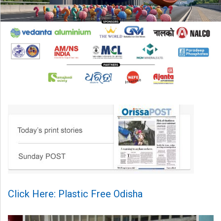
Click Here: Plastic Free Odisha