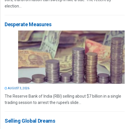
election...
Desperate Measures
AUGUST 3, 2026
The Reserve Bank of India (RBI) selling about $7 billion in a single
trading session to arrest the rupee’s slide...
Selling Global Dreams