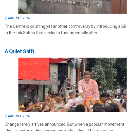
AUGUST 5, 2026
The Centre is courting yet another controversy by introducing a Bill
in the Lok Sabha that seeks to fundamentally alter...
A Quiet Shift
AUGUST 4, 2026
Change rarely arrives announced. But when a popular movement
stirs, transformation can sweep in like a tide. The recent by-