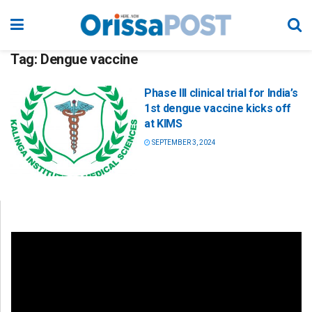
Tag:
Dengue vaccine
Phase III clinical trial for India’s
1st dengue vaccine kicks off
at KIMS
SEPTEMBER 3, 2024