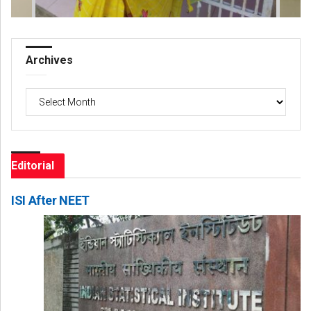
Archives
Archives
Editorial
ISI After NEET