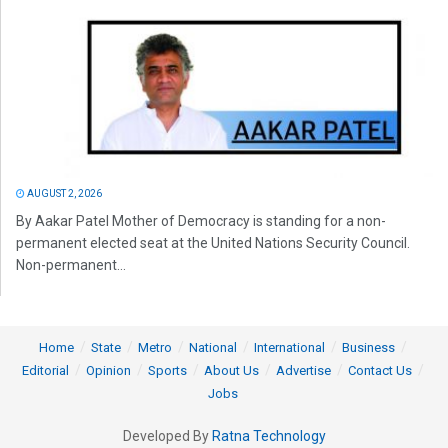
AUGUST 2, 2026
By Aakar Patel Mother of Democracy is standing for a non-
permanent elected seat at the United Nations Security Council.
Non-permanent...
Home
State
Metro
National
International
Business
Editorial
Opinion
Sports
About Us
Advertise
Contact Us
Jobs
Developed By
Ratna Technology