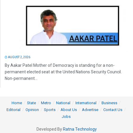
AUGUST 2, 2026
By Aakar Patel Mother of Democracy is standing for a non-
permanent elected seat at the United Nations Security Council.
Non-permanent...
Home
State
Metro
National
International
Business
Editorial
Opinion
Sports
About Us
Advertise
Contact Us
Jobs
Developed By
Ratna Technology