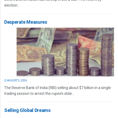
election...
Desperate Measures
AUGUST 3, 2026
The Reserve Bank of India (RBI) selling about $7 billion in a single
trading session to arrest the rupee’s slide...
Selling Global Dreams