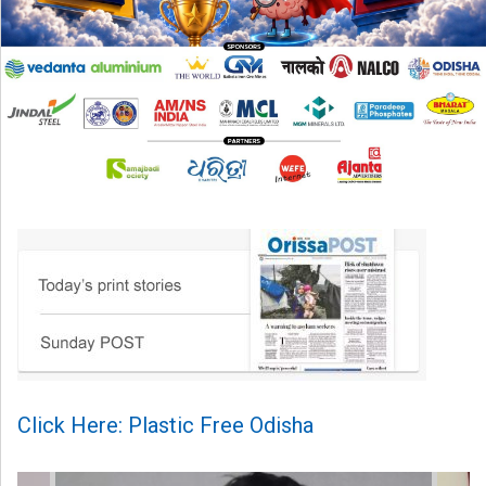
Click Here: Plastic Free Odisha