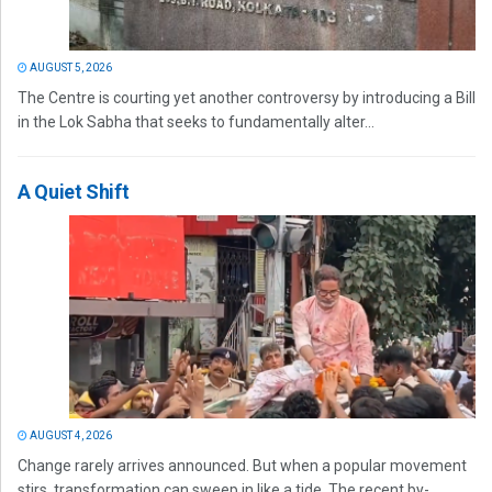
AUGUST 5, 2026
The Centre is courting yet another controversy by introducing a Bill
in the Lok Sabha that seeks to fundamentally alter...
A Quiet Shift
AUGUST 4, 2026
Change rarely arrives announced. But when a popular movement
stirs, transformation can sweep in like a tide. The recent by-