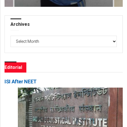
Archives
Archives
Editorial
ISI After NEET