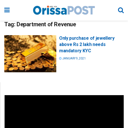
Tag:
Department of Revenue
Only purchase of jewellery
above Rs 2 lakh needs
mandatory KYC
JANUARY 9, 2021