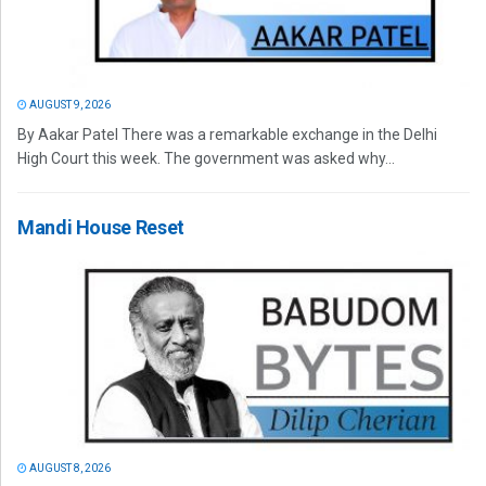
AUGUST 9, 2026
By Aakar Patel There was a remarkable exchange in the Delhi
High Court this week. The government was asked why...
Mandi House Reset
AUGUST 8, 2026