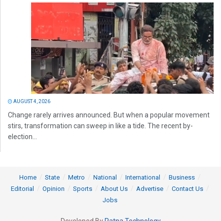
AUGUST 4, 2026
Change rarely arrives announced. But when a popular movement
stirs, transformation can sweep in like a tide. The recent by-
election...
Home
State
Metro
National
International
Business
Editorial
Opinion
Sports
About Us
Advertise
Contact Us
Jobs
Developed By
Ratna Technology