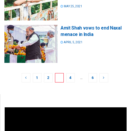
MAY 25, 2021
Amit Shah vows to end Naxal
menace in India
APRIL 5, 2021
1
2
3
4
…
6