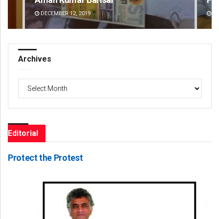
DECEMBER 12, 2019
DE
Archives
Archives
Editorial
Protect the Protest