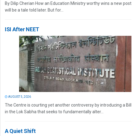
By Dilip Cherian How an Education Ministry worthy wins a new post
will be a tale told later. But for...
ISI After NEET
AUGUST 5, 2026
The Centre is courting yet another controversy by introducing a Bill
in the Lok Sabha that seeks to fundamentally alter...
A Quiet Shift