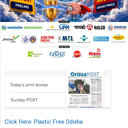
Click Here: Plastic Free Odisha