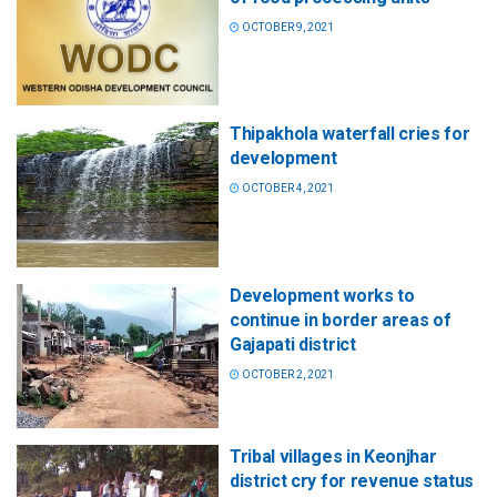
OCTOBER 9, 2021
Thipakhola waterfall cries for
development
OCTOBER 4, 2021
Development works to
continue in border areas of
Gajapati district
OCTOBER 2, 2021
Tribal villages in Keonjhar
district cry for revenue status