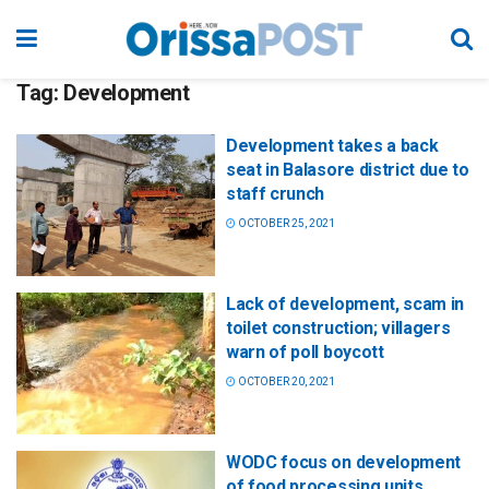
Tag:
Development
Development takes a back
seat in Balasore district due to
staff crunch
OCTOBER 25, 2021
Lack of development, scam in
toilet construction; villagers
warn of poll boycott
OCTOBER 20, 2021
WODC focus on development
of food processing units