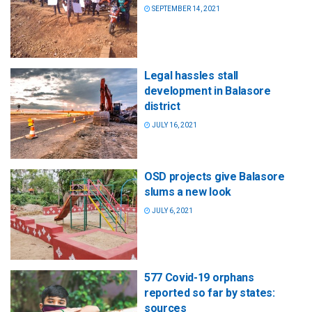
SEPTEMBER 14, 2021
Legal hassles stall
development in Balasore
district
JULY 16, 2021
OSD projects give Balasore
slums a new look
JULY 6, 2021
577 Covid-19 orphans
reported so far by states:
sources