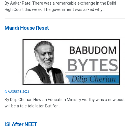
By Aakar Patel There was a remarkable exchange in the Delhi
High Court this week. The government was asked why...
Mandi House Reset
AUGUST 8, 2026
By Dilip Cherian How an Education Ministry worthy wins a new post
will be a tale told later. But for...
ISI After NEET