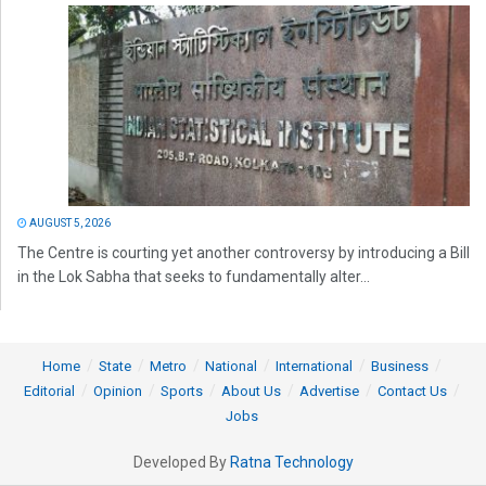
AUGUST 5, 2026
The Centre is courting yet another controversy by introducing a Bill
in the Lok Sabha that seeks to fundamentally alter...
Home
State
Metro
National
International
Business
Editorial
Opinion
Sports
About Us
Advertise
Contact Us
Jobs
Developed By
Ratna Technology