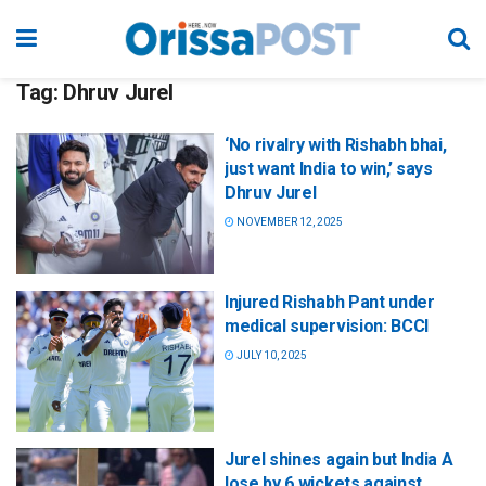
Tag:
Dhruv Jurel
‘No rivalry with Rishabh bhai,
just want India to win,’ says
Dhruv Jurel
NOVEMBER 12, 2025
Injured Rishabh Pant under
medical supervision: BCCI
JULY 10, 2025
Jurel shines again but India A
lose by 6 wickets against