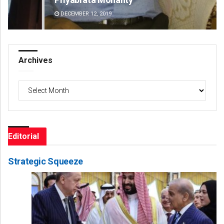
DECEMBER 12, 2019
DE
Archives
Archives
Editorial
Strategic Squeeze