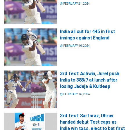
FEBRUARY 21, 2024
India all out for 445 in first
innings against England
FEBRUARY 16, 2024
3rd Test: Ashwin, Jurel push
India to 388/7 at lunch after
losing Jadeja & Kuldeep
FEBRUARY 16, 2024
3rd Test: Sarfaraz, Dhruv
handed debut Test caps as
India win toss, elect to bat first