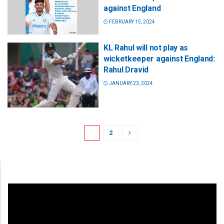
against England
FEBRUARY 15, 2024
KL Rahul will not play as
wicketkeeper against England:
Rahul Dravid
JANUARY 23, 2024
1
2