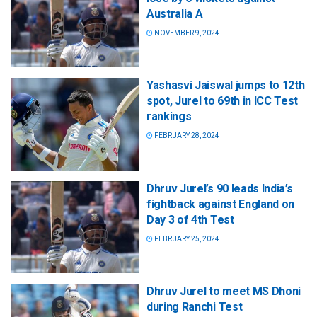
Australia A
NOVEMBER 9, 2024
Yashasvi Jaiswal jumps to 12th
spot, Jurel to 69th in ICC Test
rankings
FEBRUARY 28, 2024
Dhruv Jurel’s 90 leads India’s
fightback against England on
Day 3 of 4th Test
FEBRUARY 25, 2024
Dhruv Jurel to meet MS Dhoni
during Ranchi Test