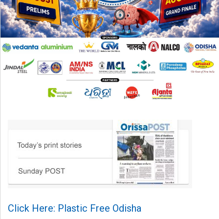
Click Here: Plastic Free Odisha