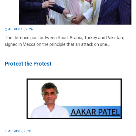
AUGUST 10, 2026
The defence pact between Saudi Arabia, Turkey and Pakistan,
signed in Mecca on the principle that an attack on one...
Protect the Protest
AUGUST 9, 2026