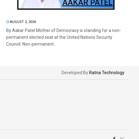
AUGUST 2, 2026
By Aakar Patel Mother of Democracy is standing for a non-
permanent elected seat at the United Nations Security
Council. Non-permanent...
Developed By
Ratna Technology