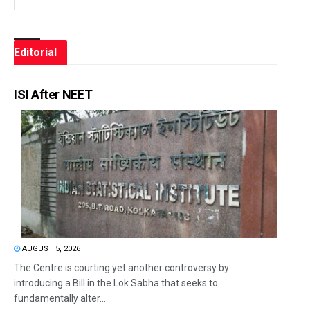
Editorial
ISI After NEET
AUGUST 5, 2026
The Centre is courting yet another controversy by
introducing a Bill in the Lok Sabha that seeks to
fundamentally alter...