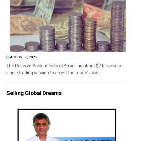
AUGUST 3, 2026
The Reserve Bank of India (RBI) selling about $7 billion in a
single trading session to arrest the rupee’s slide...
Selling Global Dreams