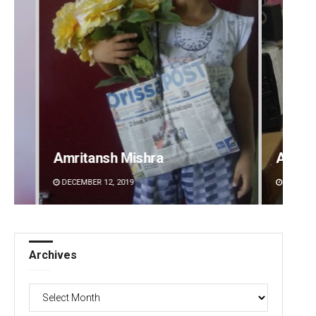
Amritansh Mishra
Anshu
DECEMBER 12, 2019
DECEMBE
Archives
Archives