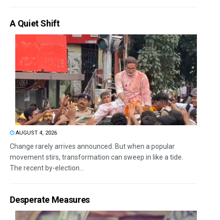
A Quiet Shift
AUGUST 4, 2026
Change rarely arrives announced. But when a popular
movement stirs, transformation can sweep in like a tide.
The recent by-election...
Desperate Measures