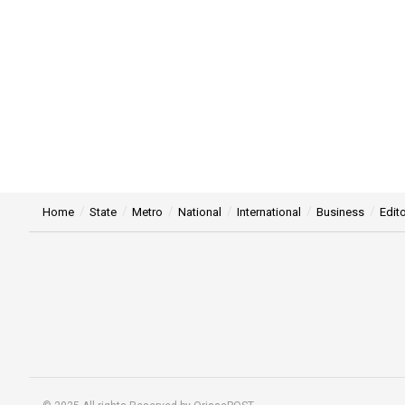
Home
State
Metro
National
International
Business
Edito