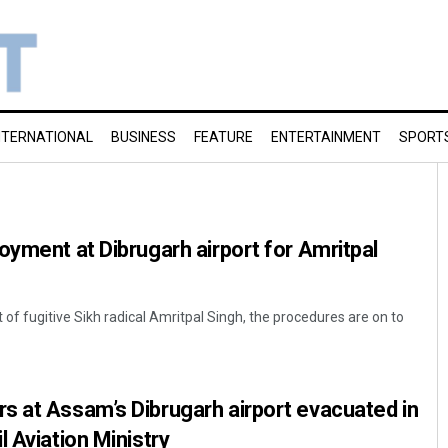
NTERNATIONAL
BUSINESS
FEATURE
ENTERTAINMENT
SPORT
oyment at Dibrugarh airport for Amritpal
t of fugitive Sikh radical Amritpal Singh, the procedures are on to
s at Assam’s Dibrugarh airport evacuated in
 Aviation Ministry