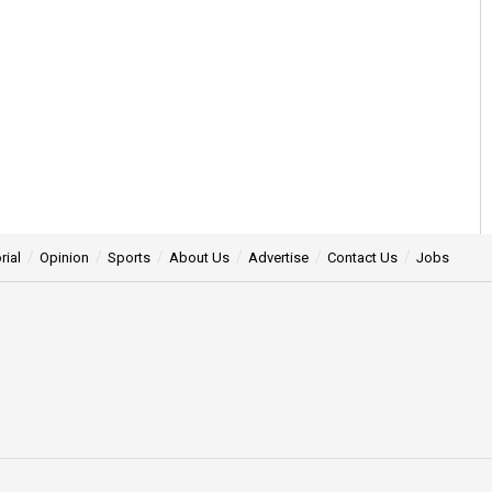
rial
Opinion
Sports
About Us
Advertise
Contact Us
Jobs