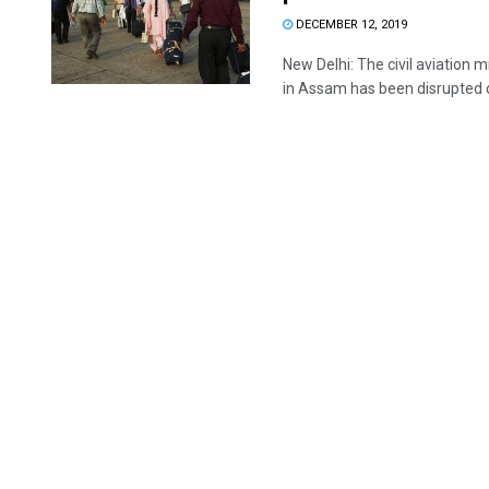
DECEMBER 12, 2019
New Delhi: The civil aviation
in Assam has been disrupted d