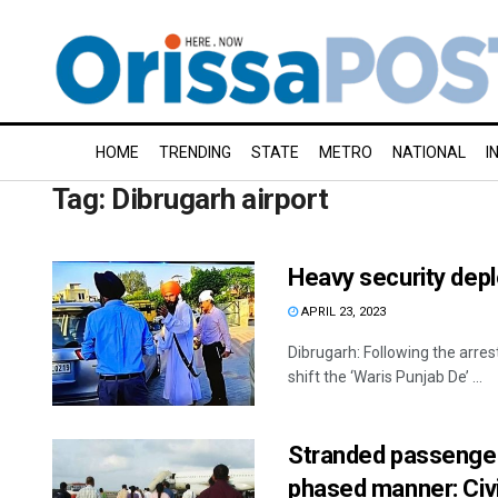
HOME
TRENDING
STATE
METRO
NATIONAL
I
Tag:
Dibrugarh airport
Heavy security depl
APRIL 23, 2023
Dibrugarh: Following the arres
shift the ‘Waris Punjab De’ ...
Stranded passenger
phased manner: Civil