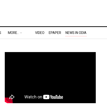
S
MORE..
VIDEO
EPAPER
NEWS IN ODIA