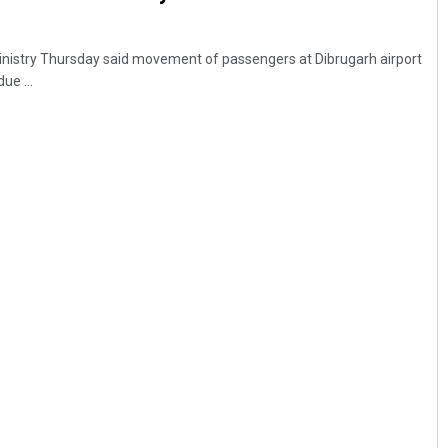
 ministry Thursday said movement of passengers at Dibrugarh airport
ue ...