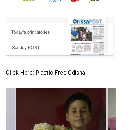
Click Here: Plastic Free Odisha