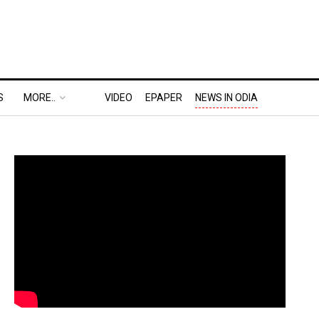
S
MORE..
VIDEO
EPAPER
NEWS IN ODIA