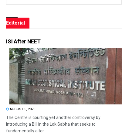
Editorial
ISI After NEET
AUGUST 5, 2026
The Centre is courting yet another controversy by
introducing a Bill in the Lok Sabha that seeks to
fundamentally alter...