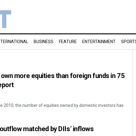
NTERNATIONAL
BUSINESS
FEATURE
ENTERTAINMENT
SPORT
own more equities than foreign funds in 75
eport
nce 2010, the number of equities owned by domestic investors has
outflow matched by DIIs’ inflows