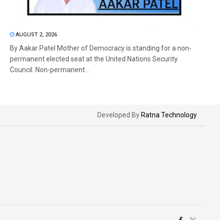
AUGUST 2, 2026
By Aakar Patel Mother of Democracy is standing for a non-
permanent elected seat at the United Nations Security
Council. Non-permanent...
Developed By
Ratna Technology