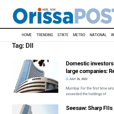
HOME
TRENDING
STATE
METRO
NATIONAL
I
Tag:
DII
Domestic investors 
large companies: R
JULY 26, 2022
Mumbai: For the first time si
exceeded the holdings of ...
Seesaw: Sharp FIIs 