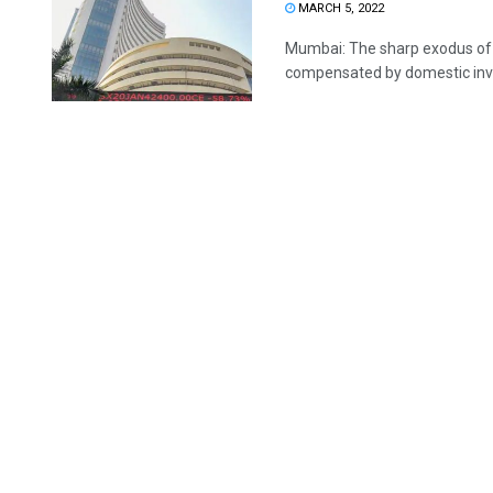
MARCH 5, 2022
Mumbai: The sharp exodus of 
compensated by domestic invest