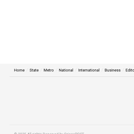
Home
State
Metro
National
International
Business
Edito