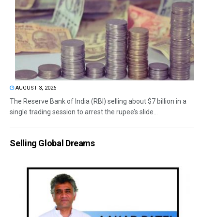
AUGUST 3, 2026
The Reserve Bank of India (RBI) selling about $7 billion in a
single trading session to arrest the rupee’s slide...
Selling Global Dreams