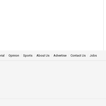
rial
Opinion
Sports
About Us
Advertise
Contact Us
Jobs