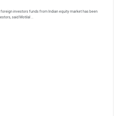
foreign investors funds from Indian equity market has been
ors, said Motilal ...