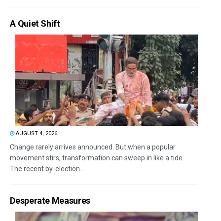
A Quiet Shift
AUGUST 4, 2026
Change rarely arrives announced. But when a popular
movement stirs, transformation can sweep in like a tide.
The recent by-election...
Desperate Measures