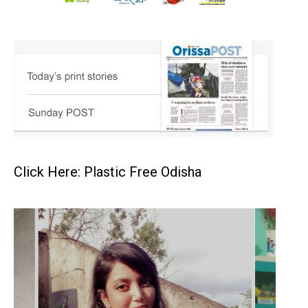
Click Here: Plastic Free Odisha