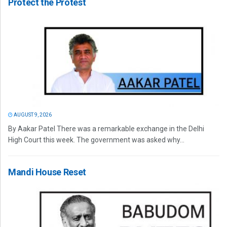
Protect the Protest
AUGUST 9, 2026
By Aakar Patel There was a remarkable exchange in the Delhi
High Court this week. The government was asked why...
Mandi House Reset