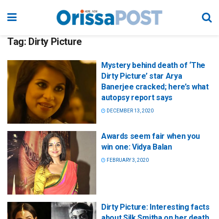
Tag:
Dirty Picture
Mystery behind death of ‘The
Dirty Picture’ star Arya
Banerjee cracked; here’s what
autopsy report says
DECEMBER 13, 2020
Awards seem fair when you
win one: Vidya Balan
FEBRUARY 3, 2020
Dirty Picture: Interesting facts
about Silk Smitha on her death