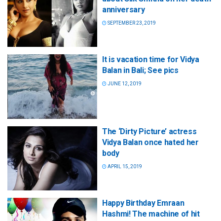
anniversary
SEPTEMBER 23, 2019
It is vacation time for Vidya
Balan in Bali; See pics
JUNE 12, 2019
The ‘Dirty Picture’ actress
Vidya Balan once hated her
body
APRIL 15, 2019
Happy Birthday Emraan
Hashmi! The machine of hit