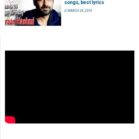
songs, best lyrics
MARCH 24, 2019