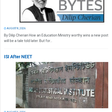
AUGUST 8, 2026
By Dilip Cherian How an Education Ministry worthy wins a new post
will be a tale told later. But for...
ISI After NEET