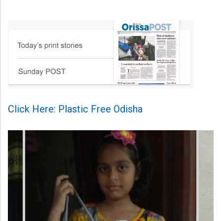
Click Here: Plastic Free Odisha