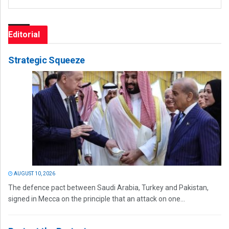
Editorial
Strategic Squeeze
AUGUST 10, 2026
The defence pact between Saudi Arabia, Turkey and Pakistan,
signed in Mecca on the principle that an attack on one...