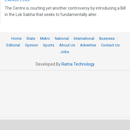
AUGUST 5, 2026
The Centre is courting yet another controversy by introducing a Bill
in the Lok Sabha that seeks to fundamentally alter...
Home
State
Metro
National
International
Business
Editorial
Opinion
Sports
About Us
Advertise
Contact Us
Jobs
Developed By
Ratna Technology
© 2025 All rights Reserved by OrissaPOST