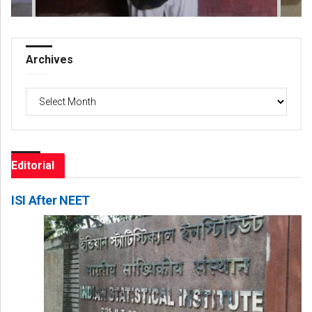
Archives
Archives
Editorial
ISI After NEET