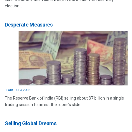
election...
Desperate Measures
AUGUST 3, 2026
The Reserve Bank of India (RBI) selling about $7 billion in a single
trading session to arrest the rupee’s slide...
Selling Global Dreams