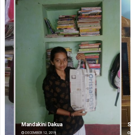
Smitarani Sahoo
Su
DECEMBER 12, 2019
DE