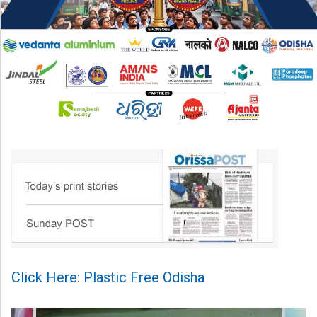
Click Here: Plastic Free Odisha