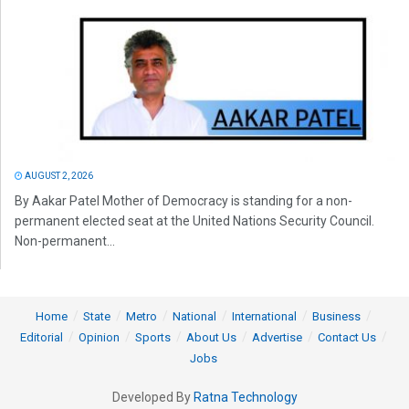
AUGUST 2, 2026
By Aakar Patel Mother of Democracy is standing for a non-
permanent elected seat at the United Nations Security Council.
Non-permanent...
Home
State
Metro
National
International
Business
Editorial
Opinion
Sports
About Us
Advertise
Contact Us
Jobs
Developed By
Ratna Technology