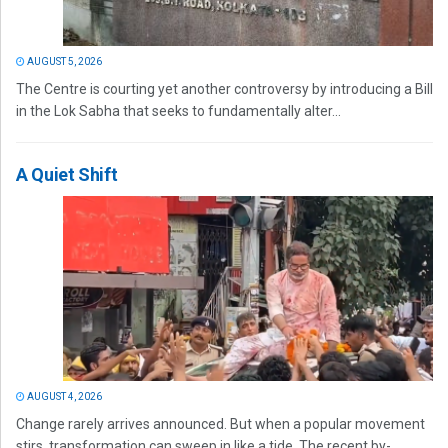
AUGUST 5, 2026
The Centre is courting yet another controversy by introducing a Bill
in the Lok Sabha that seeks to fundamentally alter...
A Quiet Shift
AUGUST 4, 2026
Change rarely arrives announced. But when a popular movement
stirs, transformation can sweep in like a tide. The recent by-