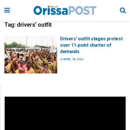
Tag:
drivers’ outfit
Drivers’ outfit stages protest
over 11-point charter of
demands
APRIL 18, 2022