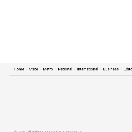
Home
State
Metro
National
International
Business
Edito