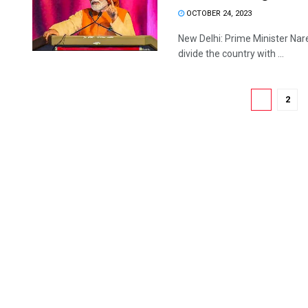
OCTOBER 24, 2023
New Delhi: Prime Minister Nare
divide the country with ...
1
2