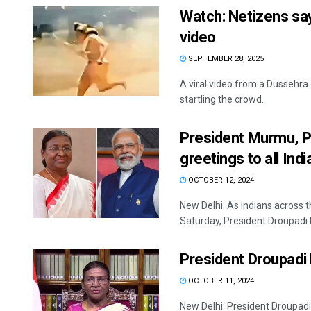
Watch: Netizens say
video
SEPTEMBER 28, 2025
A viral video from a Dussehra 
startling the crowd.
President Murmu, P
greetings to all Ind
OCTOBER 12, 2024
New Delhi: As Indians across 
Saturday, President Droupadi 
President Droupadi
OCTOBER 11, 2024
New Delhi: President Droupadi