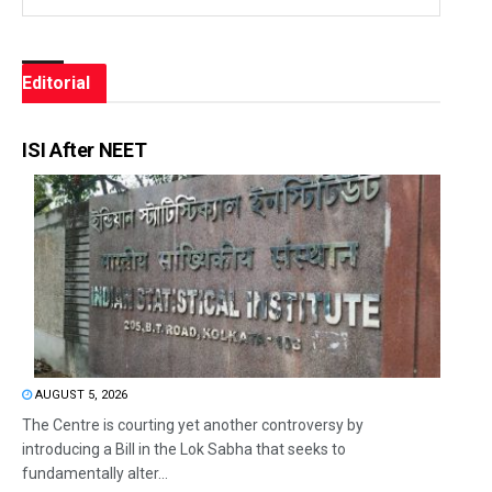
Editorial
ISI After NEET
AUGUST 5, 2026
The Centre is courting yet another controversy by
introducing a Bill in the Lok Sabha that seeks to
fundamentally alter...