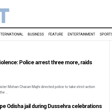
NTERNATIONAL
BUSINESS
FEATURE
ENTERTAINMENT
SPORT
olence: Police arrest three more, raids
ister Mohan Charan Majhi directed police to take strict action
he ...
e Odisha jail during Dussehra celebrations