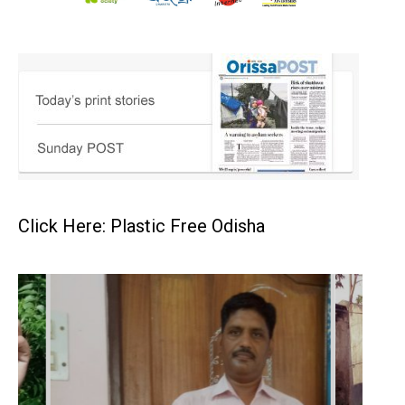
Click Here: Plastic Free Odisha