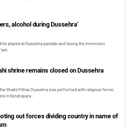
ers, alcohol during Dussehra’
l be played at Dussehra pandals and during the immersion
win ...
Pitabas Tripathy
i shrine remains closed on Dussehra
DECEMBER 12, 2019
the Shakti Pithas Dussehra was performed with religious fervor,
e in Kendrapara ...
oting out forces dividing country in name of
ism