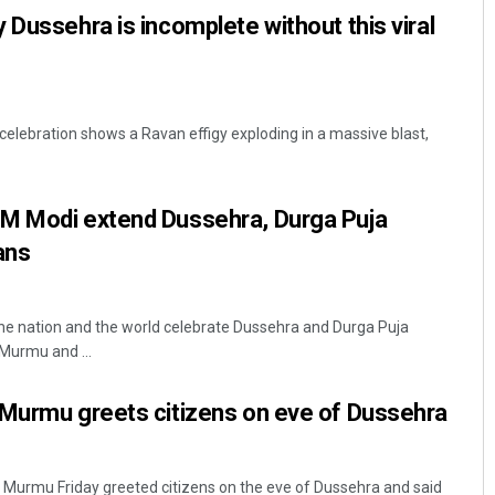
 Dussehra is incomplete without this viral
celebration shows a Ravan effigy exploding in a massive blast,
M Modi extend Dussehra, Durga Puja
ians
the nation and the world celebrate Dussehra and Durga Puja
Murmu and ...
 Murmu greets citizens on eve of Dussehra
 Murmu Friday greeted citizens on the eve of Dussehra and said