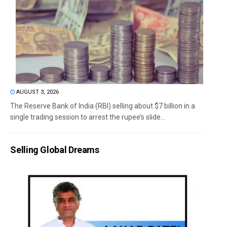
AUGUST 3, 2026
The Reserve Bank of India (RBI) selling about $7 billion in a
single trading session to arrest the rupee’s slide...
Selling Global Dreams