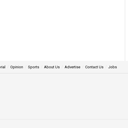
rial
Opinion
Sports
About Us
Advertise
Contact Us
Jobs