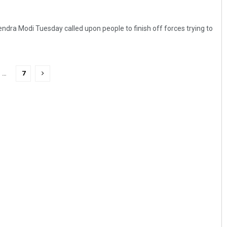
ndra Modi Tuesday called upon people to finish off forces trying to
…
7