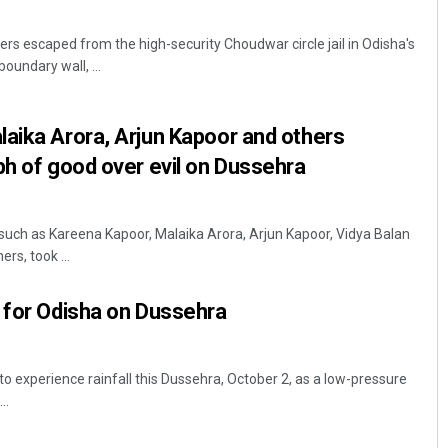
ers escaped from the high-security Choudwar circle jail in Odisha's
boundary wall, ...
aika Arora, Arjun Kapoor and others
ph of good over evil on Dussehra
s such as Kareena Kapoor, Malaika Arora, Arjun Kapoor, Vidya Balan
s, took ...
 for Odisha on Dussehra
to experience rainfall this Dussehra, October 2, as a low-pressure
..