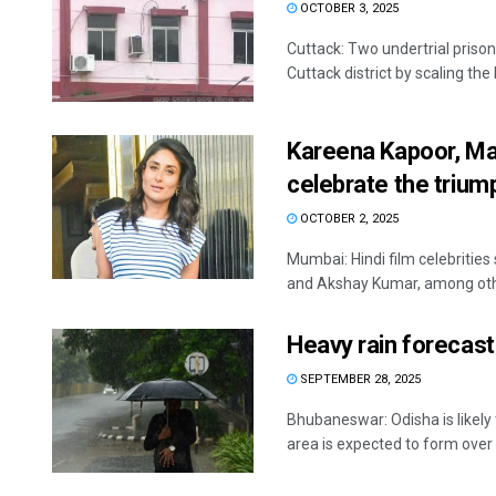
OCTOBER 3, 2025
Cuttack: Two undertrial prison
Cuttack district by scaling the 
Kareena Kapoor, Mal
celebrate the trium
OCTOBER 2, 2025
Mumbai: Hindi film celebritie
and Akshay Kumar, among other
Heavy rain forecast
SEPTEMBER 28, 2025
Bhubaneswar: Odisha is likely 
area is expected to form over .