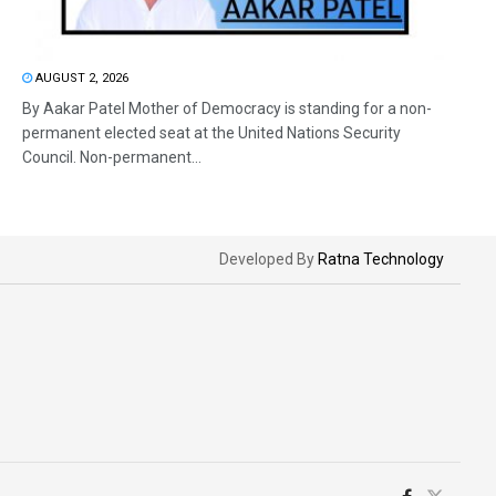
AUGUST 2, 2026
By Aakar Patel Mother of Democracy is standing for a non-
permanent elected seat at the United Nations Security
Council. Non-permanent...
Developed By
Ratna Technology