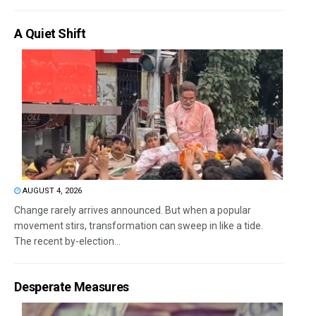
A Quiet Shift
AUGUST 4, 2026
Change rarely arrives announced. But when a popular
movement stirs, transformation can sweep in like a tide.
The recent by-election...
Desperate Measures