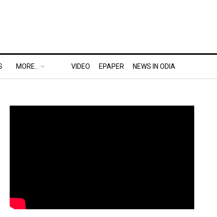
S
MORE..
VIDEO
EPAPER
NEWS IN ODIA