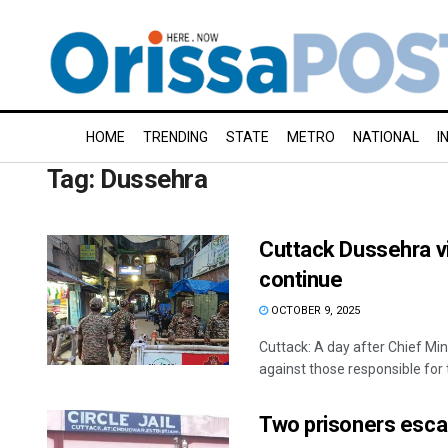
HOME
TRENDING
STATE
METRO
NATIONAL
I
Tag:
Dussehra
Cuttack Dussehra vi
continue
OCTOBER 9, 2025
Cuttack: A day after Chief Min
against those responsible for t
Two prisoners escap