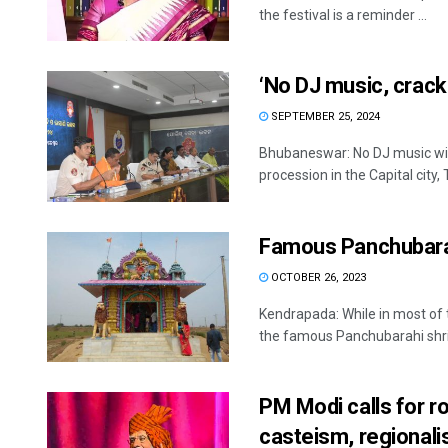
the festival is a reminder ...
‘No DJ music, crack
SEPTEMBER 25, 2024
Bhubaneswar: No DJ music wil
procession in the Capital city, T
Famous Panchubarah
OCTOBER 26, 2023
Kendrapada: While in most of 
the famous Panchubarahi shrin
PM Modi calls for ro
casteism, regional