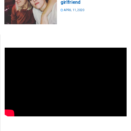
girlfriend
APRIL 11, 2020