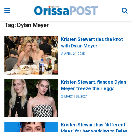
Tag:
Dylan Meyer
Kristen Stewart ties the knot
with Dylan Meyer
APRIL 21, 2025
Kristen Stewart, fiancee Dylan
Meyer freeze their eggs
MARCH 28, 2024
Kristen Stewart has ‘different
ideas’ for her wedding to Dylan