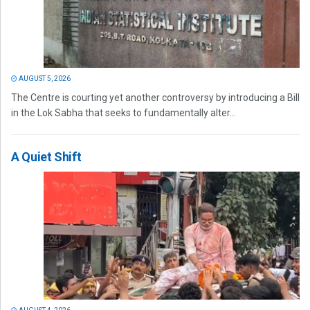
AUGUST 5, 2026
The Centre is courting yet another controversy by introducing a Bill
in the Lok Sabha that seeks to fundamentally alter...
A Quiet Shift