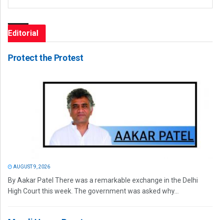
Editorial
Protect the Protest
AUGUST 9, 2026
By Aakar Patel There was a remarkable exchange in the Delhi
High Court this week. The government was asked why...