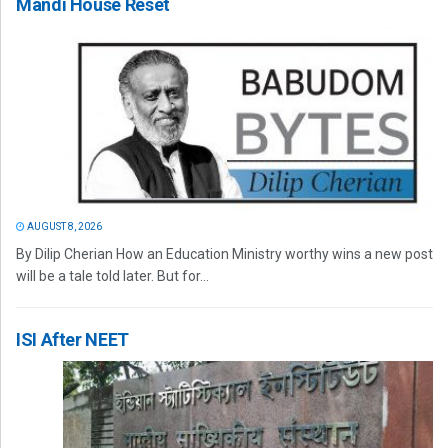
Mandi House Reset
AUGUST 8, 2026
By Dilip Cherian How an Education Ministry worthy wins a new post
will be a tale told later. But for...
ISI After NEET