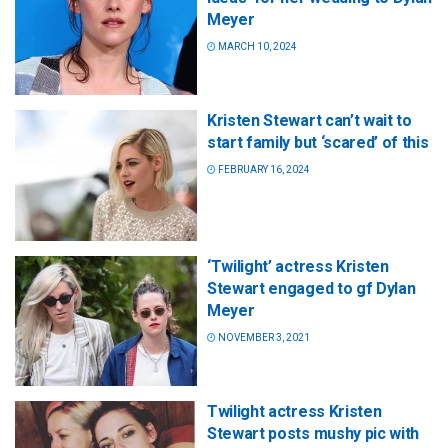
Meyer
MARCH 10, 2024
Kristen Stewart can’t wait to
start family but ‘scared’ of this
FEBRUARY 16, 2024
‘Twilight’ actress Kristen
Stewart engaged to gf Dylan
Meyer
NOVEMBER 3, 2021
Twilight actress Kristen
Stewart posts mushy pic with