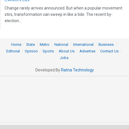
AUGUST 4, 2026
Change rarely arrives announced. But when a popular movement
stirs, transformation can sweep in like a tide. The recent by-
election...
Home
State
Metro
National
International
Business
Editorial
Opinion
Sports
About Us
Advertise
Contact Us
Jobs
Developed By
Ratna Technology