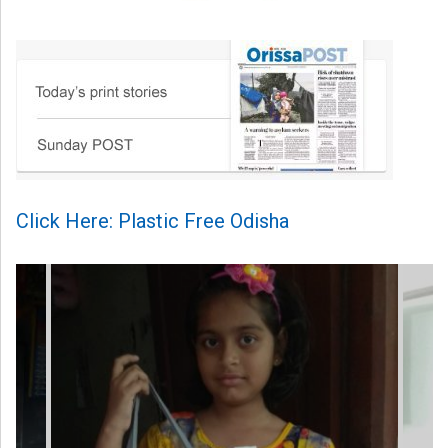
Click Here: Plastic Free Odisha