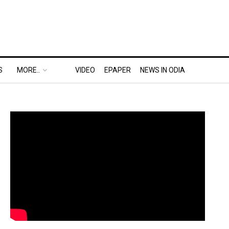
S
MORE..
VIDEO
EPAPER
NEWS IN ODIA