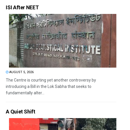
ISI After NEET
AUGUST 5, 2026
The Centre is courting yet another controversy by
introducing a Bill in the Lok Sabha that seeks to
fundamentally alter...
A Quiet Shift