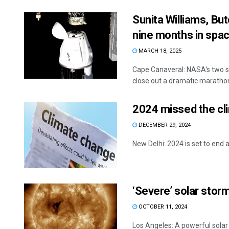
Sunita Williams, But
nine months in spa
MARCH 18, 2025
Cape Canaveral: NASA's two s
close out a dramatic marathon 
2024 missed the cli
DECEMBER 29, 2024
New Delhi: 2024 is set to end a
‘Severe’ solar storm
OCTOBER 11, 2024
Los Angeles: A powerful sola