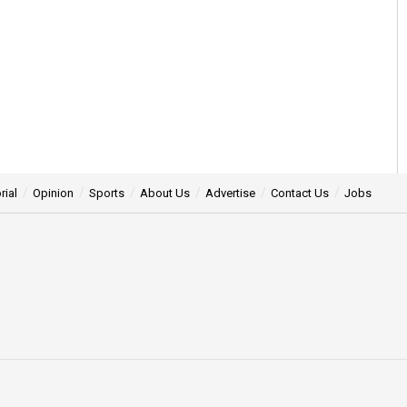
rial
Opinion
Sports
About Us
Advertise
Contact Us
Jobs