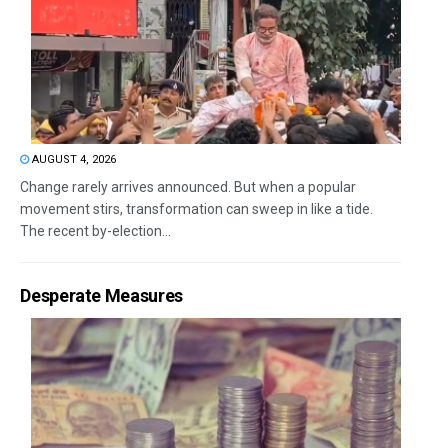
AUGUST 4, 2026
Change rarely arrives announced. But when a popular
movement stirs, transformation can sweep in like a tide.
The recent by-election...
Desperate Measures