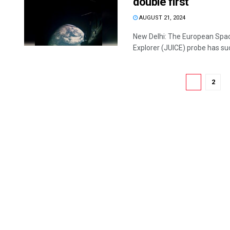
double first
AUGUST 21, 2024
New Delhi: The European Spac
Explorer (JUICE) probe has suc
1
2