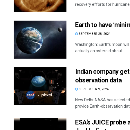
recovery efforts for hurricanes
Earth to have ‘mini
SEPTEMBER 28, 2024
Washington: Earth’s moon wil
actually an asteroid about ...
Indian company get
observation data
SEPTEMBER 9, 2024
New Delhi: NASA has selected 
provide Earth-observation data
ESA’s JUICE probe a