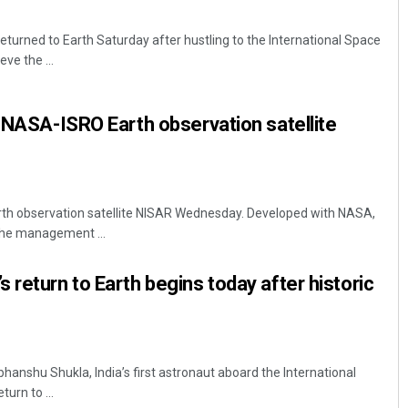
eturned to Earth Saturday after hustling to the International Space
ve the ...
t NASA-ISRO Earth observation satellite
arth observation satellite NISAR Wednesday. Developed with NASA,
 the management ...
 return to Earth begins today after historic
hanshu Shukla, India’s first astronaut aboard the International
turn to ...