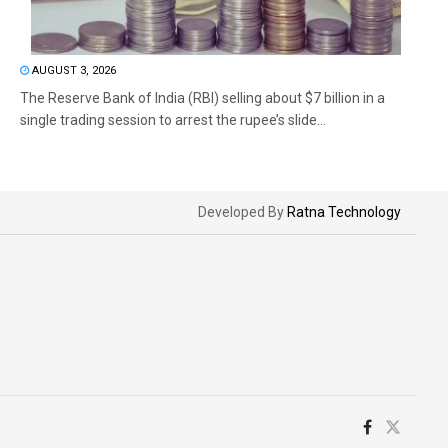
AUGUST 3, 2026
The Reserve Bank of India (RBI) selling about $7 billion in a
single trading session to arrest the rupee’s slide...
Developed By
Ratna Technology