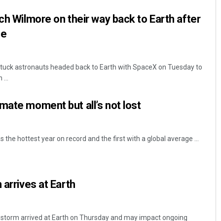
ch Wilmore on their way back to Earth after
ce
tuck astronauts headed back to Earth with SpaceX on Tuesday to
...
mate moment but all’s not lost
s the hottest year on record and the first with a global average ...
 arrives at Earth
r storm arrived at Earth on Thursday and may impact ongoing