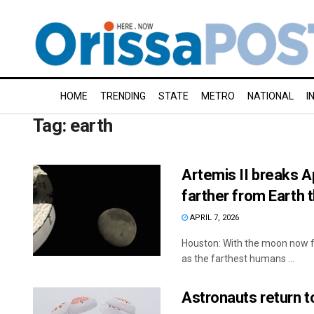
HOME
TRENDING
STATE
METRO
NATIONAL
I
Tag:
earth
Artemis II breaks A
farther from Earth 
APRIL 7, 2026
Houston: With the moon now fi
as the farthest humans ...
Astronauts return t