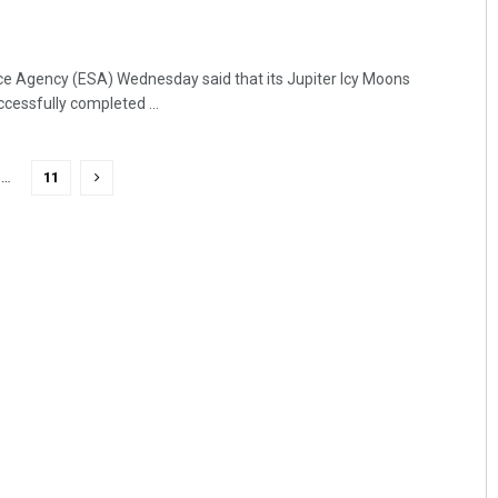
e Agency (ESA) Wednesday said that its Jupiter Icy Moons
cessfully completed ...
…
11