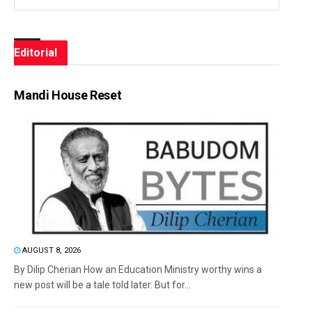
Editorial
Mandi House Reset
AUGUST 8, 2026
By Dilip Cherian How an Education Ministry worthy wins a
new post will be a tale told later. But for...