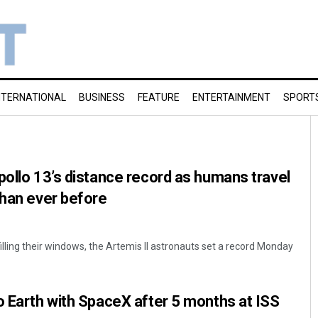
NTERNATIONAL
BUSINESS
FEATURE
ENTERTAINMENT
SPORT
pollo 13’s distance record as humans travel
than ever before
lling their windows, the Artemis II astronauts set a record Monday
o Earth with SpaceX after 5 months at ISS