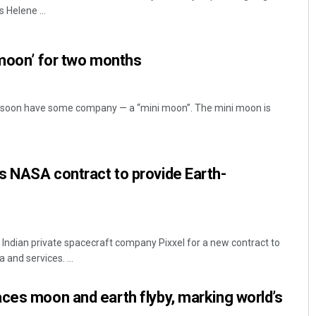
 Helene ...
 moon’ for two months
l soon have some company — a “mini moon”. The mini moon is
Archit Mohapatra
s NASA contract to provide Earth-
DECEMBER 12, 2019
Indian private spacecraft company Pixxel for a new contract to
 and services. ...
ces moon and earth flyby, marking world’s