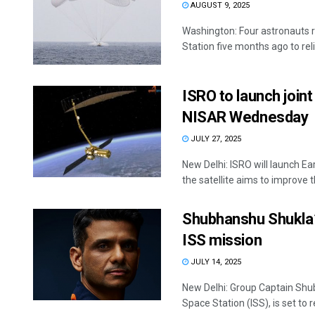
AUGUST 9, 2025
Washington: Four astronauts r
Station five months ago to relie
ISRO to launch join
NISAR Wednesday
JULY 27, 2025
New Delhi: ISRO will launch E
the satellite aims to improve
Shubhanshu Shukla’s
ISS mission
JULY 14, 2025
New Delhi: Group Captain Shub
Space Station (ISS), is set to re