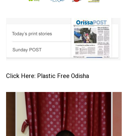
Click Here: Plastic Free Odisha