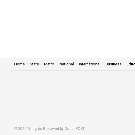
Home
State
Metro
National
International
Business
Edito
© 2025 All rights Reserved by OrissaPOST