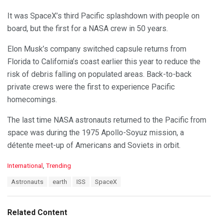
It was SpaceX’s third Pacific splashdown with people on
board, but the first for a NASA crew in 50 years.
Elon Musk’s company switched capsule returns from
Florida to California’s coast earlier this year to reduce the
risk of debris falling on populated areas. Back-to-back
private crews were the first to experience Pacific
homecomings.
The last time NASA astronauts returned to the Pacific from
space was during the 1975 Apollo-Soyuz mission, a
détente meet-up of Americans and Soviets in orbit.
C
International
,
Trending
a
T
Astronauts
earth
ISS
SpaceX
t
a
e
g
g
s
o
Related Content
:
r