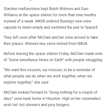
Starliner malfunctions kept Butch Wilmore and Suni
Williams at the space station for more than nine months
instead of a week. NASA ordered Boeing’s new crew
capsule to return empty and switched the pair to SpaceX.
They left soon after McClain and her crew arrived to take
their places. Wilmore has since retired from NASA.
Before leaving the space station Friday, McClain made note
of “some tumultuous times on Earth” with people struggling.
“We want this mission, our mission, to be a reminder of
what people can do when we work together, when we
explore together,” she said.
McClain looked forward to “doing nothing for a couple of
days” once back home in Houston. High on her crewmates’
wish list: hot showers and juicy burgers.