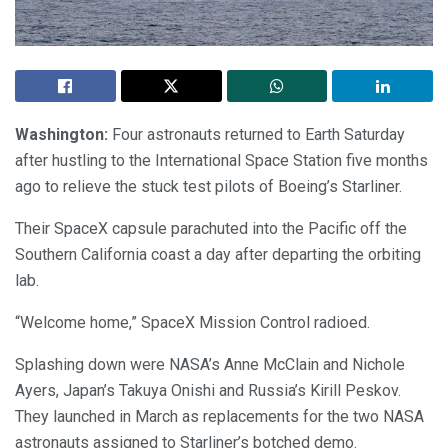
Washington:
Four astronauts returned to Earth Saturday
after hustling to the International Space Station five months
ago to relieve the stuck test pilots of Boeing’s Starliner.
Their SpaceX capsule parachuted into the Pacific off the
Southern California coast a day after departing the orbiting
lab.
“Welcome home,” SpaceX Mission Control radioed.
Splashing down were NASA’s Anne McClain and Nichole
Ayers, Japan’s Takuya Onishi and Russia’s Kirill Peskov.
They launched in March as replacements for the two NASA
astronauts assigned to Starliner’s botched demo.