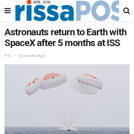
Astronauts return to Earth with
SpaceX after 5 months at ISS
PTI
12 months Ago