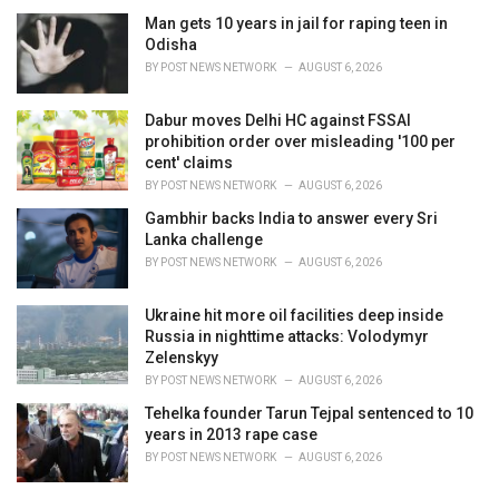
i
Man gets 10 years in jail for raping teen in
e
Odisha
s
BY
POST NEWS NETWORK
AUGUST 6, 2026
:
Dabur moves Delhi HC against FSSAI
prohibition order over misleading '100 per
cent' claims
BY
POST NEWS NETWORK
AUGUST 6, 2026
Gambhir backs India to answer every Sri
Lanka challenge
BY
POST NEWS NETWORK
AUGUST 6, 2026
Ukraine hit more oil facilities deep inside
Russia in nighttime attacks: Volodymyr
Zelenskyy
BY
POST NEWS NETWORK
AUGUST 6, 2026
Tehelka founder Tarun Tejpal sentenced to 10
years in 2013 rape case
BY
POST NEWS NETWORK
AUGUST 6, 2026