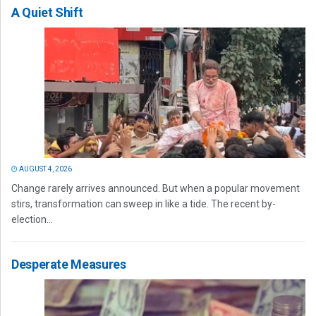
A Quiet Shift
AUGUST 4, 2026
Change rarely arrives announced. But when a popular movement
stirs, transformation can sweep in like a tide. The recent by-
election...
Desperate Measures