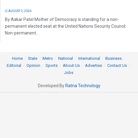
AUGUST 2, 2026
By Aakar Patel Mother of Democracy is standing for a non-
permanent elected seat at the United Nations Security Council.
Non-permanent...
Home
State
Metro
National
International
Business
Editorial
Opinion
Sports
About Us
Advertise
Contact Us
Jobs
Developed By
Ratna Technology