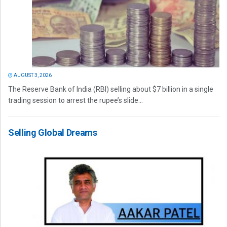
AUGUST 3, 2026
The Reserve Bank of India (RBI) selling about $7 billion in a single
trading session to arrest the rupee’s slide...
Selling Global Dreams