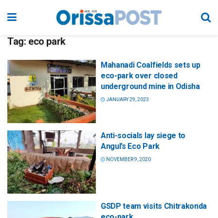
Tag:
eco park
Mahanadi Coalfields sets up
eco-park over closed
underground mine in Odisha
JANUARY 29, 2023
Anti-socials lay siege to
Angul’s Eco Park
NOVEMBER 9, 2020
GSDP team visits Chitrakonda
eco-park