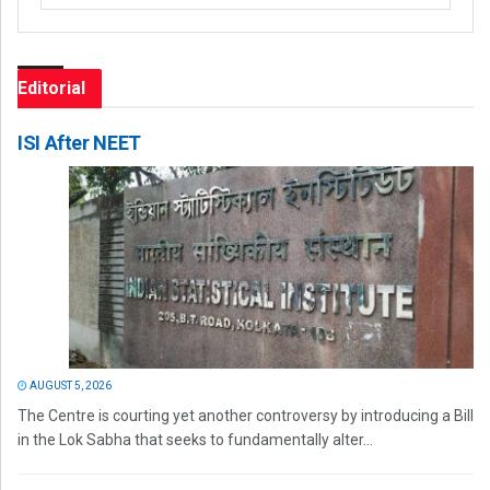
Editorial
ISI After NEET
AUGUST 5, 2026
The Centre is courting yet another controversy by introducing a Bill
in the Lok Sabha that seeks to fundamentally alter...