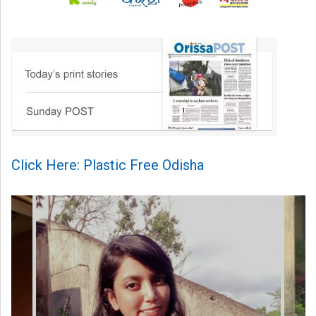
Click Here: Plastic Free Odisha