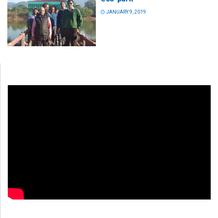
JANUARY 9, 2019