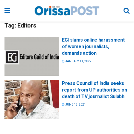
Tag:
Editors
EGI slams online harassment
of women journalists,
demands action
JANUARY 11, 2022
Press Council of India seeks
report from UP authorities on
death of TV journalist Sulabh
JUNE 15, 2021