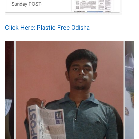
Click Here: Plastic Free Odisha