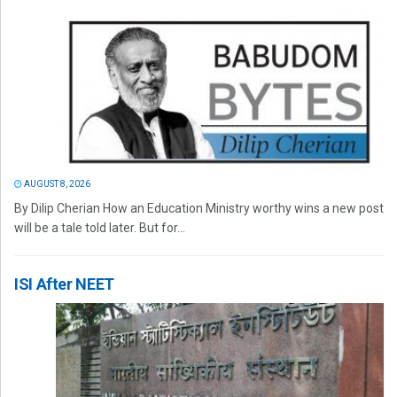
AUGUST 8, 2026
By Dilip Cherian How an Education Ministry worthy wins a new post
will be a tale told later. But for...
ISI After NEET