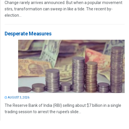
Change rarely arrives announced. But when a popular movement
stirs, transformation can sweep in like a tide. The recent by-
election...
Desperate Measures
AUGUST 3, 2026
The Reserve Bank of India (RBI) selling about $7 billion in a single
trading session to arrest the rupee’s slide...