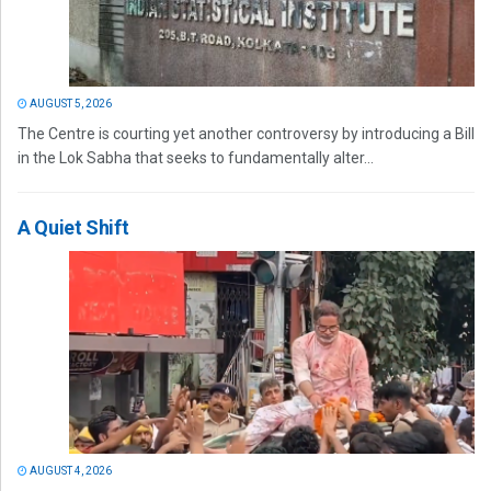
AUGUST 5, 2026
The Centre is courting yet another controversy by introducing a Bill
in the Lok Sabha that seeks to fundamentally alter...
A Quiet Shift
AUGUST 4, 2026