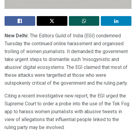
New Delhi:
The Editors Guild of India (EGI) condemned
Tuesday the continued online harassment and organised
trolling of women journalists. It demanded the government
take urgent steps to dismantle such ‘misogynistic and
abusive’ digital ecosystems. The EGI claimed that most of
these attacks were targetted at those who were
outspokenly critical of the government and the ruling party.
Citing a recent investigative new report, the EGI urged the
Supreme Court to order a probe into the use of the Tek Fog
app to harass women journalists with abusive tweets in
view of allegations that influential people linked to the
ruling party may be involved.