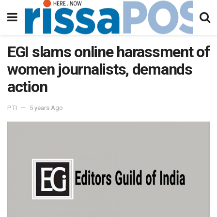
EGI slams online harassment of
women journalists, demands
action
PTI
5 years Ago