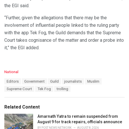
the EGI said.
“Further, given the allegations that there may be the
involvement of influential people linked to the ruling party
with the app Tek Fog, the Guild demands that the Supreme
Court takes cognisance of the matter and order a probe into
it,” the EGI added.
C
National
a
T
Editors
Government
Guild
journalists
Muslim
t
a
e
Supreme Court
Tek Fog
trolling
g
g
s
o
:
r
Related Content
i
e
Amarnath Yatra to remain suspended from
s
August 9 for track repairs, officials announce
:
BY
POST NEWS NETWORK
AUGUST 8, 2026