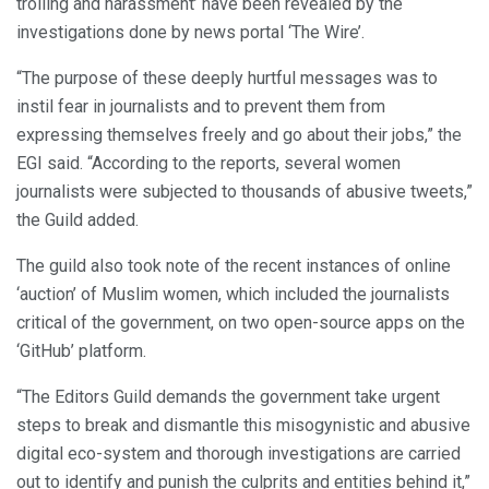
trolling and harassment’ have been revealed by the
investigations done by news portal ‘The Wire’.
“The purpose of these deeply hurtful messages was to
instil fear in journalists and to prevent them from
expressing themselves freely and go about their jobs,” the
EGI said. “According to the reports, several women
journalists were subjected to thousands of abusive tweets,”
the Guild added.
The guild also took note of the recent instances of online
‘auction’ of Muslim women, which included the journalists
critical of the government, on two open-source apps on the
‘GitHub’ platform.
“The Editors Guild demands the government take urgent
steps to break and dismantle this misogynistic and abusive
digital eco-system and thorough investigations are carried
out to identify and punish the culprits and entities behind it,”