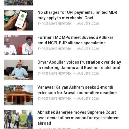
No charges for UPI payments, limited MDR
may apply to merchants: Govt
BY
POST NEWS NETWORK
AUGUST 8, 2026
Former TMC MPs meet Suvendu Adhikari
amid NCPI-BJP alliance speculation
BY
POST NEWS NETWORK
AUGUST 8, 2026
Omar Abdullah voices frustration over delay
in restoring Jammu and Kashmir statehood
BY
POST NEWS NETWORK
AUGUST 8, 2026
Vanavasi Kalyan Ashram seeks 2-month
extension for Aravalli committee deadline
BY
POST NEWS NETWORK
AUGUST 8, 2026
Abhishek Banerjee moves Supreme Court
over denial of permission for eye treatment
abroad