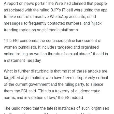
A report on news portal ‘The Wire’ had claimed that people
associated with the ruling BJP’s IT cell were using the app
to take control of inactive WhatsApp accounts, send
messages to frequently contacted numbers, and ‘hijack’
trending topics on social media platforms.
“The EGI condemns the continued online harassment of
women journalists. It includes targeted and organised
online trolling as well as threats of sexual abuse,” it said in
a statement Tuesday.
What is further disturbing is that most of these attacks are
targetted at journalists, who have been outspokenly critical
of the current government and the ruling party, to silence
them, the EGI said. “This is a travesty of all democratic
norms, and in violation of law,” the EGI added.
The Guild noted that the latest instances of such ‘organised