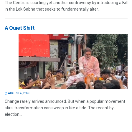
The Centre is courting yet another controversy by introducing a Bill
in the Lok Sabha that seeks to fundamentally alter...
A Quiet Shift
AUGUST 4, 2026
Change rarely arrives announced. But when a popular movement
stirs, transformation can sweep in like a tide. The recent by-
election...