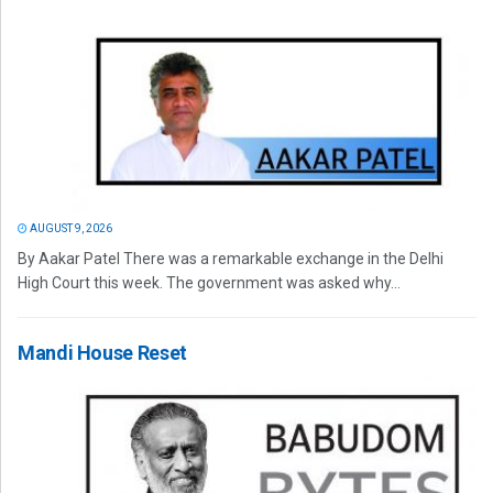
AUGUST 9, 2026
By Aakar Patel There was a remarkable exchange in the Delhi
High Court this week. The government was asked why...
Mandi House Reset