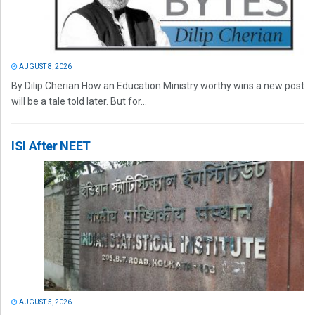
AUGUST 8, 2026
By Dilip Cherian How an Education Ministry worthy wins a new post
will be a tale told later. But for...
ISI After NEET
AUGUST 5, 2026