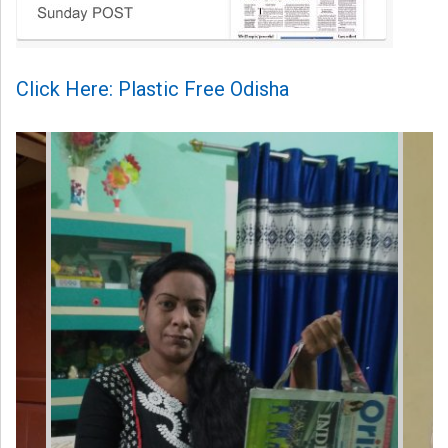
Click Here: Plastic Free Odisha