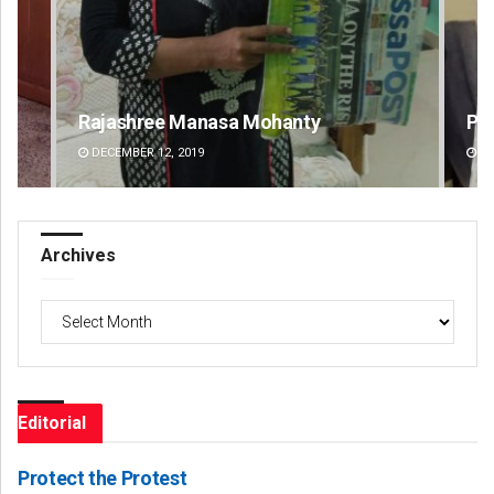
Priyasha Pradhan
De
DECEMBER 12, 2019
DE
Archives
Archives
Editorial
Protect the Protest