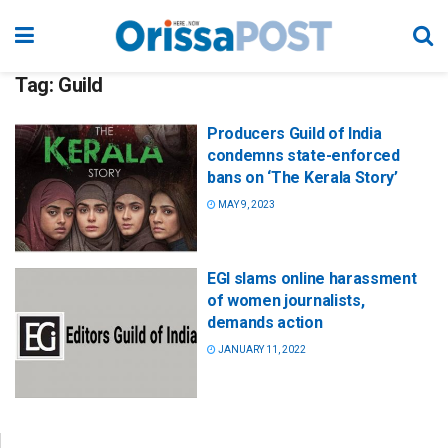
Tag:
Guild
Producers Guild of India
condemns state-enforced
bans on ‘The Kerala Story’
MAY 9, 2023
EGI slams online harassment
of women journalists,
demands action
JANUARY 11, 2022