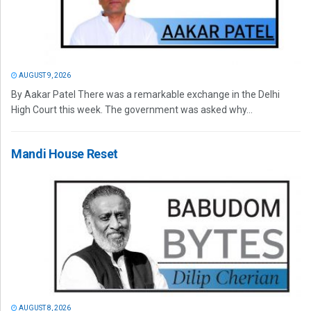
AUGUST 9, 2026
By Aakar Patel There was a remarkable exchange in the Delhi
High Court this week. The government was asked why...
Mandi House Reset
AUGUST 8, 2026