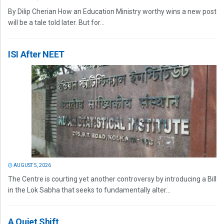
By Dilip Cherian How an Education Ministry worthy wins a new post
will be a tale told later. But for...
ISI After NEET
AUGUST 5, 2026
The Centre is courting yet another controversy by introducing a Bill
in the Lok Sabha that seeks to fundamentally alter...
A Quiet Shift