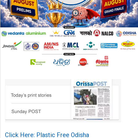
Click Here: Plastic Free Odisha