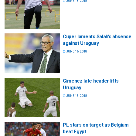
JUNE 18, 2018
Cuper laments Salah’s absence
against Uruguay
JUNE 16, 2018
Gimenez late header lifts
Uruguay
JUNE 15, 2018
PL stars on target as Belgium
beat Egypt