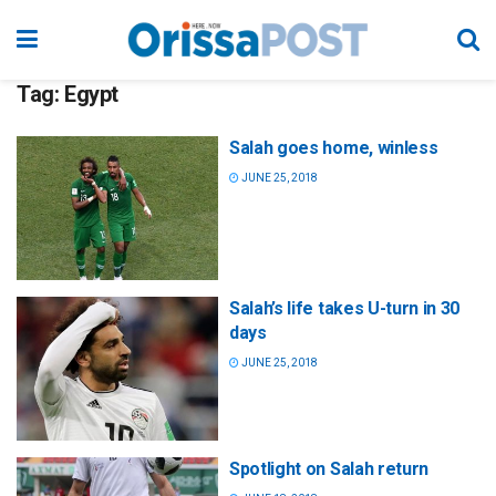
Tag:
Egypt
Salah goes home, winless
JUNE 25, 2018
Salah’s life takes U-turn in 30
days
JUNE 25, 2018
Spotlight on Salah return