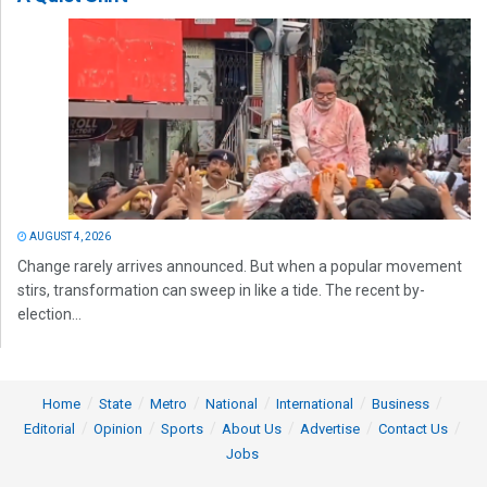
AUGUST 4, 2026
Change rarely arrives announced. But when a popular movement
stirs, transformation can sweep in like a tide. The recent by-
election...
Home
State
Metro
National
International
Business
Editorial
Opinion
Sports
About Us
Advertise
Contact Us
Jobs