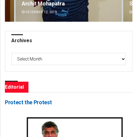
Spinoj Pattnaik
Swa
DECEMBER 12, 2019
DE
Archives
Archives
Editorial
Protect the Protest