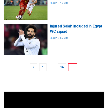
JUNE 7, 2018
Injured Salah included in Egypt
WC squad
JUNE 4, 2018
1
…
16
17