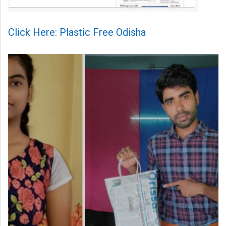
Click Here: Plastic Free Odisha