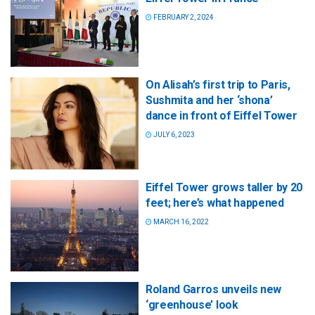
FEBRUARY 2, 2024
On Alisah’s first trip to Paris,
Sushmita and her ‘shona’
dance in front of Eiffel Tower
JULY 6, 2023
Eiffel Tower grows taller by 20
feet; here’s what happened
MARCH 16, 2022
Roland Garros unveils new
‘greenhouse’ look