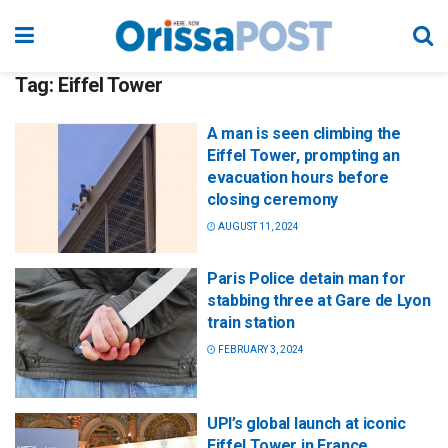
Tag:
Eiffel Tower
A man is seen climbing the
Eiffel Tower, prompting an
evacuation hours before
closing ceremony
AUGUST 11, 2024
Paris Police detain man for
stabbing three at Gare de Lyon
train station
FEBRUARY 3, 2024
UPI’s global launch at iconic
Eiffel Tower in France