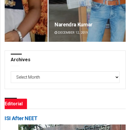
Narendra Kumar
Spi
DECEMBER 12, 2019
DE
Archives
Archives
Editorial
ISI After NEET