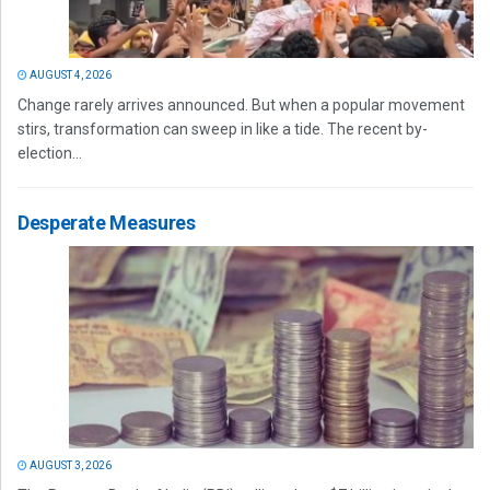
AUGUST 4, 2026
Change rarely arrives announced. But when a popular movement
stirs, transformation can sweep in like a tide. The recent by-
election...
Desperate Measures
AUGUST 3, 2026