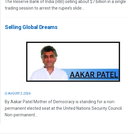
The Reserve Bank of India (RBI) selling about $7 billion in a single
trading session to arrest the rupee’s slide...
Selling Global Dreams
AUGUST 2, 2026
By Aakar Patel Mother of Democracy is standing for a non-
permanent elected seat at the United Nations Security Council.
Non-permanent...