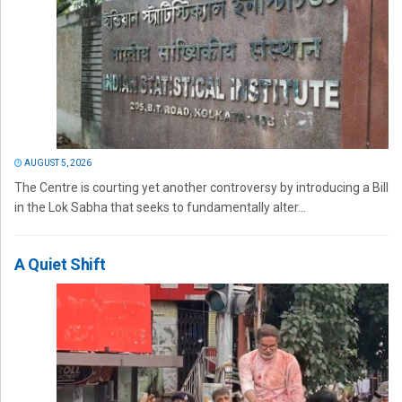
AUGUST 5, 2026
The Centre is courting yet another controversy by introducing a Bill
in the Lok Sabha that seeks to fundamentally alter...
A Quiet Shift