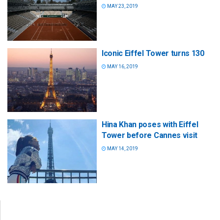
MAY 23, 2019
Iconic Eiffel Tower turns 130
MAY 16, 2019
Hina Khan poses with Eiffel
Tower before Cannes visit
MAY 14, 2019