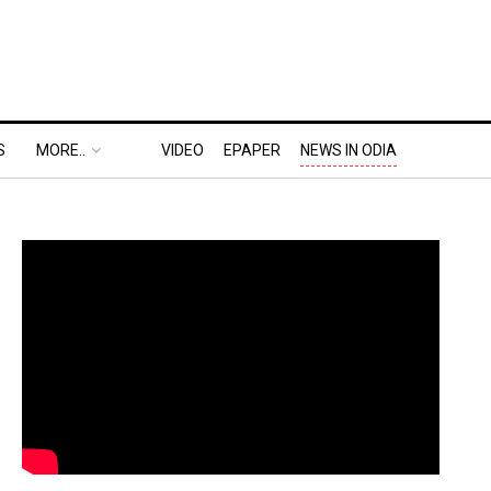
S
MORE..
VIDEO
EPAPER
NEWS IN ODIA