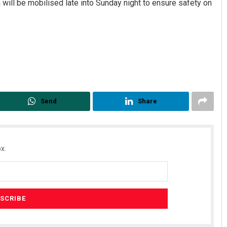
 will be mobilised late into Sunday night to ensure safety on
Send
Share
x.