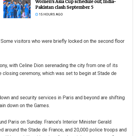
Women’s Asia Cup schedule out; India-
Pakistan clash September 5
15 HOURS AGO
 Some visitors who were briefly locked on the second floor
ny, with Celine Dion serenading the city from one of its
Akshaya Kumar Dash
he closing ceremony, which was set to begin at Stade de
DECEMBER 12, 2019
own and security services in Paris and beyond are shifting
rtain down on the Games.
nd Paris on Sunday. France’s Interior Minister Gerald
sed around the Stade de France, and 20,000 police troops and