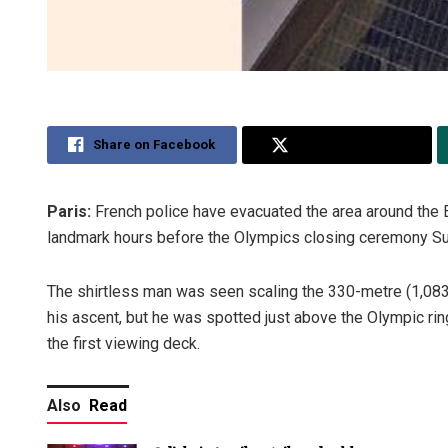
Share on Facebook
Share on Twitter
Paris:
French police have evacuated the area around the 
landmark hours before the Olympics closing ceremony Su
The shirtless man was seen scaling the 330-metre (1,083-f
his ascent, but he was spotted just above the Olympic ri
the first viewing deck.
Also
Read