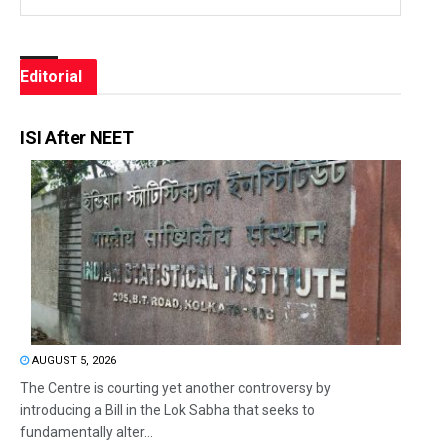
Editorial
ISI After NEET
AUGUST 5, 2026
The Centre is courting yet another controversy by
introducing a Bill in the Lok Sabha that seeks to
fundamentally alter...