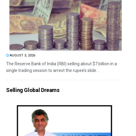
AUGUST 3, 2026
The Reserve Bank of India (RBI) selling about $7 billion in a
single trading session to arrest the rupee’s slide...
Selling Global Dreams