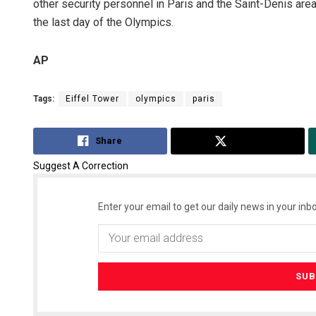
other security personnel in Paris and the Saint-Denis area
the last day of the Olympics.
AP
Tags:
Eiffel Tower
olympics
paris
Share
Tweet
Suggest A Correction
Enter your email to get our daily news in your inbo