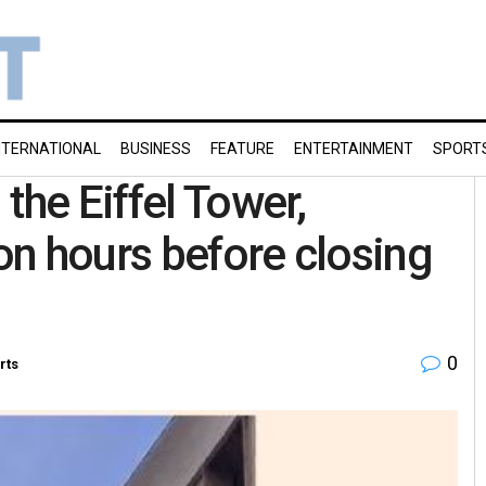
NTERNATIONAL
BUSINESS
FEATURE
ENTERTAINMENT
SPORT
the Eiffel Tower,
n hours before closing
0
rts