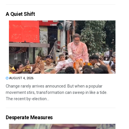
A Quiet Shift
AUGUST 4, 2026
Change rarely arrives announced. But when a popular
movement stirs, transformation can sweep in like a tide.
The recent by-election...
Desperate Measures