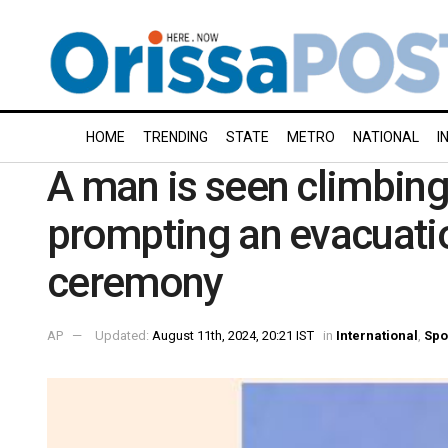
HOME
TRENDING
STATE
METRO
NATIONAL
I
A man is seen climbing 
prompting an evacuatio
ceremony
AP
Updated:
August 11th, 2024, 20:21 IST
in
International
,
Spo