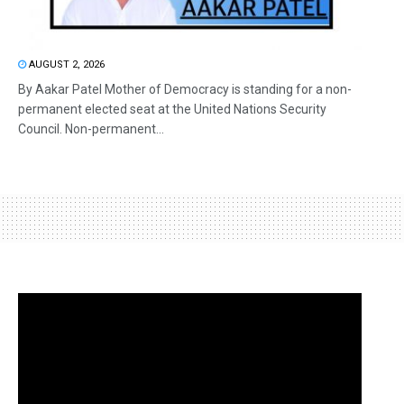
AUGUST 2, 2026
By Aakar Patel Mother of Democracy is standing for a non-
permanent elected seat at the United Nations Security
Council. Non-permanent...