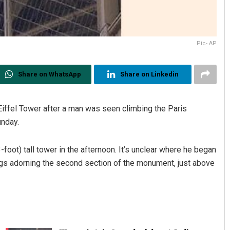
Pic- AP
Share on WhatsApp
Share on Linkedin
Eiffel Tower after a man was seen climbing the Paris
nday.
oot) tall tower in the afternoon. It’s unclear where he began
ngs adorning the second section of the monument, just above