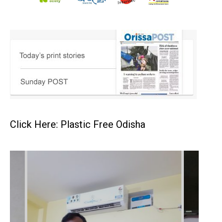
Click Here: Plastic Free Odisha