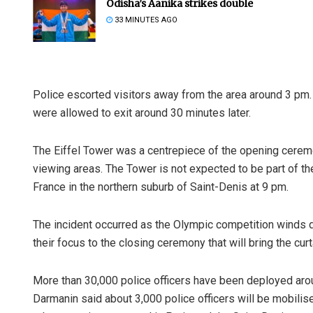
Odisha’s Aanika strikes double
33 MINUTES AGO
Police escorted visitors away from the area around 3 pm.
were allowed to exit around 30 minutes later.
The Eiffel Tower was a centrepiece of the opening ceremo
viewing areas. The Tower is not expected to be part of t
France in the northern suburb of Saint-Denis at 9 pm.
The incident occurred as the Olympic competition winds d
their focus to the closing ceremony that will bring the cu
More than 30,000 police officers have been deployed arou
Darmanin said about 3,000 police officers will be mobili