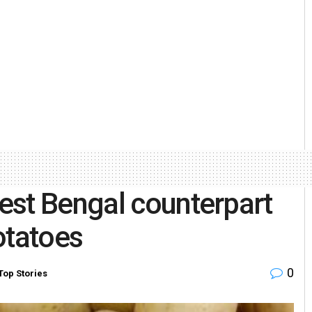
est Bengal counterpart
otatoes
0
Top Stories