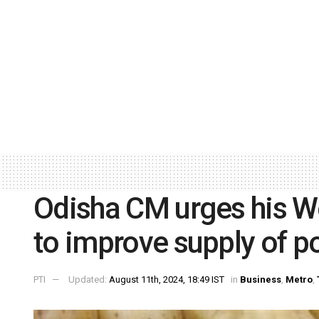
Odisha CM urges his W
to improve supply of p
PTI
Updated:
August 11th, 2024, 18:49 IST
in
Business
,
Metro
,