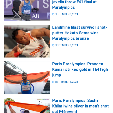
javelin throw F41 final at
Paralympics
SEPTEMBER 8, 2024
Landmine blast survivor shot-
putter Hokato Sema wins
Paralympics bronze
SEPTEMBER 7, 2024
Paris Paralympics: Praveen
Kumar strikes gold in T64 high
jump
SEPTEMBER 6, 2024
Paris Paralympics: Sachin
Khilari wins silver in men’s shot
put F46 event