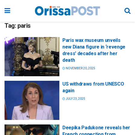
Tag:
paris
Paris wax museum unveils
new Diana figure in ‘revenge
dress’ decades after her
death
NOVEMBER 20, 2025
US withdraws from UNESCO
again
JULY 23, 2025
Deepika Padukone reveals her
French connection from