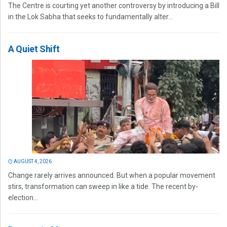
The Centre is courting yet another controversy by introducing a Bill
in the Lok Sabha that seeks to fundamentally alter...
A Quiet Shift
AUGUST 4, 2026
Change rarely arrives announced. But when a popular movement
stirs, transformation can sweep in like a tide. The recent by-
election...