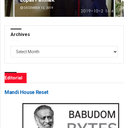
DECEMBER 12, 2019
DE
Archives
Archives
Editorial
Mandi House Reset