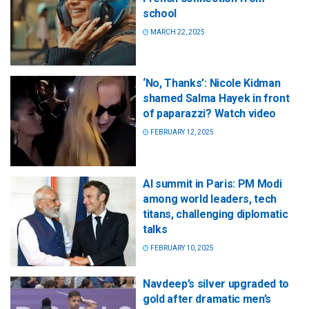
school
MARCH 22, 2025
‘No, Thanks’: Nicole Kidman
shamed Salma Hayek in front
of paparazzi? Watch video
FEBRUARY 12, 2025
AI summit in Paris: PM Modi
among world leaders, tech
titans, challenging diplomatic
talks
FEBRUARY 10, 2025
Navdeep’s silver upgraded to
gold after dramatic men’s