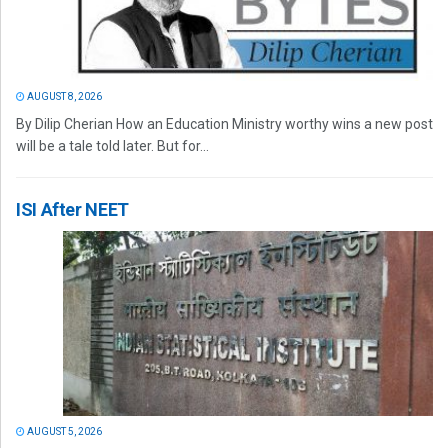
AUGUST 8, 2026
By Dilip Cherian How an Education Ministry worthy wins a new post
will be a tale told later. But for...
ISI After NEET
AUGUST 5, 2026