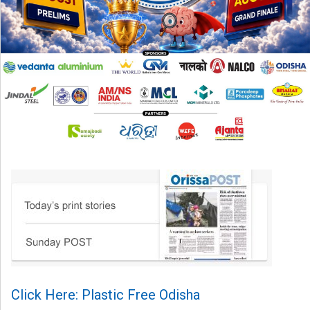
Click Here: Plastic Free Odisha