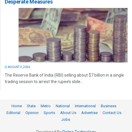
Desperate Measures
AUGUST 3, 2026
The Reserve Bank of India (RBI) selling about $7 billion in a single
trading session to arrest the rupee’s slide...
Home
State
Metro
National
International
Business
Editorial
Opinion
Sports
About Us
Advertise
Contact Us
Jobs
Developed By
Ratna Technology