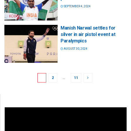
SEPTEMBER 4, 2024
Manish Narwal settles for
silver in air pistol event at
Paralympics
AUGUST 30, 2024
1
2
…
11