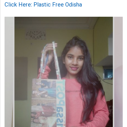
Click Here: Plastic Free Odisha