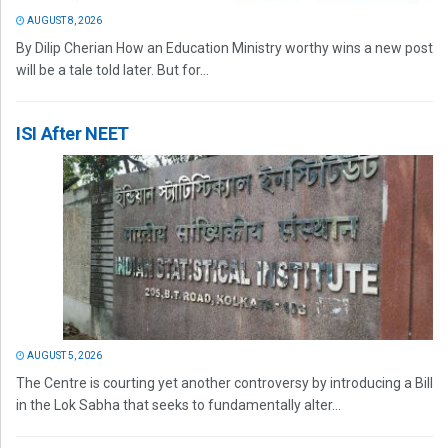
AUGUST 8, 2026
By Dilip Cherian How an Education Ministry worthy wins a new post
will be a tale told later. But for...
ISI After NEET
AUGUST 5, 2026
The Centre is courting yet another controversy by introducing a Bill
in the Lok Sabha that seeks to fundamentally alter...