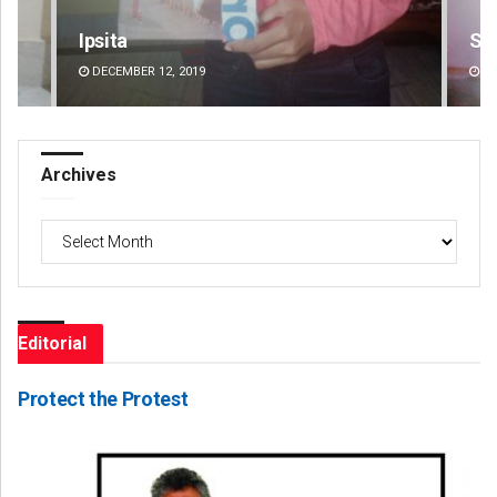
Sipra Mishra
ER 12, 2019
DECEMBER 12, 2019
Archives
Archives
Editorial
Protect the Protest