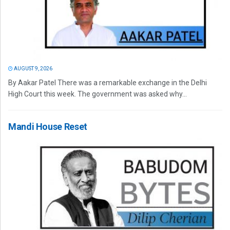
AUGUST 9, 2026
By Aakar Patel There was a remarkable exchange in the Delhi
High Court this week. The government was asked why...
Mandi House Reset