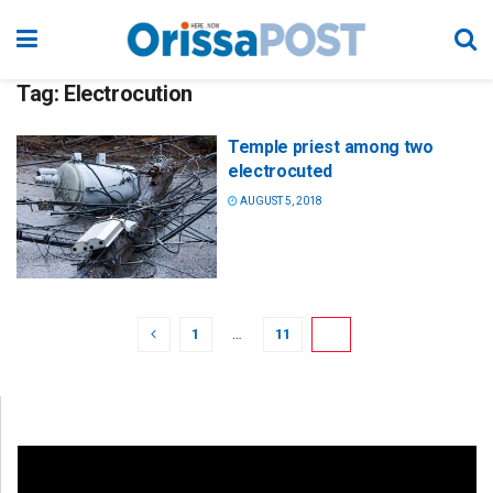
Tag:
Electrocution
Temple priest among two
electrocuted
AUGUST 5, 2018
1
…
11
12