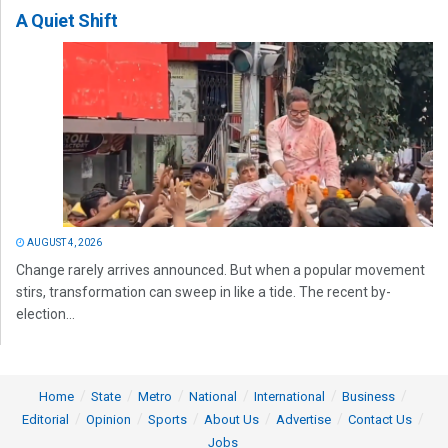
A Quiet Shift
AUGUST 4, 2026
Change rarely arrives announced. But when a popular movement
stirs, transformation can sweep in like a tide. The recent by-
election...
Home
State
Metro
National
International
Business
Editorial
Opinion
Sports
About Us
Advertise
Contact Us
Jobs