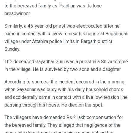
to the bereaved family as Pradhan was its lone
breadwinner.
Similarly, a 45-year-old priest was electrocuted after he
came in contact with a livewire near his house at Bugabugah
village under Attabira police limits in Bargarh district
Sunday.
The deceased Gayadhar Guru was a priest in a Shiva temple
in the village. He is survived by two sons and a daughter.
According to sources, the incident occurred in the morning
when Gayadhar was busy with his daily household chores
and accidentally came in contact with a live low-tension line,
passing through his house. He died on the spot.
The villagers have demanded Rs 2 lakh compensation for
the bereaved family. They alleged that negligence of the
electricity department is the major reason behind the