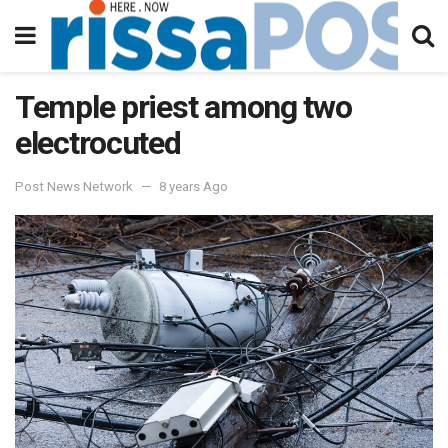
Temple priest among two
electrocuted
Post News Network
8 years Ago