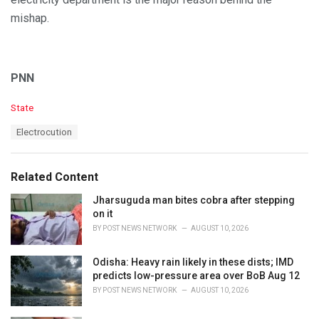
mishap.
PNN
C
State
a
T
Electrocution
t
a
e
g
g
s
o
Related Content
:
r
i
Jharsuguda man bites cobra after stepping
e
on it
s
BY
POST NEWS NETWORK
AUGUST 10, 2026
:
Odisha: Heavy rain likely in these dists; IMD
predicts low-pressure area over BoB Aug 12
BY
POST NEWS NETWORK
AUGUST 10, 2026