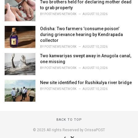
Two brothers held for declaring mother dead
to grab property
BY
POST NEWS NETWORK
AUGUST 10, 2026
Odisha: Two farmers 'consume poison'
during grievance hearing by Kendrapada
collector
BY
POST NEWS NETWORK
AUGUST 10, 2026
Two kanwariyas swept away in Anugola canal,
one missing
BY
POST NEWS NETWORK
AUGUST 10, 2026
New site identified for Rushikulya river bridge
BY
POST NEWS NETWORK
AUGUST 10, 2026
BACK TO TOP
© 2025 All rights Reserved by OrissaPOST