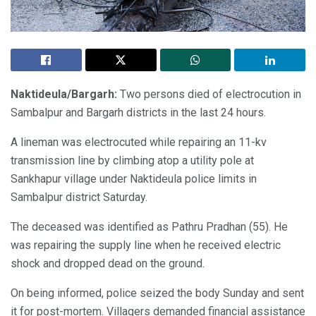
Naktideula/Bargarh:
Two persons died of electrocution in
Sambalpur and Bargarh districts in the last 24 hours.
A lineman was electrocuted while repairing an 11-kv
transmission line by climbing atop a utility pole at
Sankhapur village under Naktideula police limits in
Sambalpur district Saturday.
The deceased was identified as Pathru Pradhan (55). He
was repairing the supply line when he received electric
shock and dropped dead on the ground.
On being informed, police seized the body Sunday and sent
it for post-mortem. Villagers demanded financial assistance