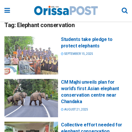
Tag:
Elephant conservation
Students take pledge to
protect elephants
SEPTEMBER 15, 2025
CM Majhi unveils plan for
world’s first Asian elephant
conservation centre near
Chandaka
AUGUST 21, 2025
Collective effort needed for
elephant conservation