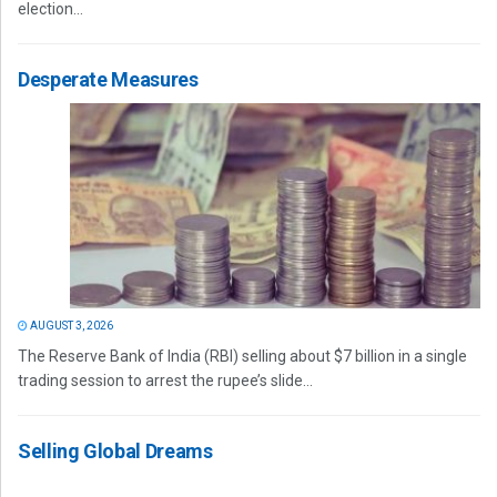
election...
Desperate Measures
AUGUST 3, 2026
The Reserve Bank of India (RBI) selling about $7 billion in a single
trading session to arrest the rupee’s slide...
Selling Global Dreams