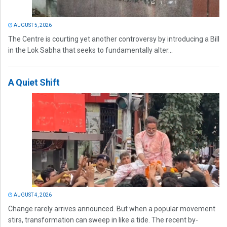
AUGUST 5, 2026
The Centre is courting yet another controversy by introducing a Bill
in the Lok Sabha that seeks to fundamentally alter...
A Quiet Shift
AUGUST 4, 2026
Change rarely arrives announced. But when a popular movement
stirs, transformation can sweep in like a tide. The recent by-