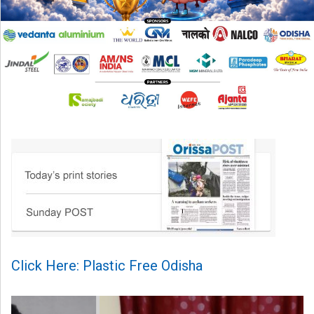
Click Here: Plastic Free Odisha