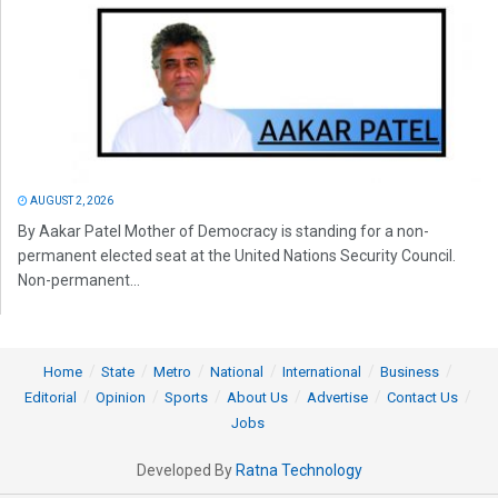
AUGUST 2, 2026
By Aakar Patel Mother of Democracy is standing for a non-
permanent elected seat at the United Nations Security Council.
Non-permanent...
Home
State
Metro
National
International
Business
Editorial
Opinion
Sports
About Us
Advertise
Contact Us
Jobs
Developed By
Ratna Technology