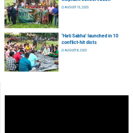
AUGUST 15, 2025
‘Hati Sabha’ launched in 10
conflict-hit dists
AUGUST 8, 2025