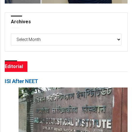
Archives
Archives
Editorial
ISI After NEET