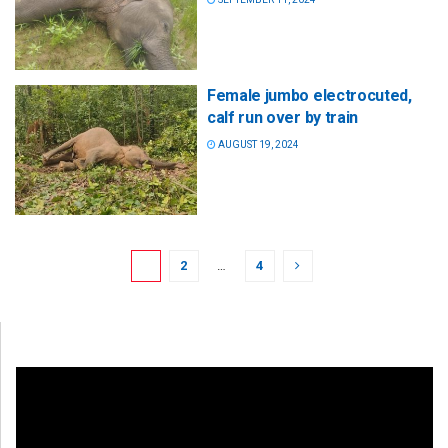
Female jumbo electrocuted,
calf run over by train
AUGUST 19, 2024
1
2
…
4