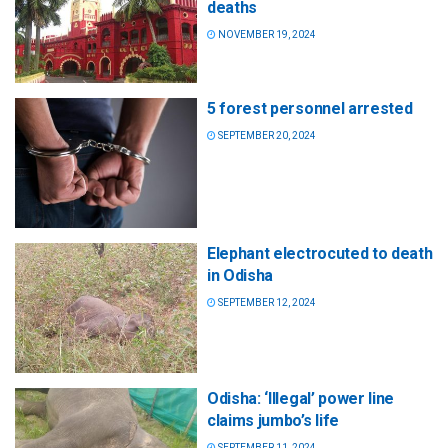
deaths
NOVEMBER 19, 2024
5 forest personnel arrested
SEPTEMBER 20, 2024
Elephant electrocuted to death
in Odisha
SEPTEMBER 12, 2024
Odisha: ‘Illegal’ power line
claims jumbo’s life
SEPTEMBER 11, 2024