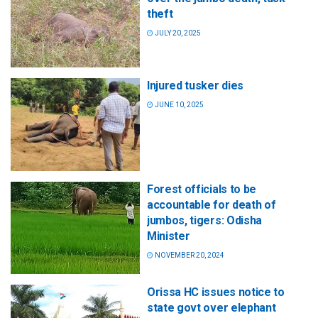
theft
JULY 20, 2025
Injured tusker dies
JUNE 10, 2025
Forest officials to be
accountable for death of
jumbos, tigers: Odisha
Minister
NOVEMBER 20, 2024
Orissa HC issues notice to
state govt over elephant