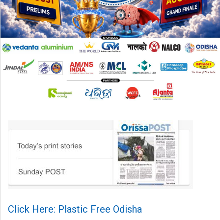
Click Here: Plastic Free Odisha