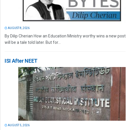
AUGUST 8, 2026
By Dilip Cherian How an Education Ministry worthy wins a new post
will be a tale told later. But for...
ISI After NEET
AUGUST 5, 2026