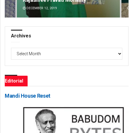
DECEMBER 12, 2019
DE
Archives
Archives
Editorial
Mandi House Reset