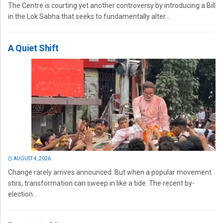
The Centre is courting yet another controversy by introducing a Bill
in the Lok Sabha that seeks to fundamentally alter...
A Quiet Shift
AUGUST 4, 2026
Change rarely arrives announced. But when a popular movement
stirs, transformation can sweep in like a tide. The recent by-
election...