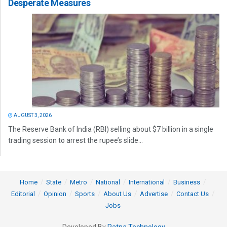
Desperate Measures
AUGUST 3, 2026
The Reserve Bank of India (RBI) selling about $7 billion in a single
trading session to arrest the rupee’s slide...
Home
State
Metro
National
International
Business
Editorial
Opinion
Sports
About Us
Advertise
Contact Us
Jobs
Developed By
Ratna Technology