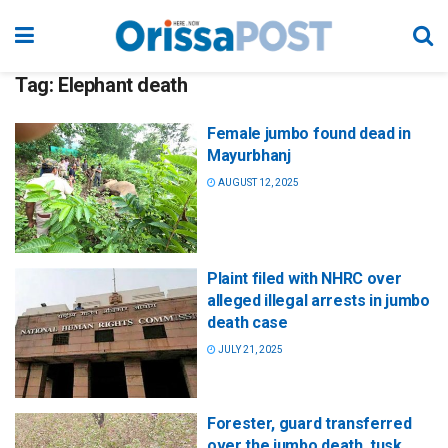
Tag:
Elephant death
Female jumbo found dead in
Mayurbhanj
AUGUST 12, 2025
Plaint filed with NHRC over
alleged illegal arrests in jumbo
death case
JULY 21, 2025
Forester, guard transferred
over the jumbo death, tusk