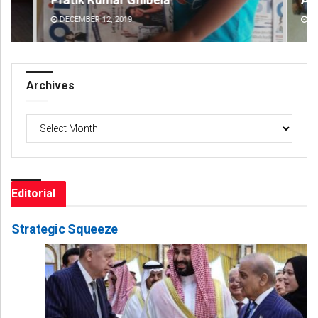
DECEMBER 12, 2019
DE
Archives
Archives
Editorial
Strategic Squeeze