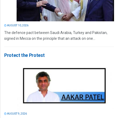
AUGUST 10, 2026
The defence pact between Saudi Arabia, Turkey and Pakistan,
signed in Mecca on the principle that an attack on one...
Protect the Protest
AUGUST 9, 2026