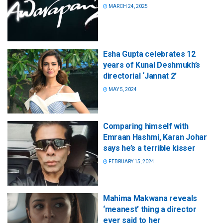
MARCH 24, 2025
Esha Gupta celebrates 12
years of Kunal Deshmukh’s
directorial ‘Jannat 2’
MAY 5, 2024
Comparing himself with
Emraan Hashmi, Karan Johar
says he’s a terrible kisser
FEBRUARY 15, 2024
Mahima Makwana reveals
‘meanest’ thing a director
ever said to her