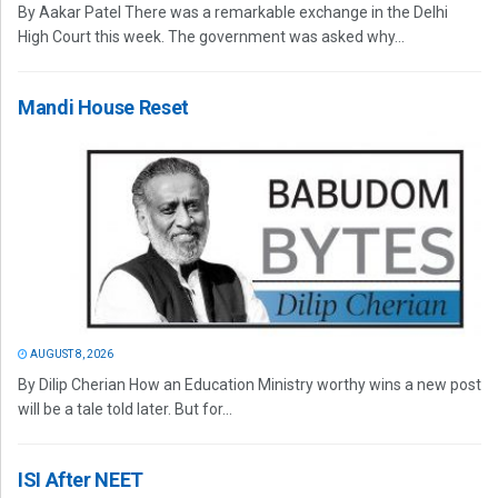
By Aakar Patel There was a remarkable exchange in the Delhi
High Court this week. The government was asked why...
Mandi House Reset
AUGUST 8, 2026
By Dilip Cherian How an Education Ministry worthy wins a new post
will be a tale told later. But for...
ISI After NEET