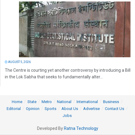
AUGUST 5, 2026
The Centre is courting yet another controversy by introducing a Bill
in the Lok Sabha that seeks to fundamentally alter...
Home
State
Metro
National
International
Business
Editorial
Opinion
Sports
About Us
Advertise
Contact Us
Jobs
Developed By
Ratna Technology