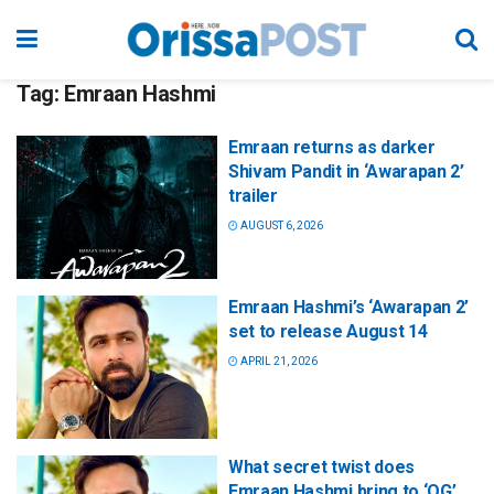
Tag:
Emraan Hashmi
Emraan returns as darker
Shivam Pandit in ‘Awarapan 2’
trailer
AUGUST 6, 2026
Emraan Hashmi’s ‘Awarapan 2’
set to release August 14
APRIL 21, 2026
What secret twist does
Emraan Hashmi bring to ‘OG’