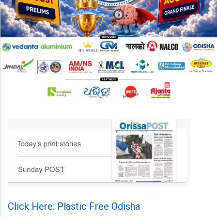
Click Here: Plastic Free Odisha