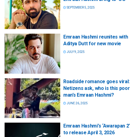
SEPTEMBER 5, 2025
Emraan Hashmi reunites with
Aditya Dutt for new movie
JULY 9, 2025
Roadside romance goes viral:
Netizens ask, who is this poor
man’s Emraan Hashmi?
JUNE 26, 2025
Emraan Hashmi’s ‘Awarapan 2’
to release April 3, 2026