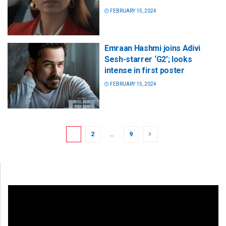
FEBRUARY 15, 2024
Emraan Hashmi joins Adivi
Sesh-starrer ‘G2’; looks
intense in first poster
FEBRUARY 15, 2024
1
2
…
9