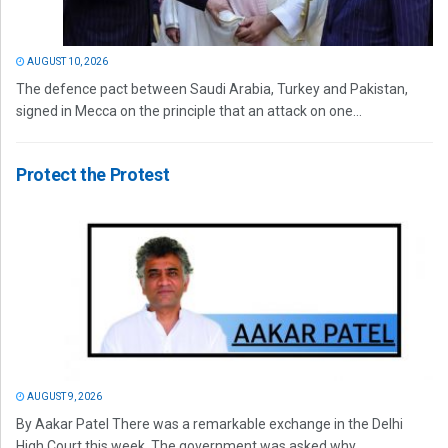
AUGUST 10, 2026
The defence pact between Saudi Arabia, Turkey and Pakistan,
signed in Mecca on the principle that an attack on one...
Protect the Protest
AUGUST 9, 2026
By Aakar Patel There was a remarkable exchange in the Delhi
High Court this week. The government was asked why...