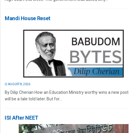
Mandi House Reset
AUGUST 8, 2026
By Dilip Cherian How an Education Ministry worthy wins a new post
will be a tale told later. But for...
ISI After NEET