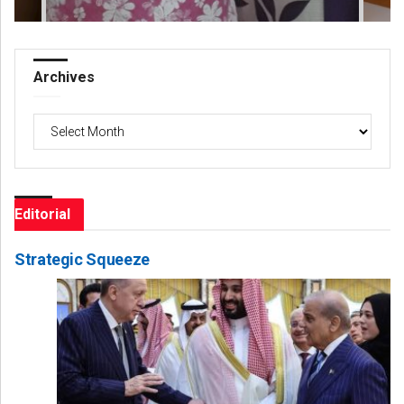
Archives
Archives
Editorial
Strategic Squeeze