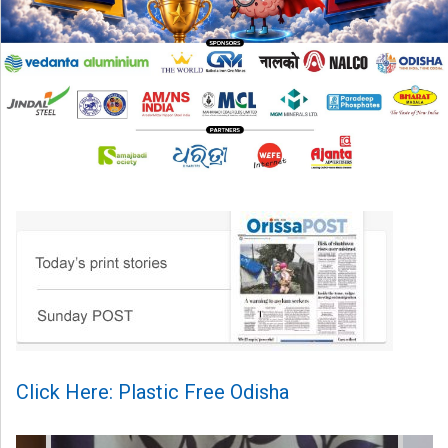
Click Here: Plastic Free Odisha