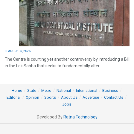
AUGUST 5, 2026
The Centre is courting yet another controversy by introducing a Bill
in the Lok Sabha that seeks to fundamentally alter...
Home
State
Metro
National
International
Business
Editorial
Opinion
Sports
About Us
Advertise
Contact Us
Jobs
Developed By
Ratna Technology