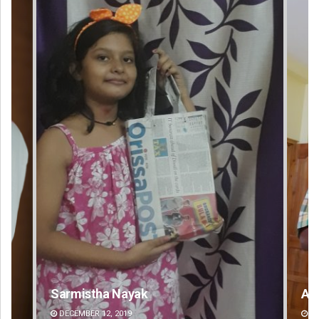
Anup Mahapatra
DECEMBER 12, 2019