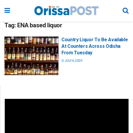
Tag:
ENA based liquor
Country Liquor To Be Available
At Counters Across Odisha
From Tuesday
JULY 6, 2020