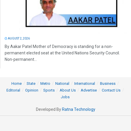
AUGUST 2, 2026
By Aakar Patel Mother of Democracy is standing for a non-
permanent elected seat at the United Nations Security Council.
Non-permanent...
Home
State
Metro
National
International
Business
Editorial
Opinion
Sports
About Us
Advertise
Contact Us
Jobs
Developed By
Ratna Technology