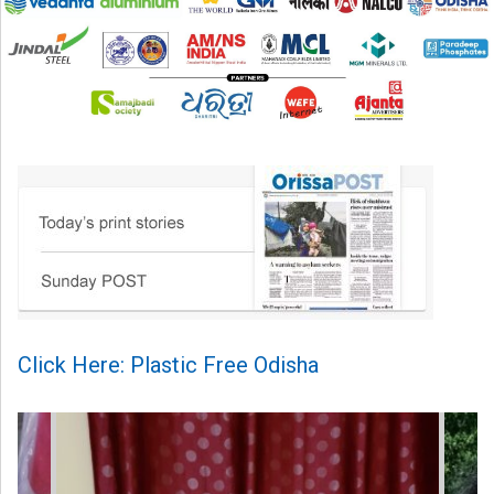
Click Here: Plastic Free Odisha