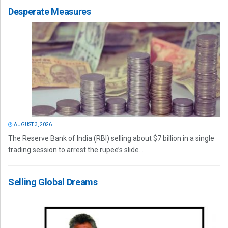
Desperate Measures
AUGUST 3, 2026
The Reserve Bank of India (RBI) selling about $7 billion in a single
trading session to arrest the rupee’s slide...
Selling Global Dreams