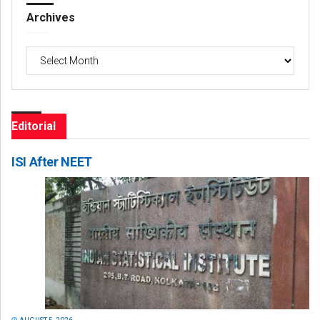
Archives
Archives
Editorial
ISI After NEET