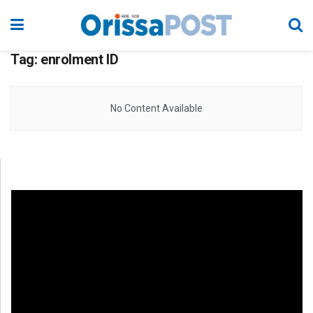
Tag:
enrolment ID
No Content Available