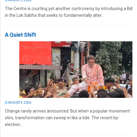
AUGUST 5, 2026
The Centre is courting yet another controversy by introducing a Bill
in the Lok Sabha that seeks to fundamentally alter...
A Quiet Shift
AUGUST 4, 2026
Change rarely arrives announced. But when a popular movement
stirs, transformation can sweep in like a tide. The recent by-
election...