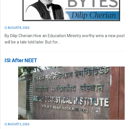
AUGUST 8, 2026
By Dilip Cherian How an Education Ministry worthy wins a new post
will be a tale told later. But for...
ISI After NEET
AUGUST 5, 2026