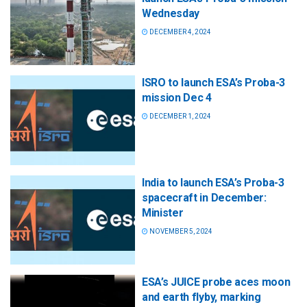
Wednesday
DECEMBER 4, 2024
ISRO to launch ESA’s Proba-3
mission Dec 4
DECEMBER 1, 2024
India to launch ESA’s Proba-3
spacecraft in December:
Minister
NOVEMBER 5, 2024
ESA’s JUICE probe aces moon
and earth flyby, marking