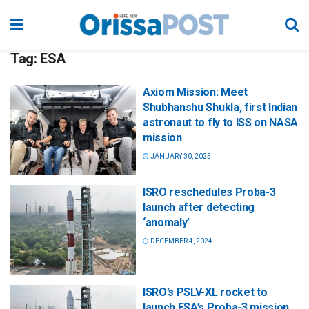
Tag:
ESA
Axiom Mission: Meet
Shubhanshu Shukla, first Indian
astronaut to fly to ISS on NASA
mission
JANUARY 30, 2025
ISRO reschedules Proba-3
launch after detecting
‘anomaly’
DECEMBER 4, 2024
ISRO’s PSLV-XL rocket to
launch ESA’s Proba-3 mission