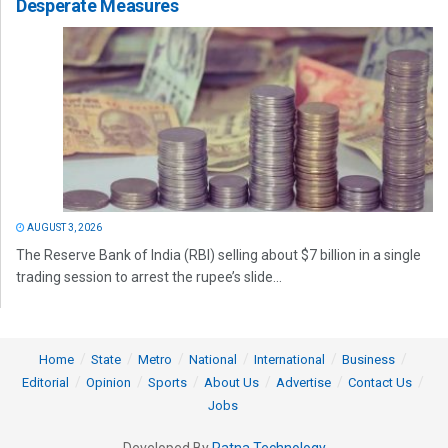
Desperate Measures
AUGUST 3, 2026
The Reserve Bank of India (RBI) selling about $7 billion in a single
trading session to arrest the rupee’s slide...
Home
State
Metro
National
International
Business
Editorial
Opinion
Sports
About Us
Advertise
Contact Us
Jobs
Developed By
Ratna Technology