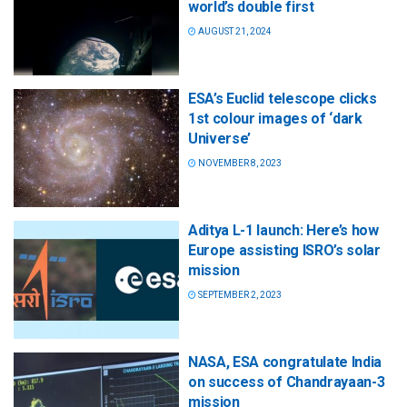
world’s double first
AUGUST 21, 2024
ESA’s Euclid telescope clicks
1st colour images of ‘dark
Universe’
NOVEMBER 8, 2023
Aditya L-1 launch: Here’s how
Europe assisting ISRO’s solar
mission
SEPTEMBER 2, 2023
NASA, ESA congratulate India
on success of Chandrayaan-3
mission