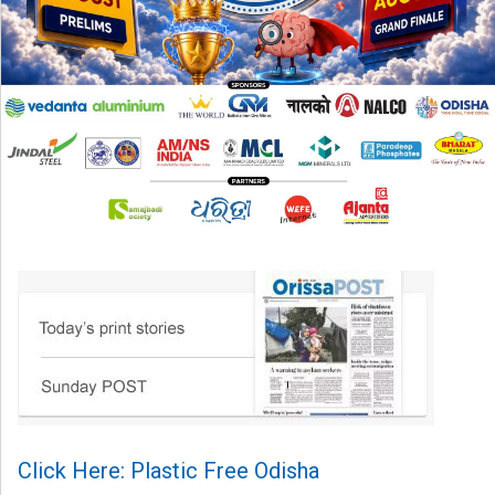
Click Here: Plastic Free Odisha