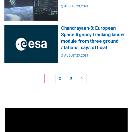
AUGUST 23, 2023
Chandrayaan-3: European
Space Agency tracking lander
module from three ground
stations, says official
AUGUST 23, 2023
1
2
3