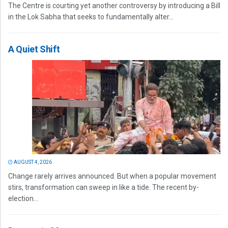
The Centre is courting yet another controversy by introducing a Bill
in the Lok Sabha that seeks to fundamentally alter...
A Quiet Shift
AUGUST 4, 2026
Change rarely arrives announced. But when a popular movement
stirs, transformation can sweep in like a tide. The recent by-
election...