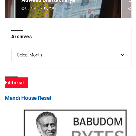
DECEMBER 12, 2019
DE
Archives
Archives
Editorial
Mandi House Reset