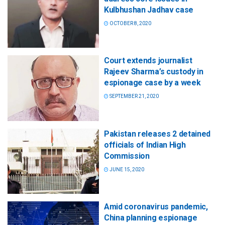
Kulbhushan Jadhav case
OCTOBER 8, 2020
Court extends journalist
Rajeev Sharma’s custody in
espionage case by a week
SEPTEMBER 21, 2020
Pakistan releases 2 detained
officials of Indian High
Commission
JUNE 15, 2020
Amid coronavirus pandemic,
China planning espionage