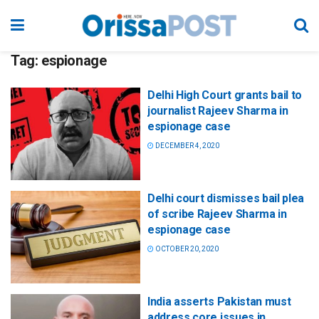
Tag:
espionage
Delhi High Court grants bail to
journalist Rajeev Sharma in
espionage case
DECEMBER 4, 2020
Delhi court dismisses bail plea
of scribe Rajeev Sharma in
espionage case
OCTOBER 20, 2020
India asserts Pakistan must
address core issues in