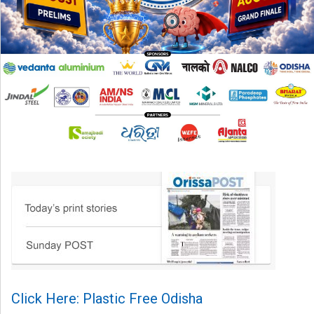
Click Here: Plastic Free Odisha