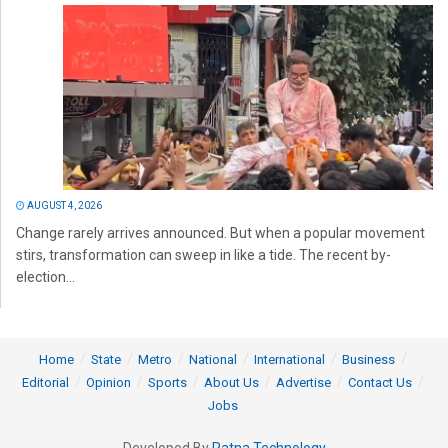
AUGUST 4, 2026
Change rarely arrives announced. But when a popular movement
stirs, transformation can sweep in like a tide. The recent by-
election...
Home
State
Metro
National
International
Business
Editorial
Opinion
Sports
About Us
Advertise
Contact Us
Jobs
Developed By
Ratna Technology