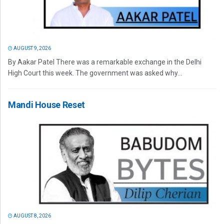
AUGUST 9, 2026
By Aakar Patel There was a remarkable exchange in the Delhi
High Court this week. The government was asked why...
Mandi House Reset
AUGUST 8, 2026