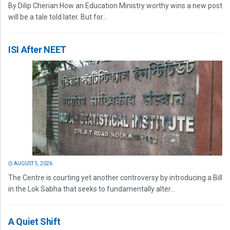
By Dilip Cherian How an Education Ministry worthy wins a new post
will be a tale told later. But for...
ISI After NEET
AUGUST 5, 2026
The Centre is courting yet another controversy by introducing a Bill
in the Lok Sabha that seeks to fundamentally alter...
A Quiet Shift