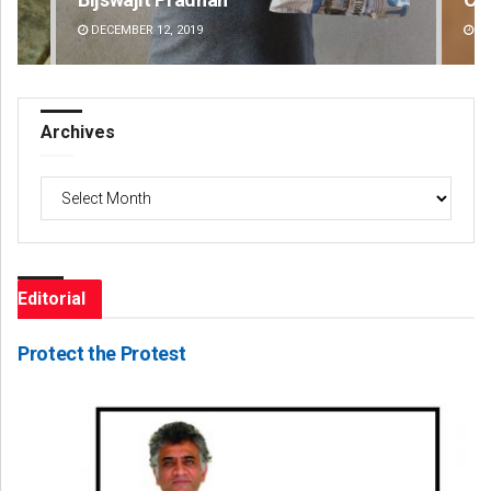
DECEMBER 12, 2019
DE
Archives
Archives
Editorial
Protect the Protest