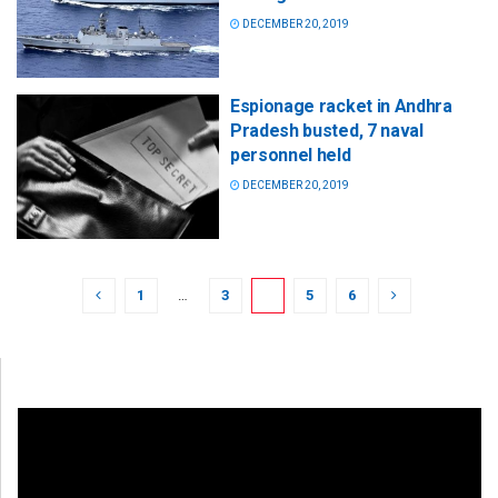
DECEMBER 20, 2019
Espionage racket in Andhra
Pradesh busted, 7 naval
personnel held
DECEMBER 20, 2019
1
…
3
4
5
6