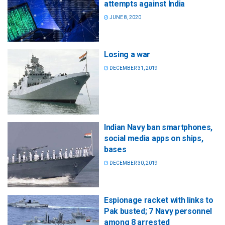
attempts against India
JUNE 8, 2020
Losing a war
DECEMBER 31, 2019
Indian Navy ban smartphones,
social media apps on ships,
bases
DECEMBER 30, 2019
Espionage racket with links to
Pak busted; 7 Navy personnel
among 8 arrested