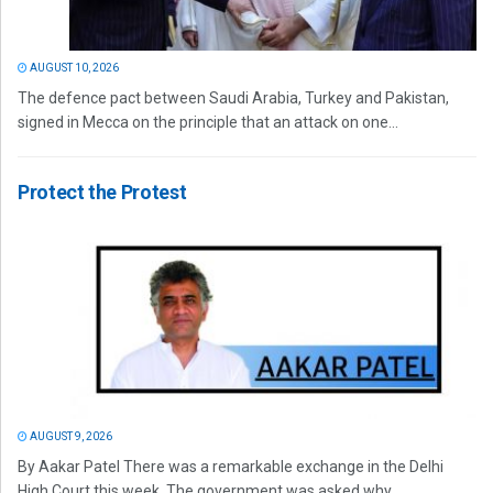
AUGUST 10, 2026
The defence pact between Saudi Arabia, Turkey and Pakistan,
signed in Mecca on the principle that an attack on one...
Protect the Protest
AUGUST 9, 2026
By Aakar Patel There was a remarkable exchange in the Delhi
High Court this week. The government was asked why...