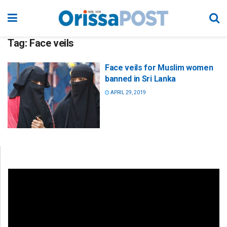
Tag:
Face veils
Face veils for Muslim women
banned in Sri Lanka
APRIL 29, 2019