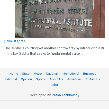
AUGUST 5, 2026
The Centre is courting yet another controversy by introducing a Bill
in the Lok Sabha that seeks to fundamentally alter...
Home
State
Metro
National
International
Business
Editorial
Opinion
Sports
About Us
Advertise
Contact Us
Jobs
Developed By
Ratna Technology