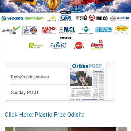
Click Here: Plastic Free Odisha