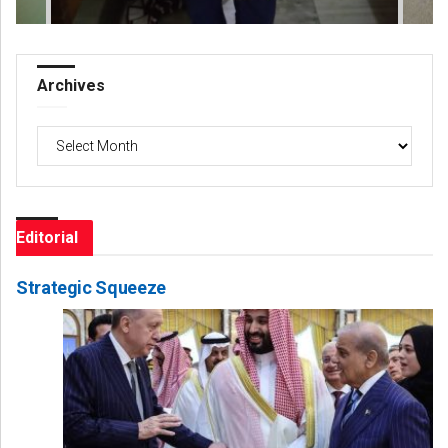
Archives
Archives
Editorial
Strategic Squeeze