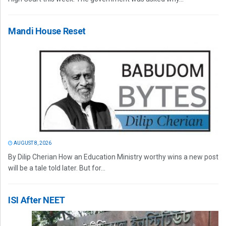
Mandi House Reset
AUGUST 8, 2026
By Dilip Cherian How an Education Ministry worthy wins a new post
will be a tale told later. But for...
ISI After NEET