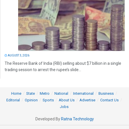
AUGUST 3, 2026
The Reserve Bank of India (RBI) selling about $7 billion in a single
trading session to arrest the rupee’s slide...
Home
State
Metro
National
International
Business
Editorial
Opinion
Sports
About Us
Advertise
Contact Us
Jobs
Developed By
Ratna Technology