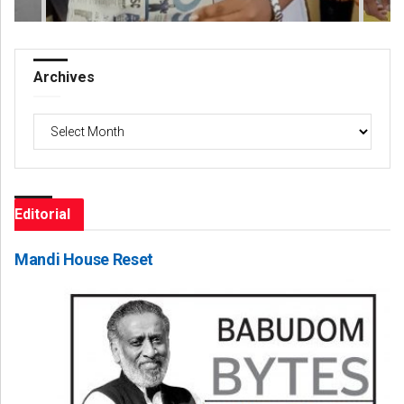
Archives
Archives
Editorial
Mandi House Reset