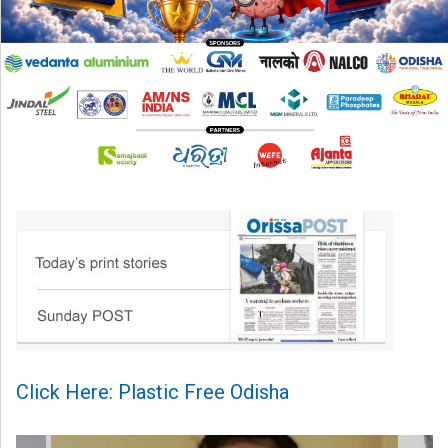
Click Here: Plastic Free Odisha