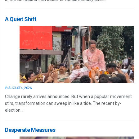
A Quiet Shift
AUGUST 4, 2026
Change rarely arrives announced. But when a popular movement
stirs, transformation can sweep in like a tide. The recent by-
election...
Desperate Measures