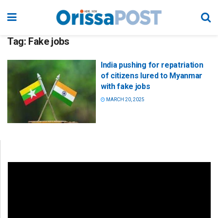
Tag:
Fake jobs
India pushing for repatriation
of citizens lured to Myanmar
with fake jobs
MARCH 20, 2025