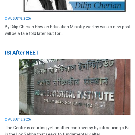
AUGUST 8, 2026
By Dilip Cherian How an Education Ministry worthy wins a new post
will be a tale told later. But for...
ISI After NEET
AUGUST 5, 2026
The Centre is courting yet another controversy by introducing a Bill
in the Lok Sabha that seeks to fundamentally alter...