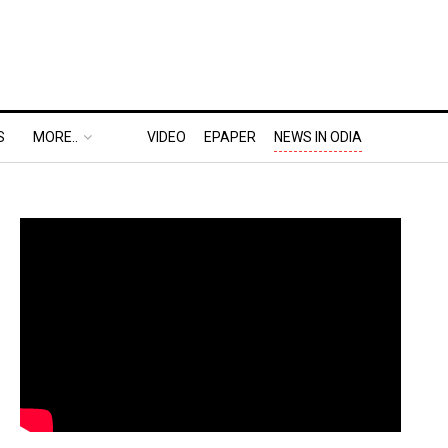
S
MORE..
VIDEO
EPAPER
NEWS IN ODIA