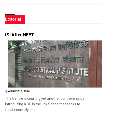
Editorial
ISI After NEET
AUGUST 5, 2026
The Centre is courting yet another controversy by
introducing a Bill in the Lok Sabha that seeks to
fundamentally alter...