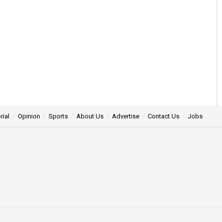
rial
Opinion
Sports
About Us
Advertise
Contact Us
Jobs