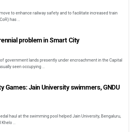
move to enhance railway safety and to facilitate increased train
oR) has ...
ennial problem in Smart City
f government lands presently under encroachment in the Capital
sually seen occupying ...
ity Games: Jain University swimmers, GNDU
dal haul at the swimming pool helped Jain University, Bengaluru,
 Khelo ...