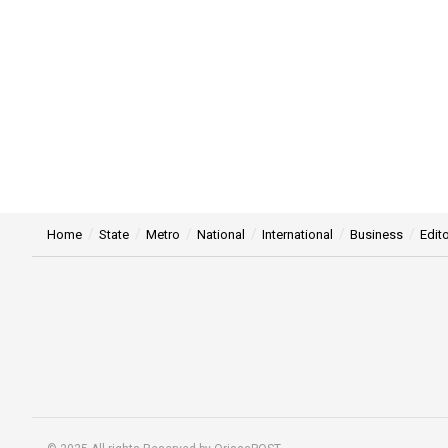
Home
State
Metro
National
International
Business
Edito