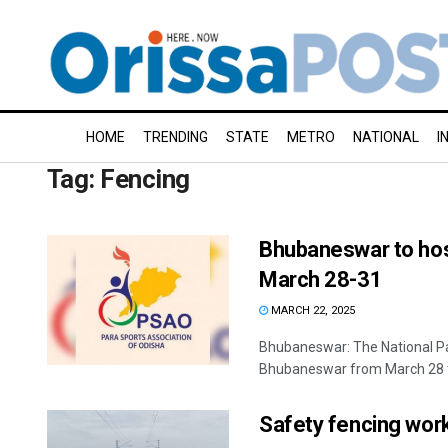
HOME
TRENDING
STATE
METRO
NATIONAL
I
Tag:
Fencing
Bhubaneswar to hos
March 28-31
MARCH 22, 2025
Bhubaneswar: The National Pa
Bhubaneswar from March 28 to
Safety fencing wor