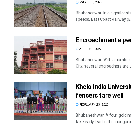
MARCH 6, 2025
Bhubaneswar: In a significant 
speeds, East Coast Railway (EC
Encroachment a per
APRIL 21, 2022
Bhubaneswar: With a number o
City, several encroachers are u
Khelo India Univers
fencers fare well
FEBRUARY 23, 2020
Bhubaneshwar: A four-gold me
take early lead in the inaugural