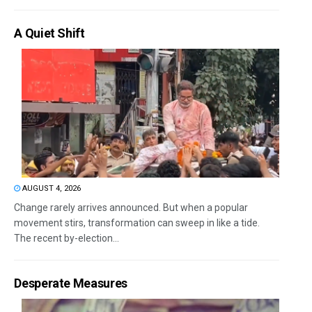
A Quiet Shift
AUGUST 4, 2026
Change rarely arrives announced. But when a popular
movement stirs, transformation can sweep in like a tide.
The recent by-election...
Desperate Measures