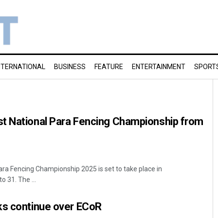
NTERNATIONAL
BUSINESS
FEATURE
ENTERTAINMENT
SPORT
t National Para Fencing Championship from
ra Fencing Championship 2025 is set to take place in
 31. The ...
ks continue over ECoR