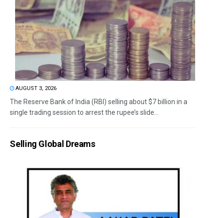
AUGUST 3, 2026
The Reserve Bank of India (RBI) selling about $7 billion in a
single trading session to arrest the rupee’s slide...
Selling Global Dreams