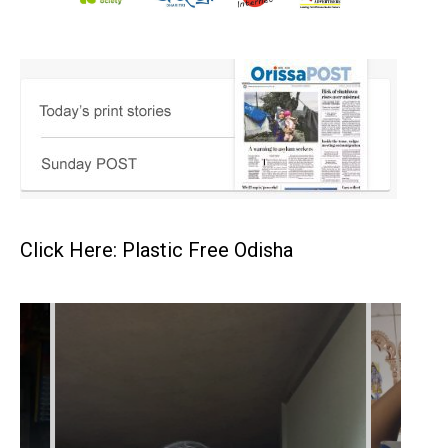
Click Here: Plastic Free Odisha