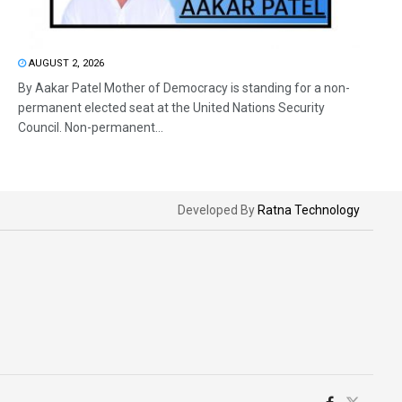
AUGUST 2, 2026
By Aakar Patel Mother of Democracy is standing for a non-
permanent elected seat at the United Nations Security
Council. Non-permanent...
Developed By
Ratna Technology