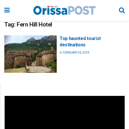
Tag:
Fern Hill Hotel
Top haunted tourist
destinations
FEBRUARY 26, 2019