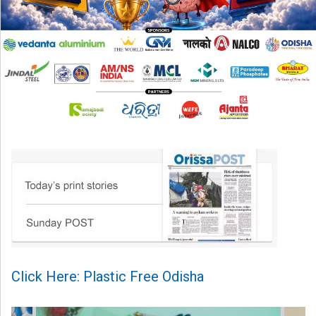
Click Here: Plastic Free Odisha