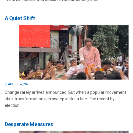
A Quiet Shift
AUGUST 4, 2026
Change rarely arrives announced. But when a popular movement
stirs, transformation can sweep in like a tide. The recent by-
election...
Desperate Measures