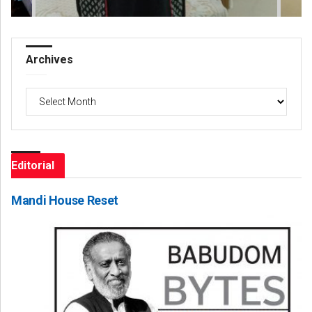
Archives
Archives
Editorial
Mandi House Reset