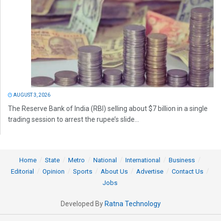
AUGUST 3, 2026
The Reserve Bank of India (RBI) selling about $7 billion in a single
trading session to arrest the rupee’s slide...
Home
State
Metro
National
International
Business
Editorial
Opinion
Sports
About Us
Advertise
Contact Us
Jobs
Developed By
Ratna Technology