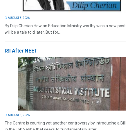
AUGUST 8, 2026
By Dilip Cherian How an Education Ministry worthy wins a new post
will be a tale told later. But for...
ISI After NEET
AUGUST 5, 2026
The Centre is courting yet another controversy by introducing a Bill
in the Lok Sabha that seeks to fundamentally alter...