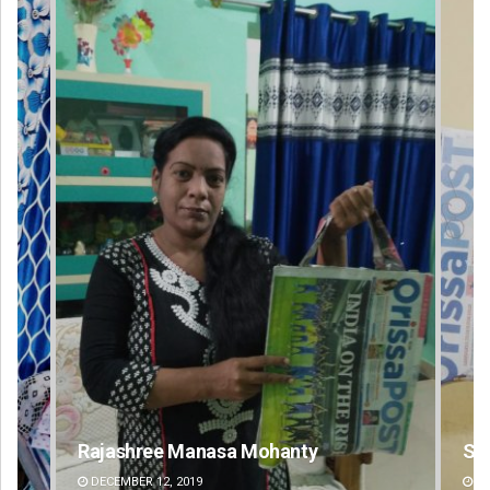
sa Mohanty
Spinoj Pattnaik
DECEMBER 12, 2019