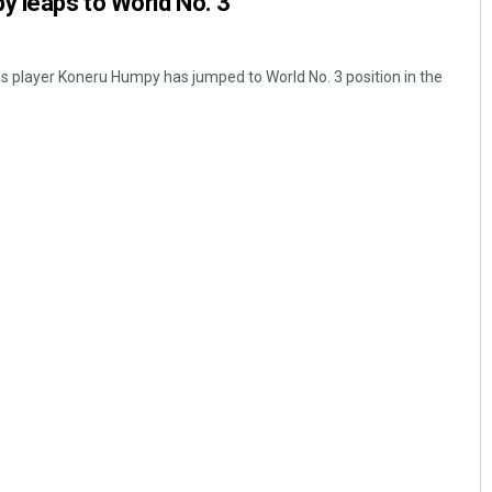
y leaps to World No. 3
 player Koneru Humpy has jumped to World No. 3 position in the