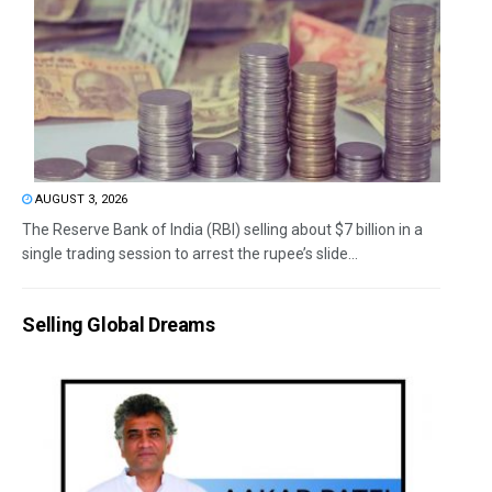
AUGUST 3, 2026
The Reserve Bank of India (RBI) selling about $7 billion in a
single trading session to arrest the rupee’s slide...
Selling Global Dreams