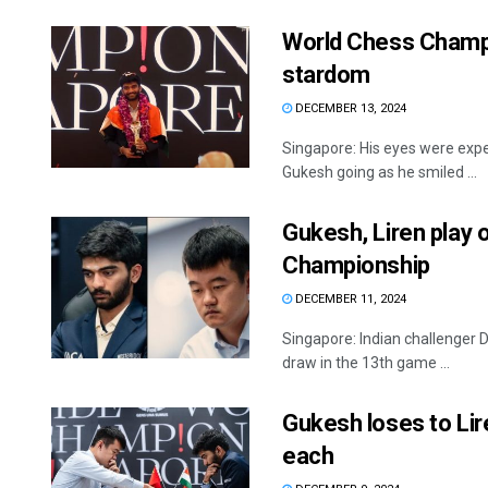
World Chess Champio
stardom
DECEMBER 13, 2024
Singapore: His eyes were expec
Gukesh going as he smiled ...
Gukesh, Liren play 
Championship
DECEMBER 11, 2024
Singapore: Indian challenger 
draw in the 13th game ...
Gukesh loses to Lir
each