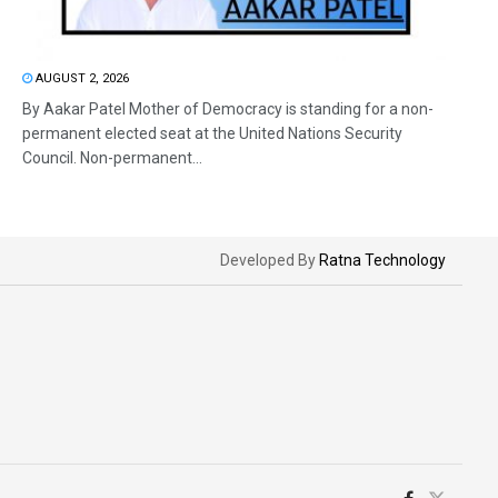
AUGUST 2, 2026
By Aakar Patel Mother of Democracy is standing for a non-
permanent elected seat at the United Nations Security
Council. Non-permanent...
Developed By
Ratna Technology