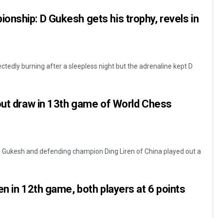
nship: D Gukesh gets his trophy, revels in
tedly burning after a sleepless night but the adrenaline kept D
out draw in 13th game of World Chess
D Gukesh and defending champion Ding Liren of China played out a
en in 12th game, both players at 6 points