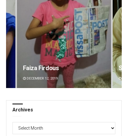
Sitakanta Mohanty
Priya
DECEMBER 12, 2019
DECEMBE
Archives
Archives