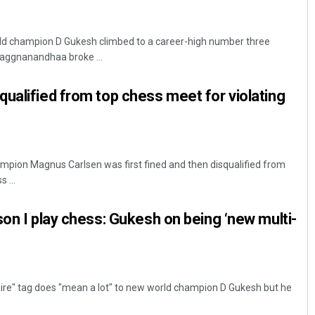
orld champion D Gukesh climbed to a career-high number three
raggnanandhaa broke ...
ualified from top chess meet for violating
mpion Magnus Carlsen was first fined and then disqualified from
 ...
son I play chess: Gukesh on being ‘new multi-
aire" tag does "mean a lot" to new world champion D Gukesh but he