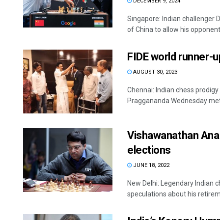
DECEMBER 9, 2024
Singapore: Indian challenger 
of China to allow his opponent 
FIDE world runner-
AUGUST 30, 2023
Chennai: Indian chess prodigy
Praggananda Wednesday met t
Vishawanathan Anand
elections
JUNE 18, 2022
New Delhi: Legendary Indian c
speculations about his retireme