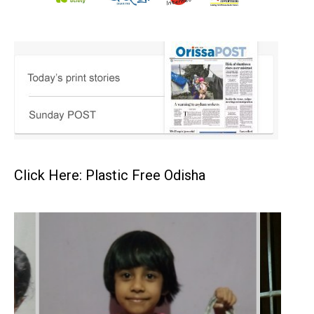
Click Here: Plastic Free Odisha