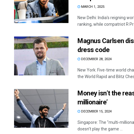
MARCH 1, 2025
New Delhi: India's reigning w
ranking, while compatriot R P
Magnus Carlsen disq
dress code
DECEMBER 28, 2024
New York: Five-time world cha
the World Rapid and Blitz Chess
Money isn’t the rea
millionaire’
DECEMBER 15, 2024
Singapore: The "multi-million
doesn't play the game ...