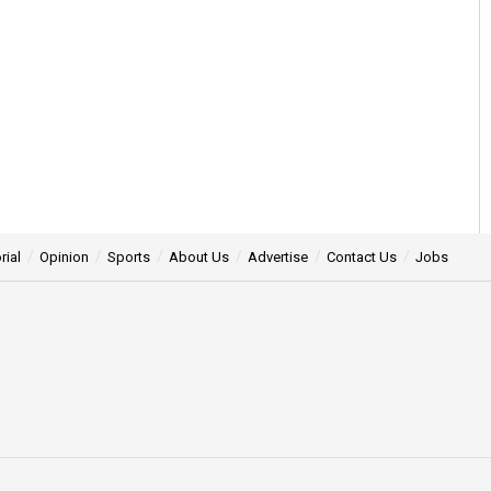
rial
Opinion
Sports
About Us
Advertise
Contact Us
Jobs