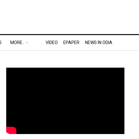
S
MORE..
VIDEO
EPAPER
NEWS IN ODIA