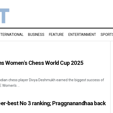
NTERNATIONAL
BUSINESS
FEATURE
ENTERTAINMENT
SPORT
ns Women’s Chess World Cup 2025
ndian chess player Divya Deshmukh earned the biggest success of
E Women's ...
eer-best No 3 ranking; Praggnanandhaa back