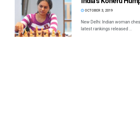
India’s Koneru Hump
OCTOBER 3, 2019
New Delhi: Indian woman chess
latest rankings released ...