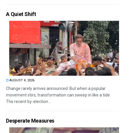
A Quiet Shift
AUGUST 4, 2026
Change rarely arrives announced. But when a popular
movement stirs, transformation can sweep in like a tide.
The recent by-election...
Desperate Measures