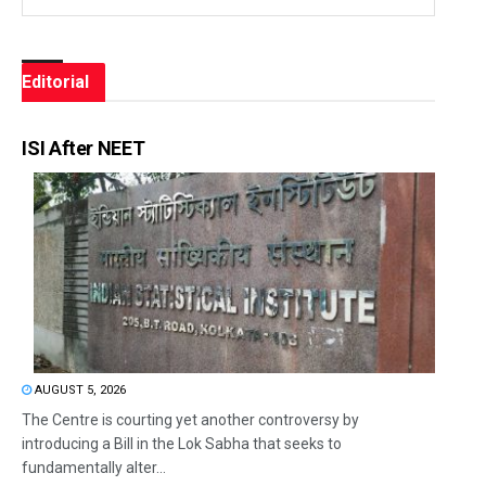
Editorial
ISI After NEET
AUGUST 5, 2026
The Centre is courting yet another controversy by
introducing a Bill in the Lok Sabha that seeks to
fundamentally alter...