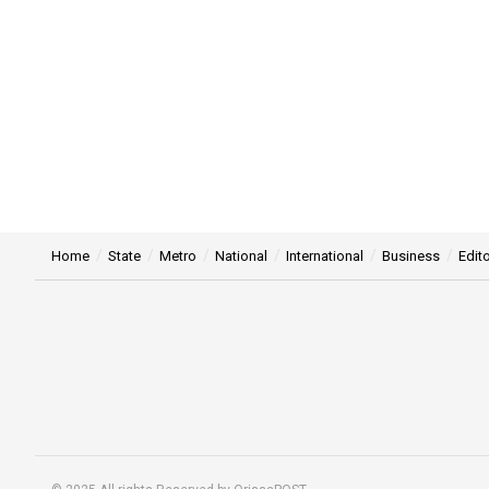
Home
State
Metro
National
International
Business
Edito