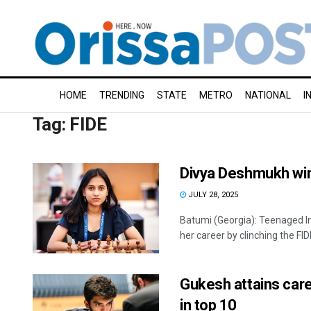
HOME
TRENDING
STATE
METRO
NATIONAL
I
Tag:
FIDE
Divya Deshmukh wi
JULY 28, 2025
Batumi (Georgia): Teenaged I
her career by clinching the FID
Gukesh attains car
in top 10