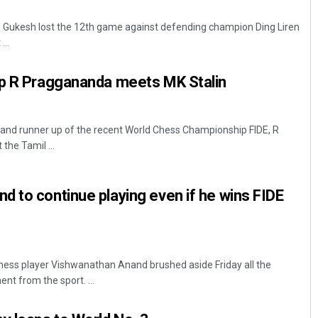
D Gukesh lost the 12th game against defending champion Ding Liren
...
up R Praggananda meets MK Stalin
 and runner up of the recent World Chess Championship FIDE, R
he Tamil ...
Faiza Firdous
DECEMBER 12, 2019
 to continue playing even if he wins FIDE
hess player Vishwanathan Anand brushed aside Friday all the
nt from the sport. ...