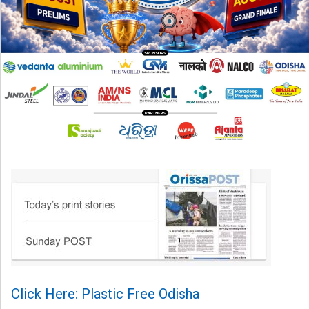
Click Here: Plastic Free Odisha