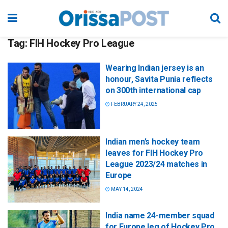
Tag:
FIH Hockey Pro League
Wearing Indian jersey is an
honour, Savita Punia reflects
on 300th international cap
FEBRUARY 24, 2025
Indian men’s hockey team
leaves for FIH Hockey Pro
League 2023/24 matches in
Europe
MAY 14, 2024
India name 24-member squad
for Europe leg of Hockey Pro