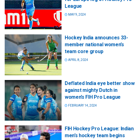
League
MAY 9, 2024
Hockey India announces 33-
member national women’s
team core group
APRIL 8, 2024
Deflated India eye better show
against mighty Dutch in
women’s FIH Pro League
FEBRUARY 14, 2024
FIH Hockey Pro League: Indian
men’s hockey team begins