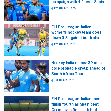
campaign with 4-1 over Spain
FEBRUARY 11, 2024
FIH Pro League: Indian
women’s hockey team goes
down 0-3 against Australia
FEBRUARY 8, 2024
Hockey India names 39-man
core probable group ahead of
South Africa Tour
JANUARY 2, 2024
FIH Pro League: Indian men
finish fourth as Spain beat
Germany in final match of