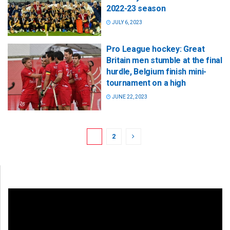
2022-23 season
JULY 6, 2023
Pro League hockey: Great
Britain men stumble at the final
hurdle, Belgium finish mini-
tournament on a high
JUNE 22, 2023
1
2