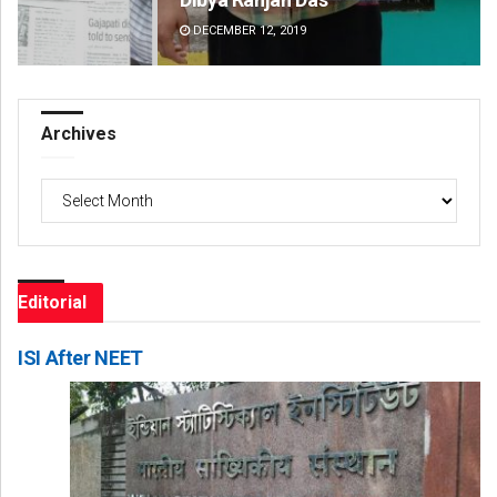
DECEMBER 12, 2019
DE
Archives
Archives
Editorial
ISI After NEET