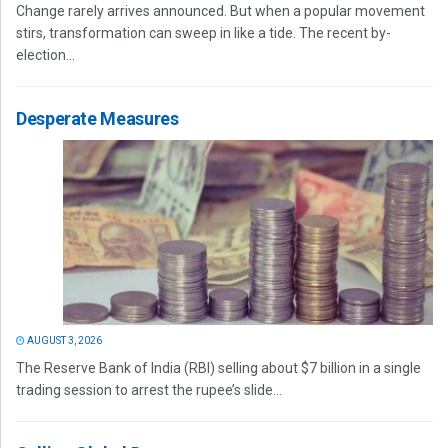
Change rarely arrives announced. But when a popular movement
stirs, transformation can sweep in like a tide. The recent by-
election...
Desperate Measures
AUGUST 3, 2026
The Reserve Bank of India (RBI) selling about $7 billion in a single
trading session to arrest the rupee’s slide...