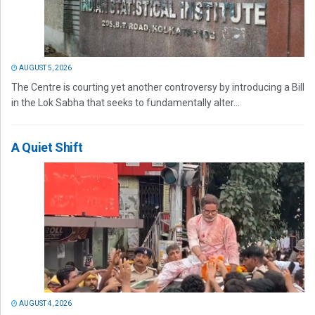
AUGUST 5, 2026
The Centre is courting yet another controversy by introducing a Bill
in the Lok Sabha that seeks to fundamentally alter...
A Quiet Shift
AUGUST 4, 2026