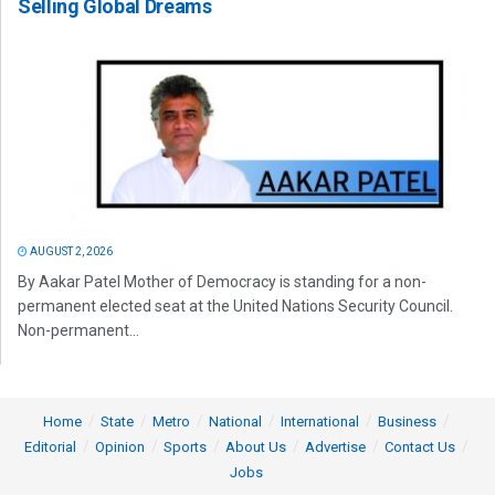
Selling Global Dreams
AUGUST 2, 2026
By Aakar Patel Mother of Democracy is standing for a non-
permanent elected seat at the United Nations Security Council.
Non-permanent...
Home
State
Metro
National
International
Business
Editorial
Opinion
Sports
About Us
Advertise
Contact Us
Jobs