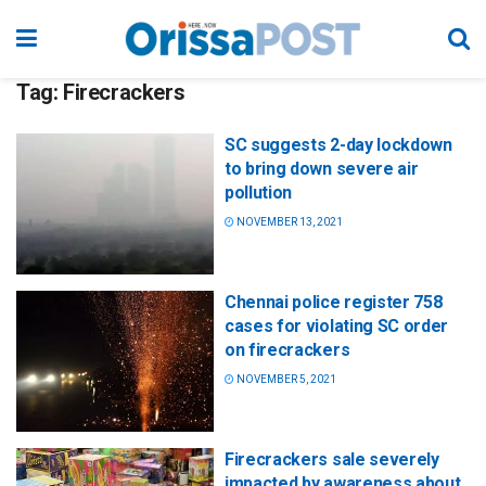
Tag:
Firecrackers
SC suggests 2-day lockdown
to bring down severe air
pollution
NOVEMBER 13, 2021
Chennai police register 758
cases for violating SC order
on firecrackers
NOVEMBER 5, 2021
Firecrackers sale severely
impacted by awareness about