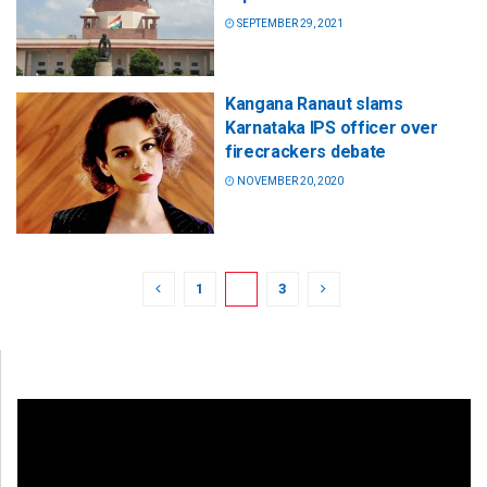
SEPTEMBER 29, 2021
Kangana Ranaut slams
Karnataka IPS officer over
firecrackers debate
NOVEMBER 20, 2020
1
2
3