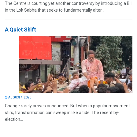
The Centre is courting yet another controversy by introducing a Bill
in the Lok Sabha that seeks to fundamentally alter...
A Quiet Shift
AUGUST 4, 2026
Change rarely arrives announced. But when a popular movement
stirs, transformation can sweep in like a tide. The recent by-
election...