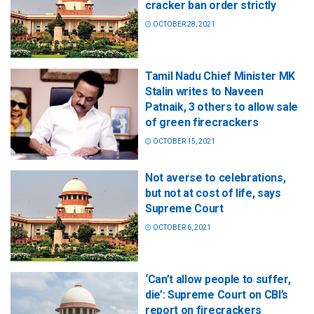
cracker ban order strictly
OCTOBER 28, 2021
Tamil Nadu Chief Minister MK
Stalin writes to Naveen
Patnaik, 3 others to allow sale
of green firecrackers
OCTOBER 15, 2021
Not averse to celebrations,
but not at cost of life, says
Supreme Court
OCTOBER 6, 2021
‘Can’t allow people to suffer,
die’: Supreme Court on CBI’s
report on firecrackers