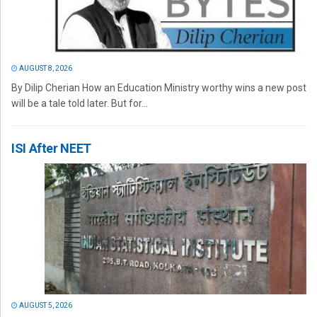
AUGUST 8, 2026
By Dilip Cherian How an Education Ministry worthy wins a new post
will be a tale told later. But for...
ISI After NEET
AUGUST 5, 2026