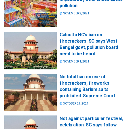
pollution
NOVEMBER 2, 2021
Calcutta HC’s ban on
firecrackers: SC says West
Bengal govt, pollution board
need to be heard
NOVEMBER 1, 2021
No total ban on use of
firecrackers, fireworks
containing Barium salts
prohibited: Supreme Court
OCTOBER 29, 2021
Not against particular festival,
celebration: SC says follow