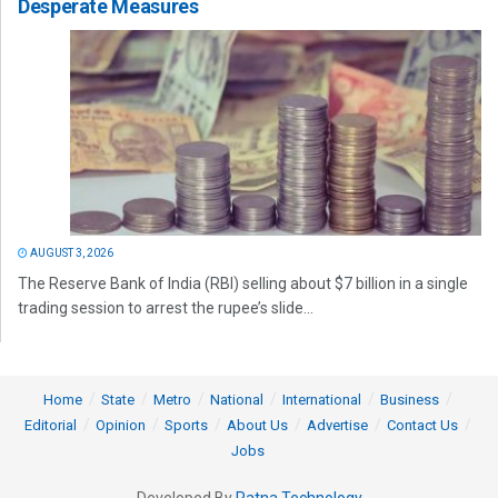
Desperate Measures
AUGUST 3, 2026
The Reserve Bank of India (RBI) selling about $7 billion in a single
trading session to arrest the rupee’s slide...
Home
State
Metro
National
International
Business
Editorial
Opinion
Sports
About Us
Advertise
Contact Us
Jobs
Developed By
Ratna Technology