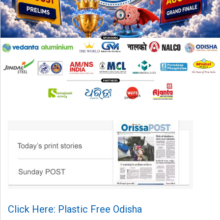
Click Here: Plastic Free Odisha