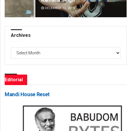
DECEMBER 12, 2019
DE
Archives
Archives
Editorial
Mandi House Reset