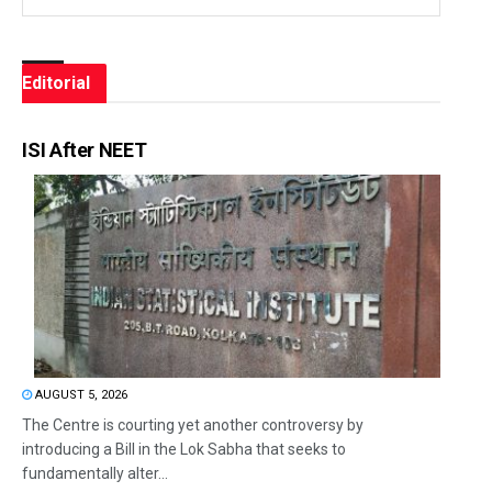
Editorial
ISI After NEET
AUGUST 5, 2026
The Centre is courting yet another controversy by
introducing a Bill in the Lok Sabha that seeks to
fundamentally alter...