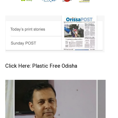
Click Here: Plastic Free Odisha