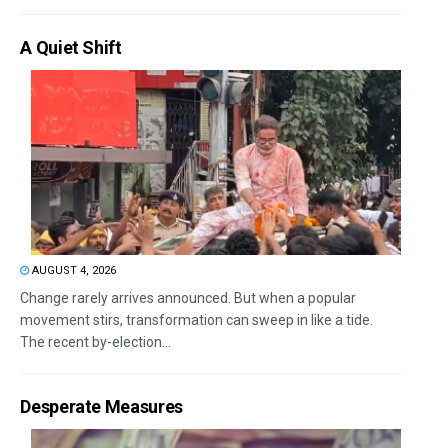
A Quiet Shift
AUGUST 4, 2026
Change rarely arrives announced. But when a popular
movement stirs, transformation can sweep in like a tide.
The recent by-election...
Desperate Measures