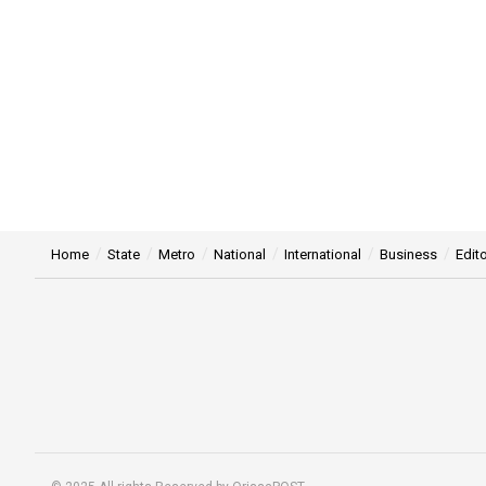
Home
State
Metro
National
International
Business
Edito