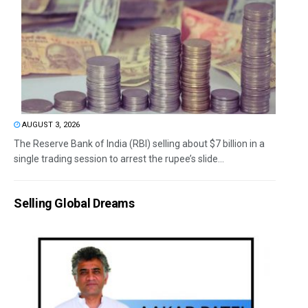
AUGUST 3, 2026
The Reserve Bank of India (RBI) selling about $7 billion in a
single trading session to arrest the rupee’s slide...
Selling Global Dreams