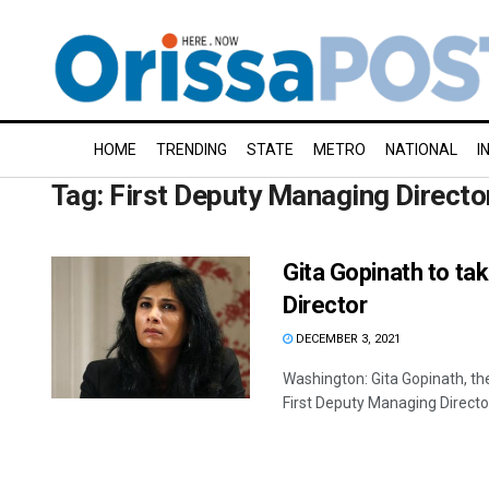
HOME
TRENDING
STATE
METRO
NATIONAL
I
Tag:
First Deputy Managing Directo
Gita Gopinath to ta
Director
DECEMBER 3, 2021
Washington: Gita Gopinath, th
First Deputy Managing Director,