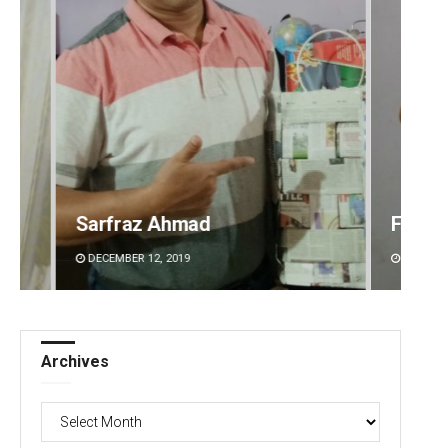
Faiza Firdous
Anshu
DECEMBER 12, 2019
DECEMBE
Archives
Archives