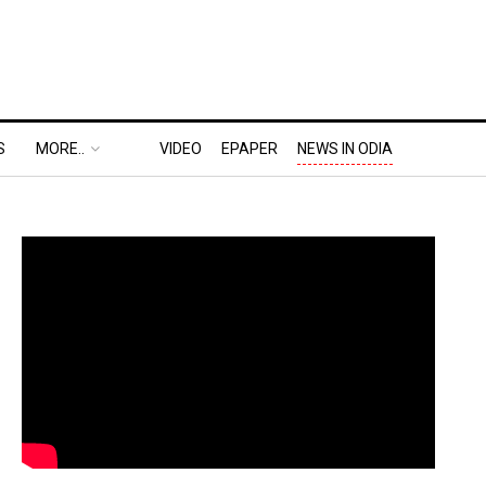
S
MORE..
VIDEO
EPAPER
NEWS IN ODIA