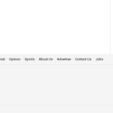
rial
Opinion
Sports
About Us
Advertise
Contact Us
Jobs