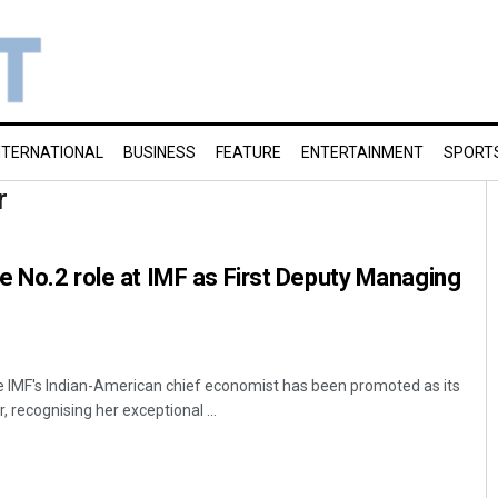
NTERNATIONAL
BUSINESS
FEATURE
ENTERTAINMENT
SPORT
r
ke No.2 role at IMF as First Deputy Managing
e IMF's Indian-American chief economist has been promoted as its
 recognising her exceptional ...