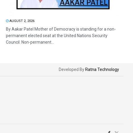
AUGUST 2, 2026
By Aakar Patel Mother of Democracy is standing for a non-
permanent elected seat at the United Nations Security
Council. Non-permanent...
Developed By
Ratna Technology