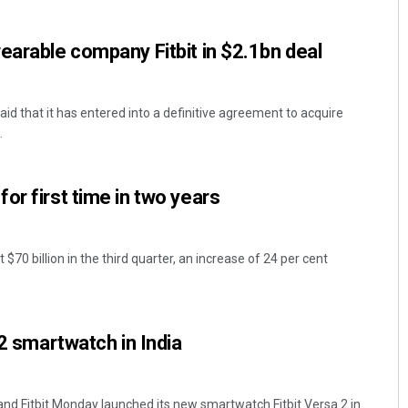
earable company Fitbit in $2.1bn deal
aid that it has entered into a definitive agreement to acquire
.
or first time in two years
Nishikant Rout
DECEMBER 12, 2019
 $70 billion in the third quarter, an increase of 24 per cent
 2 smartwatch in India
and Fitbit Monday launched its new smartwatch Fitbit Versa 2 in