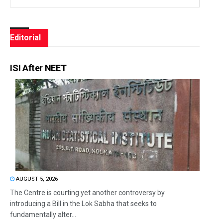
Editorial
ISI After NEET
AUGUST 5, 2026
The Centre is courting yet another controversy by
introducing a Bill in the Lok Sabha that seeks to
fundamentally alter...