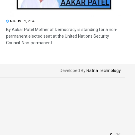
AUGUST 2, 2026
By Aakar Patel Mother of Democracy is standing for a non-
permanent elected seat at the United Nations Security
Council. Non-permanent...
Developed By
Ratna Technology