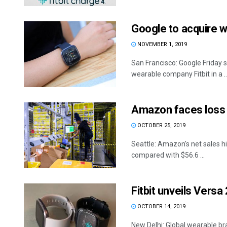
Google to acquire w
NOVEMBER 1, 2019
San Francisco: Google Friday s
wearable company Fitbit in a ..
Amazon faces loss f
OCTOBER 25, 2019
Seattle: Amazon's net sales hit
compared with $56.6 ...
Fitbit unveils Versa
OCTOBER 14, 2019
New Delhi: Global wearable br