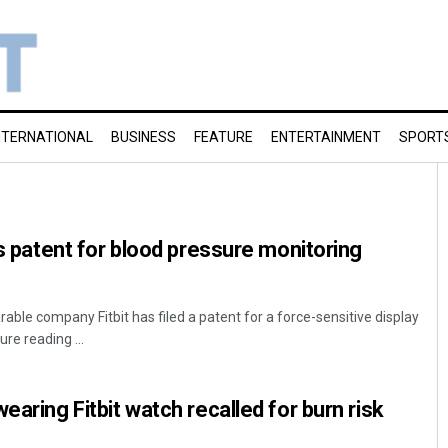
NTERNATIONAL
BUSINESS
FEATURE
ENTERTAINMENT
SPORT
es patent for blood pressure monitoring
ble company Fitbit has filed a patent for a force-sensitive display
re reading ...
earing Fitbit watch recalled for burn risk