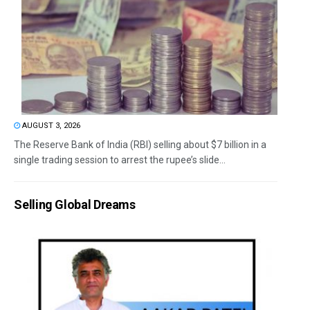
AUGUST 3, 2026
The Reserve Bank of India (RBI) selling about $7 billion in a
single trading session to arrest the rupee’s slide...
Selling Global Dreams