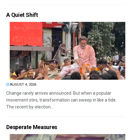
A Quiet Shift
AUGUST 4, 2026
Change rarely arrives announced. But when a popular
movement stirs, transformation can sweep in like a tide.
The recent by-election...
Desperate Measures