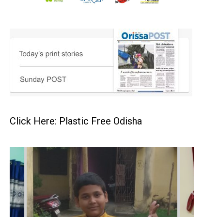
Click Here: Plastic Free Odisha