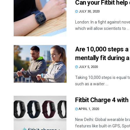
Can your Fitbit hel
JULY 30, 2020
London: In a fight against no
which will allow scientists to ...
Are 10,000 steps a 
mentally fit during 
JULY 5, 2020
Taking 10,000 steps is equal t
such as a waiter ...
Fitbit Charge 4 with 
APRIL 1, 2020
New Delhi: Global wearable br
features like built-in GPS, Spotif