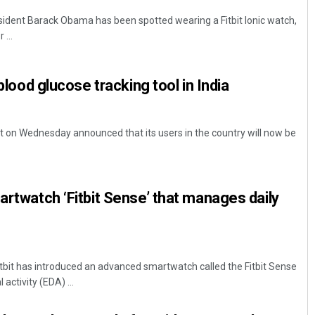
ident Barack Obama has been spotted wearing a Fitbit Ionic watch,
 ...
 blood glucose tracking tool in India
t on Wednesday announced that its users in the country will now be
artwatch ‘Fitbit Sense’ that manages daily
tbit has introduced an advanced smartwatch called the Fitbit Sense
activity (EDA) ...