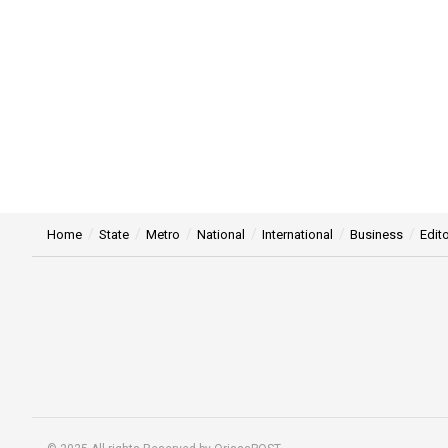
Home
State
Metro
National
International
Business
Edito