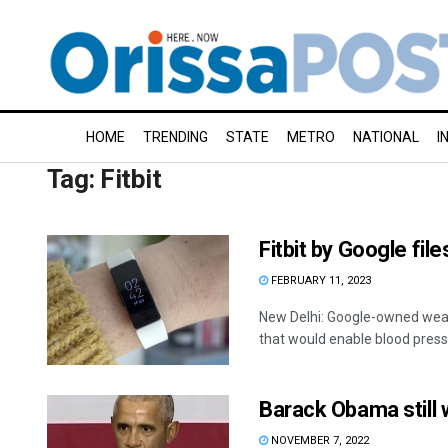
HOME
TRENDING
STATE
METRO
NATIONAL
I
Tag:
Fitbit
Fitbit by Google fil
FEBRUARY 11, 2023
New Delhi: Google-owned weara
that would enable blood pressu
Barack Obama still w
NOVEMBER 7, 2022