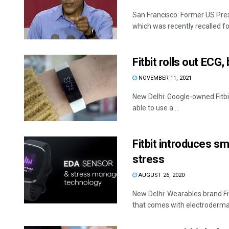
San Francisco: Former US Pres
which was recently recalled for
Fitbit rolls out ECG,
NOVEMBER 11, 2021
New Delhi: Google-owned Fitbi
able to use a ...
Fitbit introduces sm
stress
AUGUST 26, 2020
New Delhi: Wearables brand Fi
that comes with electrodermal 