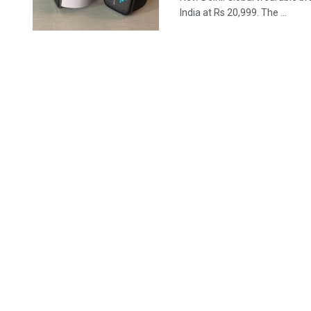
India at Rs 20,999. The ...