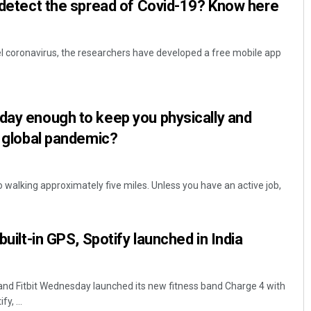
p detect the spread of Covid-19? Know here
vel coronavirus, the researchers have developed a free mobile app
day enough to keep you physically and
a global pandemic?
o walking approximately five miles. Unless you have an active job,
built-in GPS, Spotify launched in India
and Fitbit Wednesday launched its new fitness band Charge 4 with
y, ...