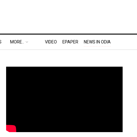
S
MORE..
VIDEO
EPAPER
NEWS IN ODIA