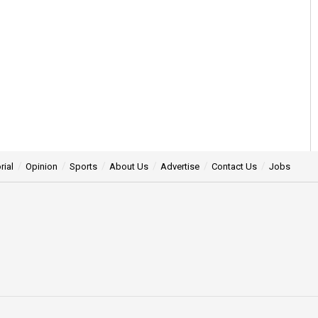
rial
Opinion
Sports
About Us
Advertise
Contact Us
Jobs