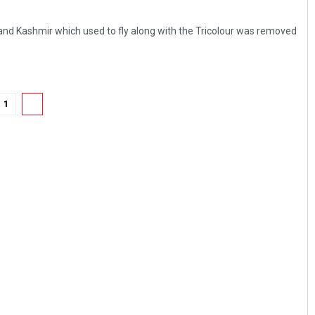
nd Kashmir which used to fly along with the Tricolour was removed
1
2