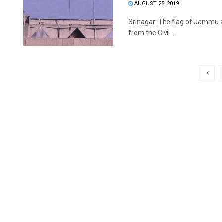
AUGUST 25, 2019
Srinagar: The flag of Jammu a
from the Civil ...