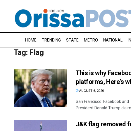
HOME
TRENDING
STATE
METRO
NATIONAL
I
Tag:
Flag
This is why Faceboo
platforms, Here’s wh
AUGUST 6, 2020
San Francisco: Facebook and T
President Donald Trump claime
J&K flag removed fr