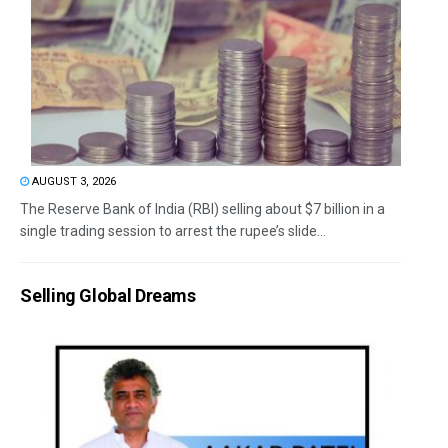
AUGUST 3, 2026
The Reserve Bank of India (RBI) selling about $7 billion in a
single trading session to arrest the rupee’s slide...
Selling Global Dreams