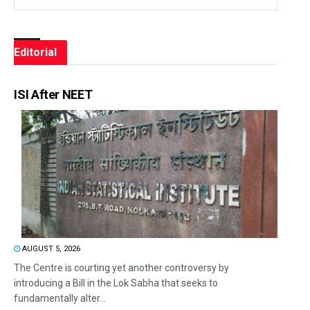
Editorial
ISI After NEET
AUGUST 5, 2026
The Centre is courting yet another controversy by
introducing a Bill in the Lok Sabha that seeks to
fundamentally alter...