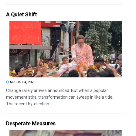
A Quiet Shift
AUGUST 4, 2026
Change rarely arrives announced. But when a popular
movement stirs, transformation can sweep in like a tide.
The recent by-election...
Desperate Measures