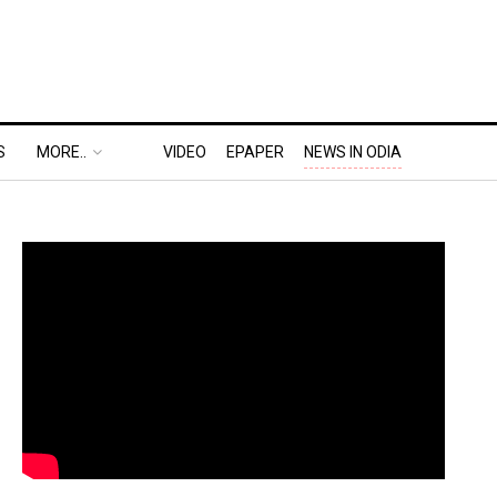
S
MORE..
VIDEO
EPAPER
NEWS IN ODIA