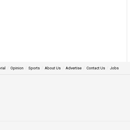
rial
Opinion
Sports
About Us
Advertise
Contact Us
Jobs