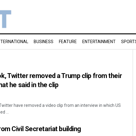
NTERNATIONAL
BUSINESS
FEATURE
ENTERTAINMENT
SPORT
k, Twitter removed a Trump clip from their
at he said in the clip
witter have removed a video clip from an interview in which US
d ...
om Civil Secretariat building