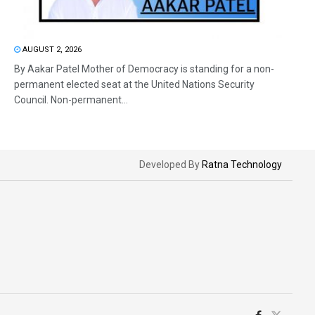
AUGUST 2, 2026
By Aakar Patel Mother of Democracy is standing for a non-
permanent elected seat at the United Nations Security
Council. Non-permanent...
Developed By
Ratna Technology