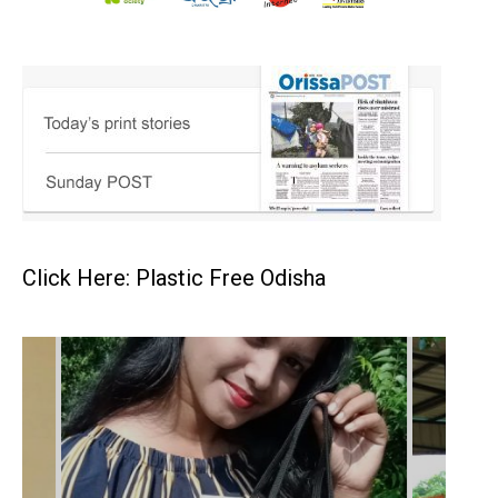
Click Here: Plastic Free Odisha