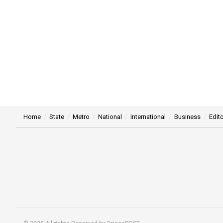
Home
State
Metro
National
International
Business
Edito