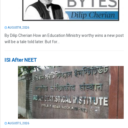
AUGUST 8, 2026
By Dilip Cherian How an Education Ministry worthy wins a new post
will be a tale told later. But for...
ISI After NEET
AUGUST 5, 2026