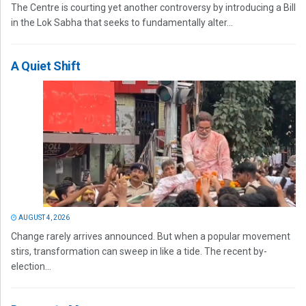
The Centre is courting yet another controversy by introducing a Bill
in the Lok Sabha that seeks to fundamentally alter...
A Quiet Shift
AUGUST 4, 2026
Change rarely arrives announced. But when a popular movement
stirs, transformation can sweep in like a tide. The recent by-
election...