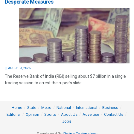
Desperate Measures
AUGUST 3, 2026
The Reserve Bank of India (RBI) selling about $7 billion in a single
trading session to arrest the rupee’s slide...
Home
State
Metro
National
International
Business
Editorial
Opinion
Sports
About Us
Advertise
Contact Us
Jobs
Developed By
Ratna Technology