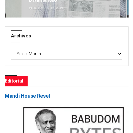
DECEMBER 12, 2019
DE
Archives
Archives
Editorial
Mandi House Reset