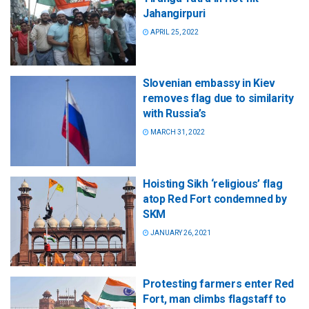
Jahangirpuri
APRIL 25, 2022
Slovenian embassy in Kiev
removes flag due to similarity
with Russia’s
MARCH 31, 2022
Hoisting Sikh ‘religious’ flag
atop Red Fort condemned by
SKM
JANUARY 26, 2021
Protesting farmers enter Red
Fort, man climbs flagstaff to