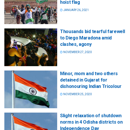
hoist flag
JANUARY 26, 2021
Thousands bid tearful farewell
to Diego Maradona amid
clashes, agony
NOVEMBER 27, 2020
Minor, mom and two others
detained in Gujarat for
dishonouring Indian Tricolour
NOVEMBER 25, 2020
Slight relaxation of shutdown
norms in 4 Odisha districts on
Independence Day