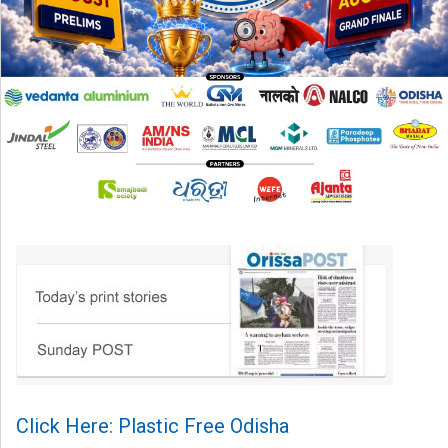
Click Here: Plastic Free Odisha