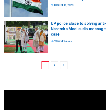
AUGUST 12, 2020
UP police close to solving anti-
Narendra Modi audio message
case
AUGUST 9, 2020
1
2