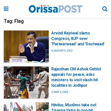
Tag:
Flag
Arvind Kejriwal slams
Congress, BJP over
‘Pariwarwaad’ and ‘Dostwaad’
AUGUST 9, 2022
Rajasthan CM Ashok Gehlot
appeals for peace, asks
ministers to visit clash-hit
localities in Jodhpur
MAY 3, 2022
Hindus, Muslims take out
Tiranga Yatra in riot-hit