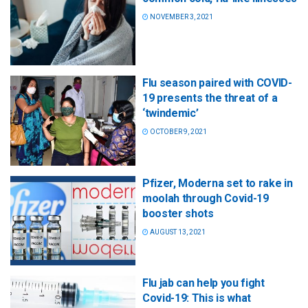
NOVEMBER 3, 2021
Flu season paired with COVID-
19 presents the threat of a
‘twindemic’
OCTOBER 9, 2021
Pfizer, Moderna set to rake in
moolah through Covid-19
booster shots
AUGUST 13, 2021
Flu jab can help you fight
Covid-19: This is what