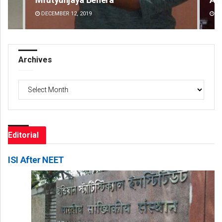
DECEMBER 12, 2019
DE
Archives
Archives
Editorial
ISI After NEET