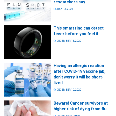
researchers say
JULY 13, 2021
This smart ring can detect
fever before you feel it
DECEMBER 16, 2020
Having an allergic reaction
after COVID-19 vaccine jab,
don’t worry it will be short-
lived
DECEMBER 10, 2020
Beware! Cancer survivors at
higher risk of dying from flu
DECEMBER 3, 2020