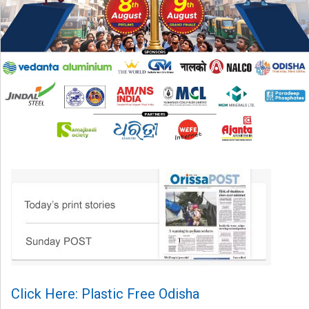
Click Here: Plastic Free Odisha