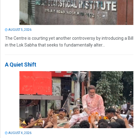
AUGUST 5, 2026
The Centre is courting yet another controversy by introducing a Bill
in the Lok Sabha that seeks to fundamentally alter...
A Quiet Shift
AUGUST 4, 2026