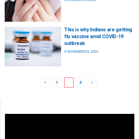
This is why Indians are getting
flu vaccine amid COVID-19
outbreak
NOVEMBER 25, 2020
1
2
3