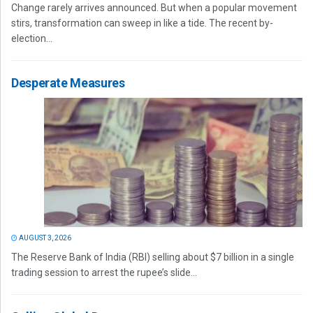
Change rarely arrives announced. But when a popular movement
stirs, transformation can sweep in like a tide. The recent by-
election...
Desperate Measures
AUGUST 3, 2026
The Reserve Bank of India (RBI) selling about $7 billion in a single
trading session to arrest the rupee’s slide...