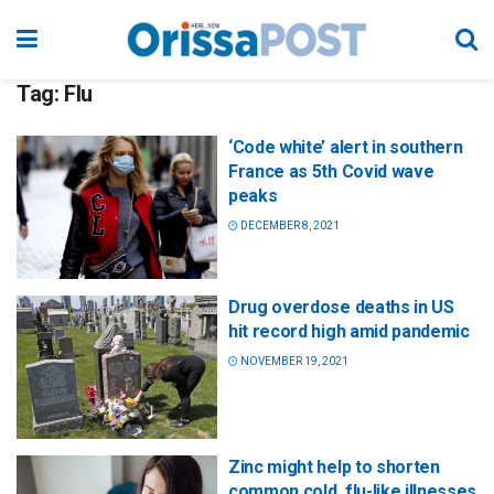
Tag:
Flu
‘Code white’ alert in southern
France as 5th Covid wave
peaks
DECEMBER 8, 2021
Drug overdose deaths in US
hit record high amid pandemic
NOVEMBER 19, 2021
Zinc might help to shorten
common cold, flu-like illnesses