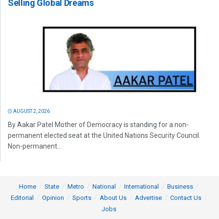
Selling Global Dreams
AUGUST 2, 2026
By Aakar Patel Mother of Democracy is standing for a non-
permanent elected seat at the United Nations Security Council.
Non-permanent...
Home
State
Metro
National
International
Business
Editorial
Opinion
Sports
About Us
Advertise
Contact Us
Jobs