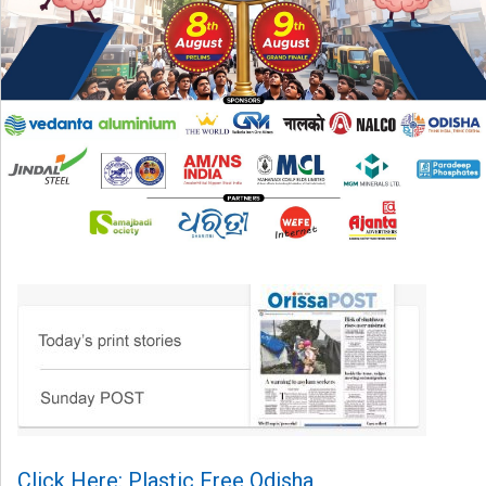
Click Here: Plastic Free Odisha