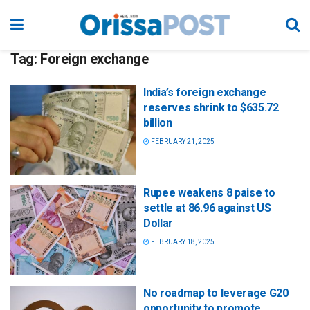
Tag:
Foreign exchange
India’s foreign exchange
reserves shrink to $635.72
billion
FEBRUARY 21, 2025
Rupee weakens 8 paise to
settle at 86.96 against US
Dollar
FEBRUARY 18, 2025
No roadmap to leverage G20
opportunity to promote