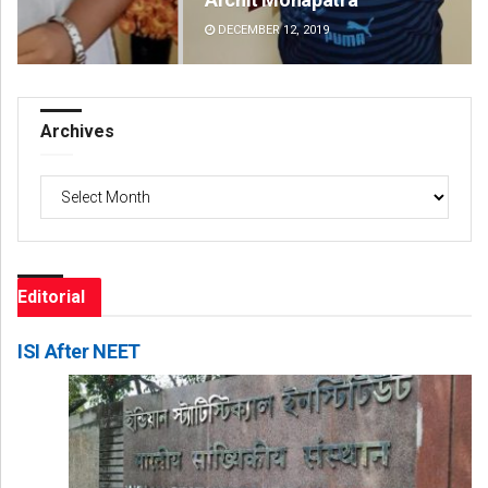
DECEMBER 12, 2019
DE
Archives
Archives
Editorial
ISI After NEET