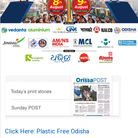
Click Here: Plastic Free Odisha