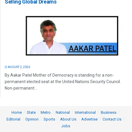
Selling Global Dreams
AUGUST 2, 2026
By Aakar Patel Mother of Democracy is standing for a non-
permanent elected seat at the United Nations Security Council.
Non-permanent...
Home
State
Metro
National
International
Business
Editorial
Opinion
Sports
About Us
Advertise
Contact Us
Jobs