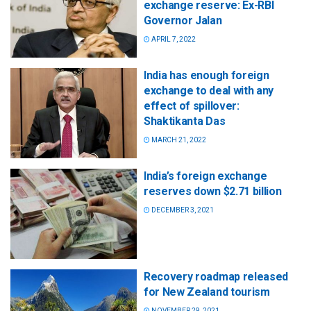
exchange reserve: Ex-RBI
Governor Jalan
APRIL 7, 2022
India has enough foreign
exchange to deal with any
effect of spillover:
Shaktikanta Das
MARCH 21, 2022
India’s foreign exchange
reserves down $2.71 billion
DECEMBER 3, 2021
Recovery roadmap released
for New Zealand tourism
NOVEMBER 29, 2021