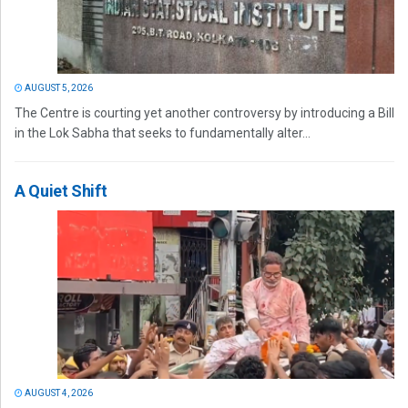
AUGUST 5, 2026
The Centre is courting yet another controversy by introducing a Bill
in the Lok Sabha that seeks to fundamentally alter...
A Quiet Shift
AUGUST 4, 2026