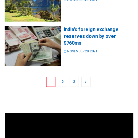
India’s foreign exchange
reserves down by over
$760mn
NOVEMBER 20, 2021
1
2
3