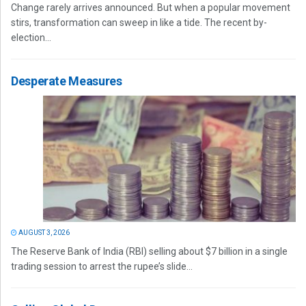
Change rarely arrives announced. But when a popular movement
stirs, transformation can sweep in like a tide. The recent by-
election...
Desperate Measures
AUGUST 3, 2026
The Reserve Bank of India (RBI) selling about $7 billion in a single
trading session to arrest the rupee’s slide...