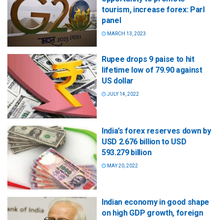
tourism, increase forex: Parl
panel
MARCH 13, 2023
Rupee drops 9 paise to hit
lifetime low of 79.90 against
US dollar
JULY 14, 2022
India’s forex reserves down by
USD 2.676 billion to USD
593.279 billion
MAY 20, 2022
Indian economy in good shape
on high GDP growth, foreign