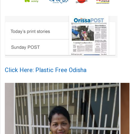
Click Here: Plastic Free Odisha