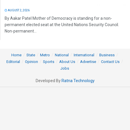
AUGUST 2, 2026
By Aakar Patel Mother of Democracy is standing for a non-
permanent elected seat at the United Nations Security Council.
Non-permanent...
Home
State
Metro
National
International
Business
Editorial
Opinion
Sports
About Us
Advertise
Contact Us
Jobs
Developed By
Ratna Technology