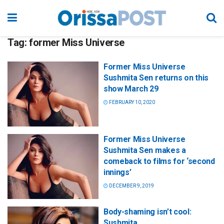
Tag:
former Miss Universe
Former Miss Universe
Sushmita Sen returns on this
show March 29
FEBRUARY 10, 2020
Former Miss Universe
Sushmita Sen makes a
comeback to films for ‘second
innings’
DECEMBER 9, 2019
Body-shaming isn’t cool:
Sushmita