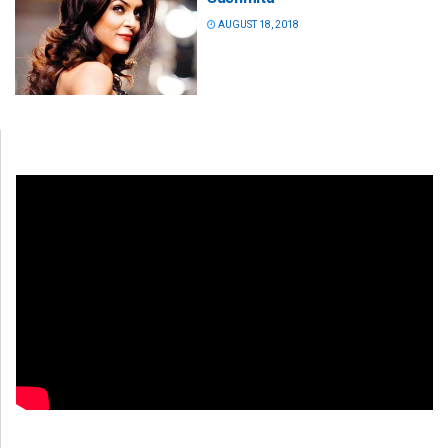
AUGUST 18, 2018