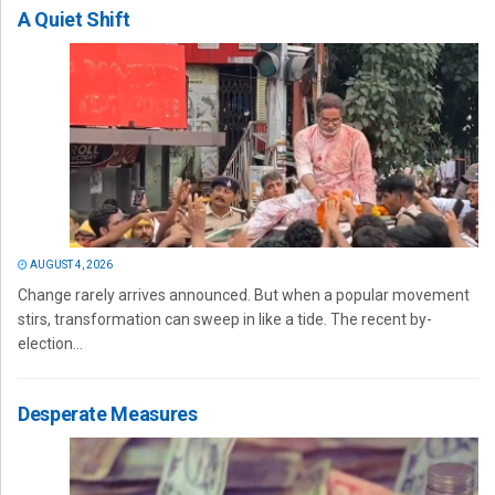
A Quiet Shift
AUGUST 4, 2026
Change rarely arrives announced. But when a popular movement
stirs, transformation can sweep in like a tide. The recent by-
election...
Desperate Measures