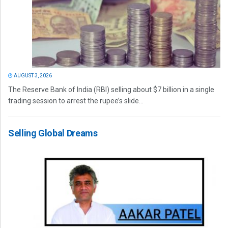
AUGUST 3, 2026
The Reserve Bank of India (RBI) selling about $7 billion in a single
trading session to arrest the rupee’s slide...
Selling Global Dreams