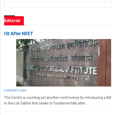
Editorial
ISI After NEET
AUGUST 5, 2026
The Centre is courting yet another controversy by introducing a Bill
in the Lok Sabha that seeks to fundamentally alter...