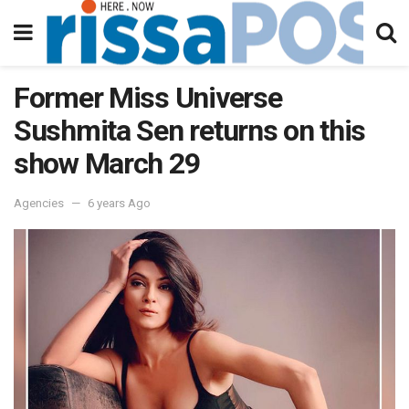
Former Miss Universe
Sushmita Sen returns on this
show March 29
Agencies
6 years Ago