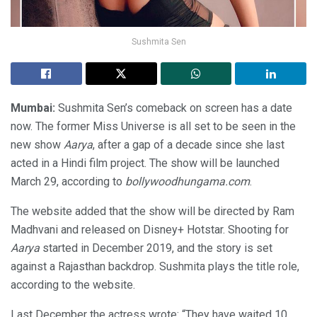
Sushmita Sen
Mumbai:
Sushmita Sen’s comeback on screen has a date
now. The former Miss Universe is all set to be seen in the
new show
Aarya
, after a gap of a decade since she last
acted in a Hindi film project. The show will be launched
March 29, according to
bollywoodhungama.com
.
The website added that the show will be directed by Ram
Madhvani and released on Disney+ Hotstar. Shooting for
Aarya
started in December 2019, and the story is set
against a Rajasthan backdrop. Sushmita plays the title role,
according to the website.
Last December the actress wrote: “They have waited 10