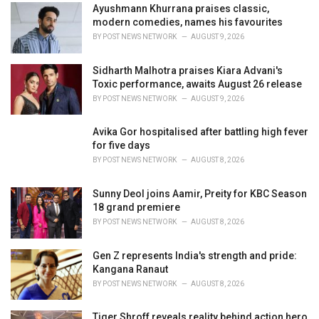
Ayushmann Khurrana praises classic,
s
modern comedies, names his favourites
:
BY
POST NEWS NETWORK
AUGUST 9, 2026
Sidharth Malhotra praises Kiara Advani's
Toxic performance, awaits August 26 release
BY
POST NEWS NETWORK
AUGUST 9, 2026
Avika Gor hospitalised after battling high fever
for five days
BY
POST NEWS NETWORK
AUGUST 8, 2026
Sunny Deol joins Aamir, Preity for KBC Season
18 grand premiere
BY
POST NEWS NETWORK
AUGUST 8, 2026
Gen Z represents India's strength and pride:
Kangana Ranaut
BY
POST NEWS NETWORK
AUGUST 8, 2026
Tiger Shroff reveals reality behind action hero