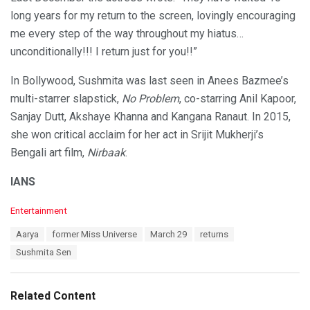
long years for my return to the screen, lovingly encouraging
me every step of the way throughout my hiatus…
unconditionally!!! I return just for you!!”
In Bollywood, Sushmita was last seen in Anees Bazmee’s
multi-starrer slapstick,
No Problem
, co-starring Anil Kapoor,
Sanjay Dutt, Akshaye Khanna and Kangana Ranaut. In 2015,
she won critical acclaim for her act in Srijit Mukherji’s
Bengali art film,
Nirbaak
.
IANS
C
Entertainment
a
T
Aarya
former Miss Universe
March 29
returns
t
a
e
Sushmita Sen
g
g
s
o
:
r
Related Content
i
e