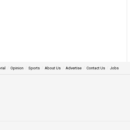
rial
Opinion
Sports
About Us
Advertise
Contact Us
Jobs