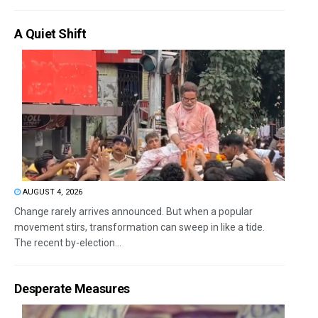
A Quiet Shift
AUGUST 4, 2026
Change rarely arrives announced. But when a popular
movement stirs, transformation can sweep in like a tide.
The recent by-election...
Desperate Measures