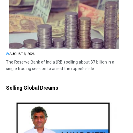
AUGUST 3, 2026
The Reserve Bank of India (RBI) selling about $7 billion in a
single trading session to arrest the rupee’s slide...
Selling Global Dreams