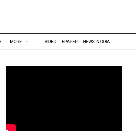
S
MORE..
VIDEO
EPAPER
NEWS IN ODIA