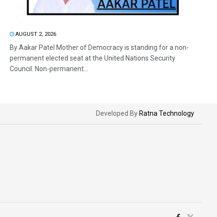
AUGUST 2, 2026
By Aakar Patel Mother of Democracy is standing for a non-
permanent elected seat at the United Nations Security
Council. Non-permanent...
Developed By
Ratna Technology