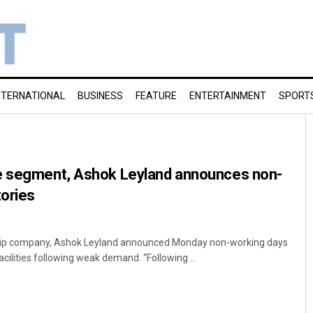
NTERNATIONAL
BUSINESS
FEATURE
ENTERTAINMENT
SPORT
e segment, Ashok Leyland announces non-
tories
ship company, Ashok Leyland announced Monday non-working days
acilities following weak demand. “Following ...