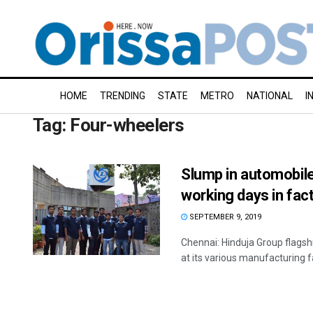
HOME
TRENDING
STATE
METRO
NATIONAL
I
Tag:
Four-wheelers
Slump in automobil
working days in fac
SEPTEMBER 9, 2019
Chennai: Hinduja Group flag
at its various manufacturing f