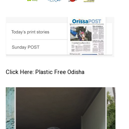
Click Here: Plastic Free Odisha