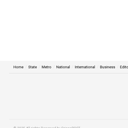
Home
State
Metro
National
International
Business
Edito