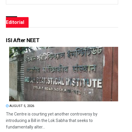
Editorial
ISI After NEET
AUGUST 5, 2026
The Centre is courting yet another controversy by
introducing a Bill in the Lok Sabha that seeks to
fundamentally alter...