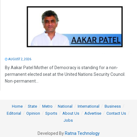
AUGUST 2, 2026
By Aakar Patel Mother of Democracy is standing for a non-
permanent elected seat at the United Nations Security Council.
Non-permanent...
Home
State
Metro
National
International
Business
Editorial
Opinion
Sports
About Us
Advertise
Contact Us
Jobs
Developed By
Ratna Technology