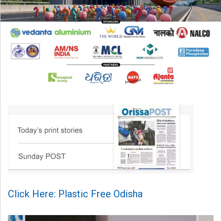
Click Here: Plastic Free Odisha