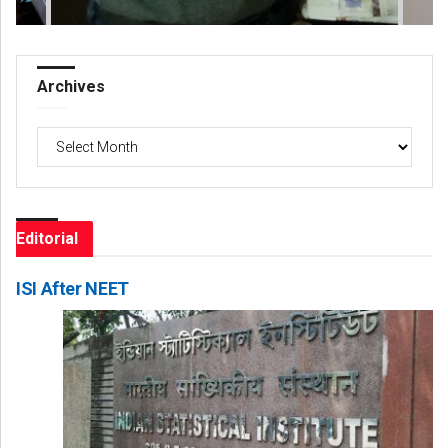
Archives
Archives
Editorial
ISI After NEET