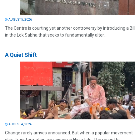
AUGUST 5, 2026
The Centre is courting yet another controversy by introducing a Bill
in the Lok Sabha that seeks to fundamentally alter...
A Quiet Shift
AUGUST 4, 2026
Change rarely arrives announced. But when a popular movement
stirs, transformation can sweep in like a tide. The recent by-