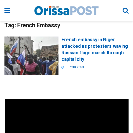
Tag:
French Embassy
French embassy in Niger
attacked as protesters waving
Russian flags march through
capital city
JULY 30, 2023