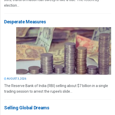
election...
Desperate Measures
AUGUST 3, 2026
The Reserve Bank of India (RBI) selling about $7 billion in a single
trading session to arrest the rupee’s slide...
Selling Global Dreams