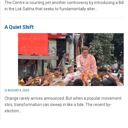
The Centre is courting yet another controversy by introducing a Bill
in the Lok Sabha that seeks to fundamentally alter...
A Quiet Shift
AUGUST 4, 2026
Change rarely arrives announced. But when a popular movement
stirs, transformation can sweep in like a tide. The recent by-
election...