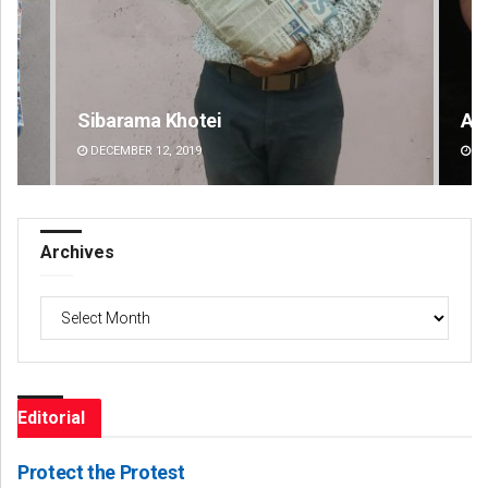
Adweeti Bhattacharya
Spi
DECEMBER 12, 2019
DE
Archives
Archives
Editorial
Protect the Protest