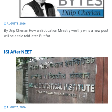
AUGUST 8, 2026
By Dilip Cherian How an Education Ministry worthy wins a new post
will be a tale told later. But for...
ISI After NEET
AUGUST 5, 2026