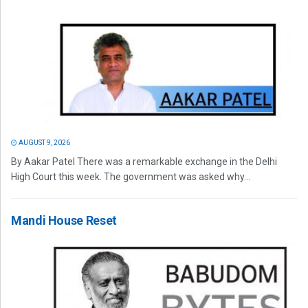
AUGUST 9, 2026
By Aakar Patel There was a remarkable exchange in the Delhi
High Court this week. The government was asked why...
Mandi House Reset