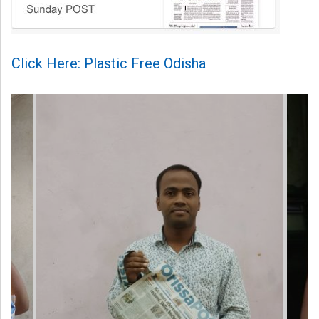
Click Here: Plastic Free Odisha