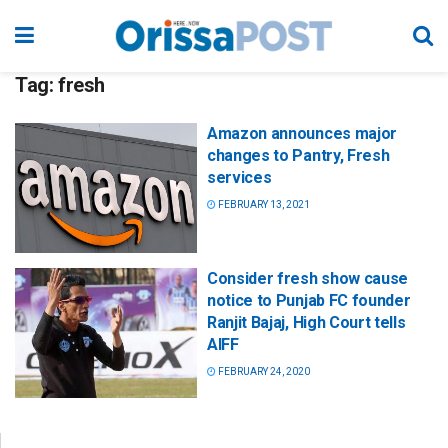
Tag:
fresh
Amazon announces major
changes to Pantry, Fresh
services
FEBRUARY 13, 2021
Consider fresh show cause
notice to Punjab FC founder
Ranjit Bajaj, High Court tells
AIFF
FEBRUARY 24, 2020