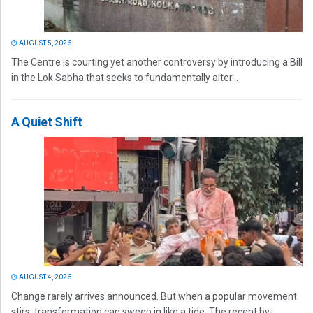
AUGUST 5, 2026
The Centre is courting yet another controversy by introducing a Bill
in the Lok Sabha that seeks to fundamentally alter...
A Quiet Shift
AUGUST 4, 2026
Change rarely arrives announced. But when a popular movement
stirs, transformation can sweep in like a tide. The recent by-