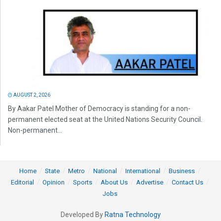
AUGUST 2, 2026
By Aakar Patel Mother of Democracy is standing for a non-
permanent elected seat at the United Nations Security Council.
Non-permanent...
Home
State
Metro
National
International
Business
Editorial
Opinion
Sports
About Us
Advertise
Contact Us
Jobs
Developed By
Ratna Technology