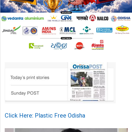
Click Here: Plastic Free Odisha