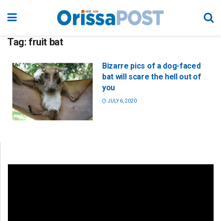
Tag:
fruit bat
Bizarre pics of a dog-faced
bat will scare the hell out of
you
JULY 6, 2020