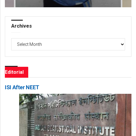
Archives
Archives
Editorial
ISI After NEET