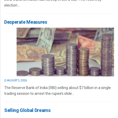
election...
Desperate Measures
AUGUST 3, 2026
The Reserve Bank of India (RBI) selling about $7 billion in a single
trading session to arrest the rupee’s slide...
Selling Global Dreams