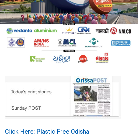
Click Here: Plastic Free Odisha