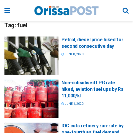
Tag:
fuel
Petrol, diesel price hiked for
second consecutive day
JUNE 8, 2020
Non-subsidised LPG rate
hiked, aviation fuel ups by Rs
11,000/kl
JUNE 1, 2020
IOC cuts refinery run-rate by
one-fourth as fuel demand