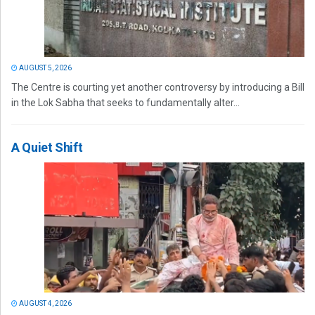
AUGUST 5, 2026
The Centre is courting yet another controversy by introducing a Bill
in the Lok Sabha that seeks to fundamentally alter...
A Quiet Shift
AUGUST 4, 2026