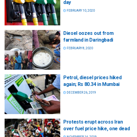
day
FEBRUARY 10, 2020
Diesel oozes out from
farmland in Daringbadi
FEBRUARY 8, 2020
Petrol, diesel prices hiked
again; Rs 80.34 in Mumbai
DECEMBER 26, 2019
Protests erupt across Iran
over fuel price hike, one dead
NOVEMBER 16, 2019