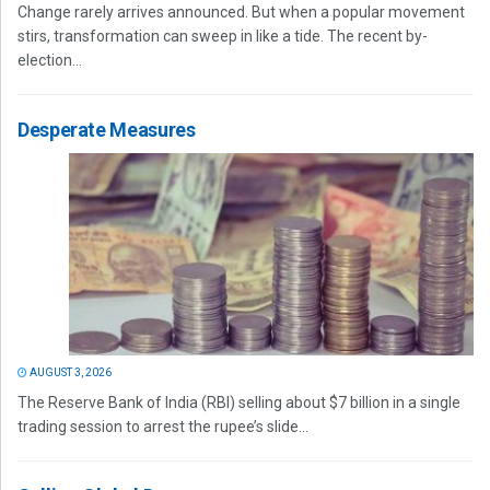
Change rarely arrives announced. But when a popular movement
stirs, transformation can sweep in like a tide. The recent by-
election...
Desperate Measures
AUGUST 3, 2026
The Reserve Bank of India (RBI) selling about $7 billion in a single
trading session to arrest the rupee’s slide...