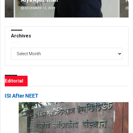
DECEMBER 12, 2019
DE
Archives
Archives
Editorial
ISI After NEET