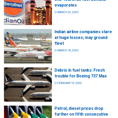
evaporates
MARCH 25, 2020
Indian airline companies stare
at huge losses; may ground
fleet
MARCH 18, 2020
Debris in fuel tanks: Fresh
trouble for Boeing 737 Max
FEBRUARY 19, 2020
Petrol, diesel prices drop
further on fifth consecutive