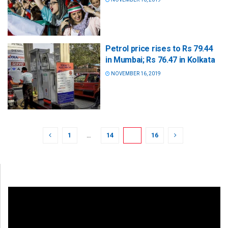
Petrol price rises to Rs 79.44
in Mumbai; Rs 76.47 in Kolkata
NOVEMBER 16, 2019
1
…
14
15
16