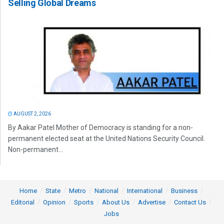
Selling Global Dreams
AUGUST 2, 2026
By Aakar Patel Mother of Democracy is standing for a non-
permanent elected seat at the United Nations Security Council.
Non-permanent...
Home
State
Metro
National
International
Business
Editorial
Opinion
Sports
About Us
Advertise
Contact Us
Jobs